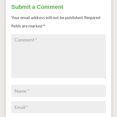
Submit a Comment
Your email address will not be published.
Required
fields are marked
*