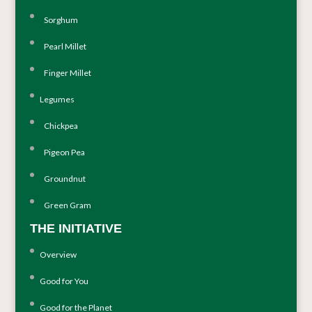
Sorghum
Pearl Millet
Finger Millet
Legumes
Chickpea
Pigeon Pea
Groundnut
Green Gram
THE INITIATIVE
Overview
Good for You
Good for the Planet