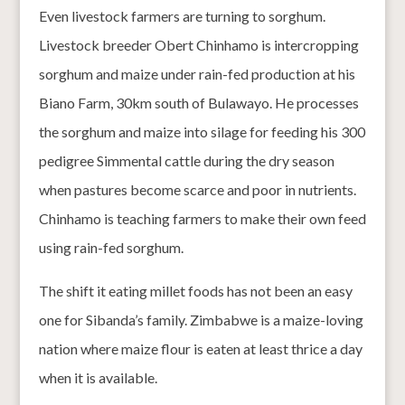
Even livestock farmers are turning to sorghum.
Livestock breeder Obert Chinhamo is intercropping
sorghum and maize under rain-fed production at his
Biano Farm, 30km south of Bulawayo. He processes
the sorghum and maize into silage for feeding his 300
pedigree Simmental cattle during the dry season
when pastures become scarce and poor in nutrients.
Chinhamo is teaching farmers to make their own feed
using rain-fed sorghum.
The shift it eating millet foods has not been an easy
one for Sibanda’s family. Zimbabwe is a maize-loving
nation where maize flour is eaten at least thrice a day
when it is available.