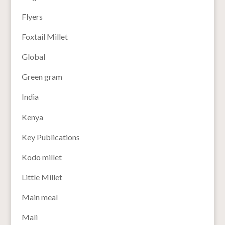
Flyers
Foxtail Millet
Global
Green gram
India
Kenya
Key Publications
Kodo millet
Little Millet
Main meal
Mali