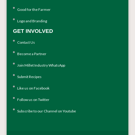
Good for the Farmer
Logo and Branding
GET INVOLVED
Contact Us
Become a Partner
Join Millet Industry WhatsApp
Submit Recipes
Like us on Facebook
Follow us on Twitter
Subscribe to our Channel on Youtube