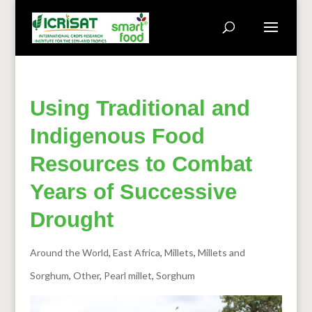
Using Traditional and
Indigenous Food
Resources to Combat
Years of Successive
Drought
Around the World
,
East Africa
,
Millets
,
Millets and
Sorghum
,
Other
,
Pearl millet
,
Sorghum