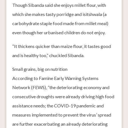
Though Sibanda said she enjoys millet flour, with
which she makes tasty porridge and isitshwala (a
carbohydrate staple food made from millet meal)
even though her urbanised children do not enjoy.
“It thickens quicker than maize flour, it tastes good
and is healthy too,” chuckled Sibanda.
Small grains, big on nutrition
According to Famine Early Warning Systems
Network (FEWS), “the deteriorating economy and
consecutive droughts were already driving high food
assistance needs; the COVID-19 pandemic and
measures implemented to prevent the virus’ spread
are further exacerbating an already deteriorating