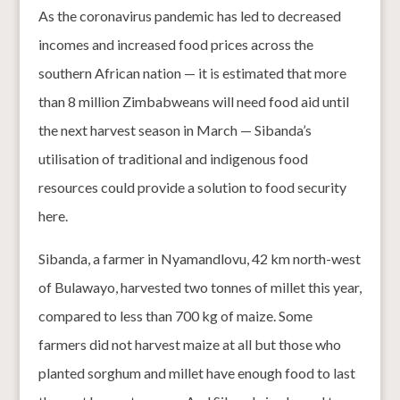
As the coronavirus pandemic has led to decreased
incomes and increased food prices across the
southern African nation — it is estimated that more
than 8 million Zimbabweans will need food aid until
the next harvest season in March — Sibanda’s
utilisation of traditional and indigenous food
resources could provide a solution to food security
here.
Sibanda, a farmer in Nyamandlovu, 42 km north-west
of Bulawayo, harvested two tonnes of millet this year,
compared to less than 700 kg of maize. Some
farmers did not harvest maize at all but those who
planted sorghum and millet have enough food to last