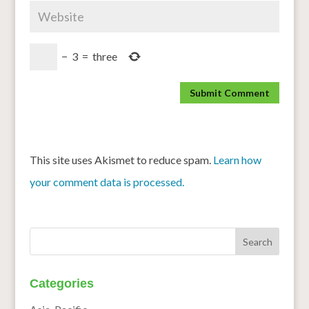
−
3
=
three
This site uses Akismet to reduce spam.
Learn how
your comment data is processed.
Categories