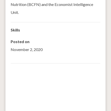
Nutrition (BCFN) and the Economist Intelligence
Unit.
Skills
Posted on
November 2, 2020
←
AFRICA: millet and sorghum, the cereals most
resistant to climate change
Bringing back our ancient grains; bajra, ragi, kutki
→