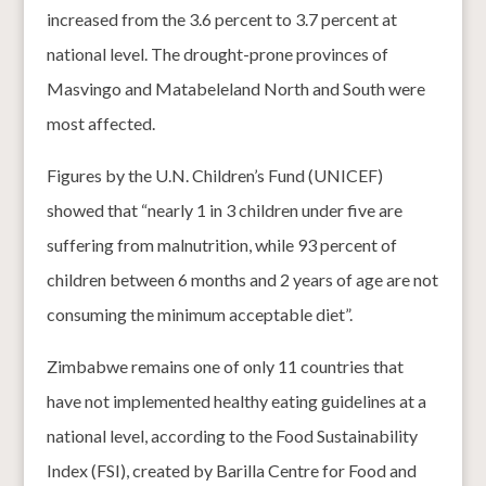
increased from the 3.6 percent to 3.7 percent at
national level. The drought-prone provinces of
Masvingo and Matabeleland North and South were
most affected.
Figures by the U.N. Children’s Fund (UNICEF)
showed that “nearly 1 in 3 children under five are
suffering from malnutrition, while 93 percent of
children between 6 months and 2 years of age are not
consuming the minimum acceptable diet”.
Zimbabwe remains one of only 11 countries that
have not implemented healthy eating guidelines at a
national level, according to the Food Sustainability
Index (FSI), created by Barilla Centre for Food and