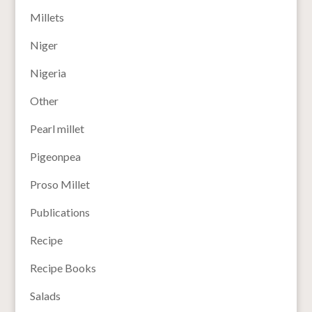
Millets
Niger
Nigeria
Other
Pearl millet
Pigeonpea
Proso Millet
Publications
Recipe
Recipe Books
Salads