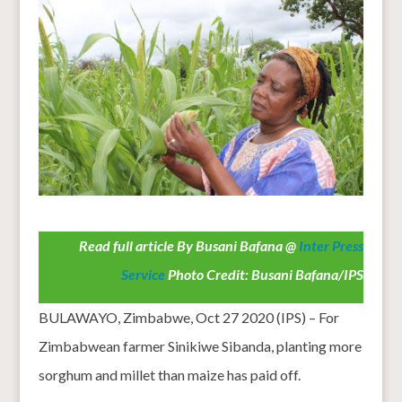
Read full article By Busani Bafana @
Inter Press
Service
Photo Credit: Busani Bafana/IPS
BULAWAYO, Zimbabwe, Oct 27 2020 (IPS) – For
Zimbabwean farmer Sinikiwe Sibanda, planting more
sorghum and millet than maize has paid off.