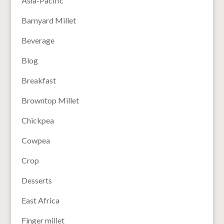
Asia-Pacific
Barnyard Millet
Beverage
Blog
Breakfast
Browntop Millet
Chickpea
Cowpea
Crop
Desserts
East Africa
Finger millet