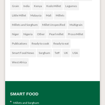
Grain
India
Kenya
Kodo Millet
Legumes
Little Millet
Malaysia
Mali
Millets
Millets and Sorghum
Millet Unspecified
Multigrain
Niger
Nigeria
Other
Pearl millet
Proso Millet
Publications
Ready to cook
Ready to eat
Smart Food News
Sorghum
Teff
UK
USA
West Africa
SMART FOOD
Millets and Sorghum