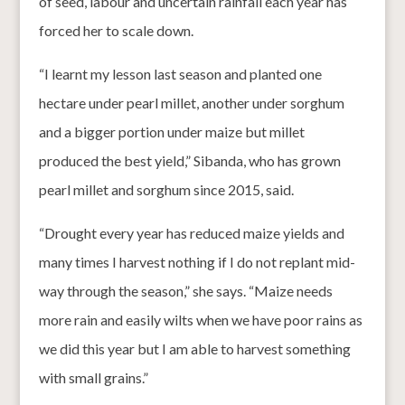
of seed, labour and uncertain rainfall each year has
forced her to scale down.
“I learnt my lesson last season and planted one
hectare under pearl millet, another under sorghum
and a bigger portion under maize but millet
produced the best yield,” Sibanda, who has grown
pearl millet and sorghum since 2015, said.
“Drought every year has reduced maize yields and
many times I harvest nothing if I do not replant mid-
way through the season,” she says. “Maize needs
more rain and easily wilts when we have poor rains as
we did this year but I am able to harvest something
with small grains.”