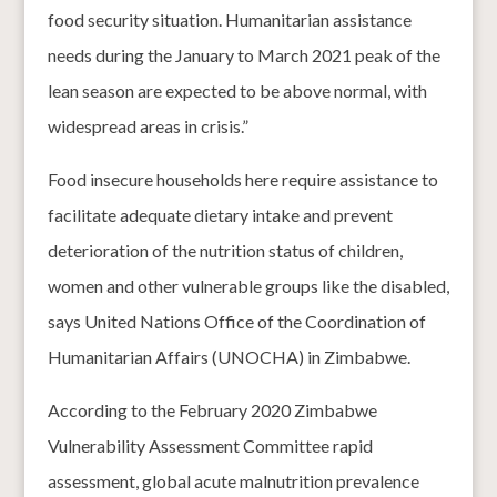
food security situation. Humanitarian assistance
needs during the January to March 2021 peak of the
lean season are expected to be above normal, with
widespread areas in crisis.”
Food insecure households here require assistance to
facilitate adequate dietary intake and prevent
deterioration of the nutrition status of children,
women and other vulnerable groups like the disabled,
says United Nations Office of the Coordination of
Humanitarian Affairs (UNOCHA) in Zimbabwe.
According to the February 2020 Zimbabwe
Vulnerability Assessment Committee rapid
assessment, global acute malnutrition prevalence