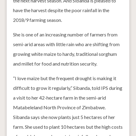
the next harvest season. And Sibanda is pleased to
have the harvest despite the poor rainfall in the
2018/9 farming season.
She is one of an increasing number of farmers from
semi-arid areas with little rain who are shifting from
growing white maize to hardy, traditional sorghum
and millet for food and nutrition security.
“I love maize but the frequent drought is making it
difficult to grow it regularly,” Sibanda, told IPS during
a visit to her 42-hectare farm in the semi-arid
Matabeleland North Province of Zimbabwe.
Sibanda says she now plants just 5 hectares of her
farm. She used to plant 10 hectares but the high costs