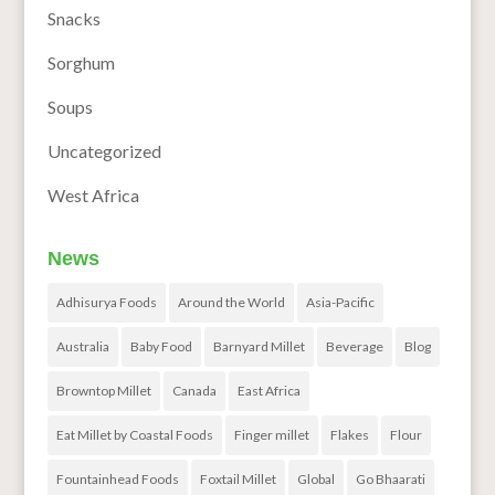
Snacks
Sorghum
Soups
Uncategorized
West Africa
News
Adhisurya Foods
Around the World
Asia-Pacific
Australia
Baby Food
Barnyard Millet
Beverage
Blog
Browntop Millet
Canada
East Africa
Eat Millet by Coastal Foods
Finger millet
Flakes
Flour
Fountainhead Foods
Foxtail Millet
Global
Go Bhaarati