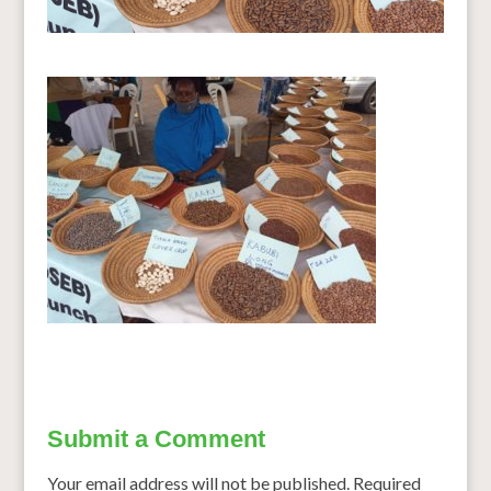
Submit a Comment
Your email address will not be published.
Required