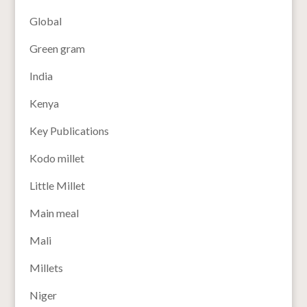
Global
Green gram
India
Kenya
Key Publications
Kodo millet
Little Millet
Main meal
Mali
Millets
Niger