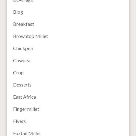
Blog
Breakfast
Browntop Millet
Chickpea
Cowpea
Crop
Desserts
East Africa
Finger millet
Flyers
Foxtail Millet