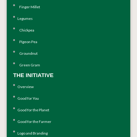
Finger Millet
Legumes
Chickpea
Pigeon Pea
Groundnut
Green Gram
THE INITIATIVE
Overview
Good for You
Good for the Planet
Good for the Farmer
Logo and Branding