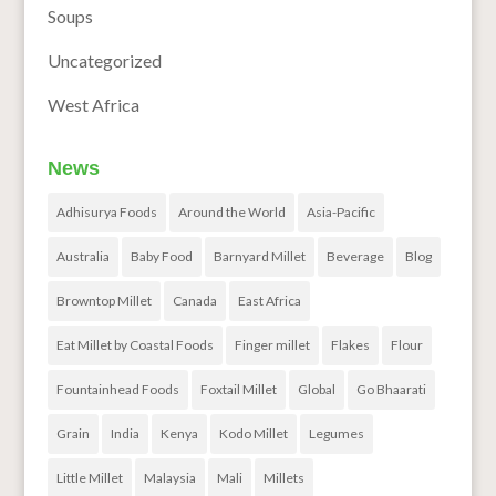
Soups
Uncategorized
West Africa
News
Adhisurya Foods
Around the World
Asia-Pacific
Australia
Baby Food
Barnyard Millet
Beverage
Blog
Browntop Millet
Canada
East Africa
Eat Millet by Coastal Foods
Finger millet
Flakes
Flour
Fountainhead Foods
Foxtail Millet
Global
Go Bhaarati
Grain
India
Kenya
Kodo Millet
Legumes
Little Millet
Malaysia
Mali
Millets