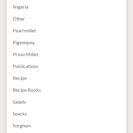
Nigeria
Other
Pearl millet
Pigeonpea
Proso Millet
Publications
Recipe
Recipe Books
Salads
Snacks
Sorghum