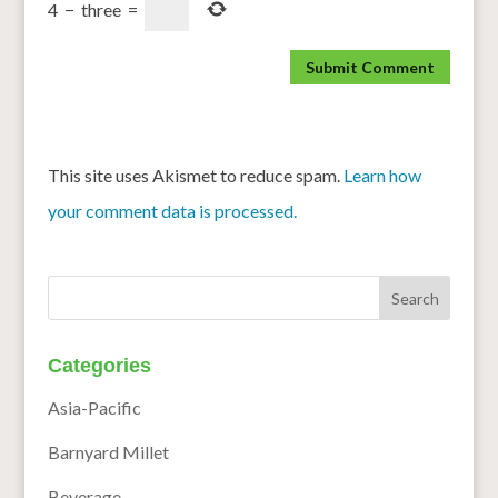
4
−
three
=
This site uses Akismet to reduce spam.
Learn how
your comment data is processed.
Categories
Asia-Pacific
Barnyard Millet
Beverage