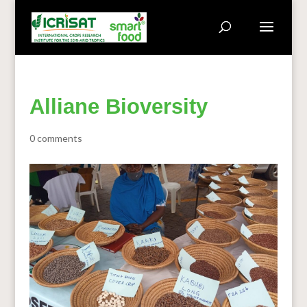
Alliane Bioversity
0 comments