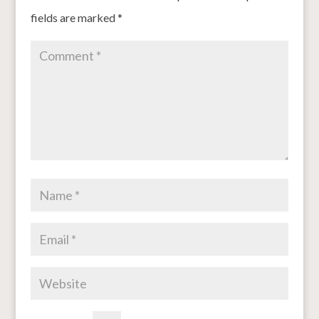
fields are marked
*