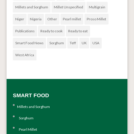
Millets and Sorghum
Millet Unspecified
Multigrain
Niger
Nigeria
Other
Pearl millet
Proso Millet
Publications
Ready to cook
Ready to eat
Smart Food News
Sorghum
Teff
UK
USA
West Africa
SMART FOOD
Millets and Sorghum
Sorghum
Pearl Millet