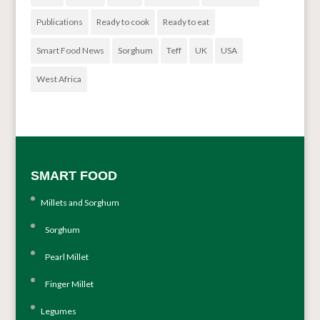
Publications
Ready to cook
Ready to eat
Smart Food News
Sorghum
Teff
UK
USA
West Africa
SMART FOOD
Millets and Sorghum
Sorghum
Pearl Millet
Finger Millet
Legumes