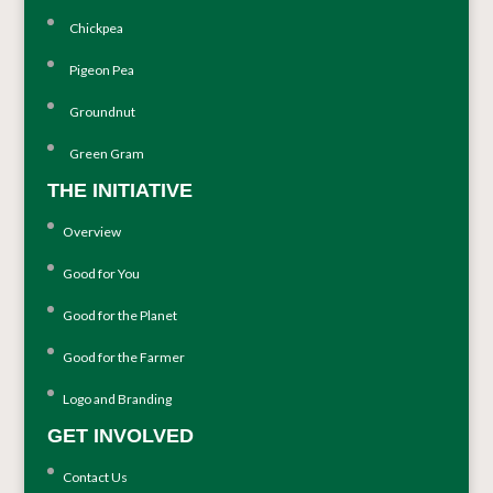
Chickpea
Pigeon Pea
Groundnut
Green Gram
THE INITIATIVE
Overview
Good for You
Good for the Planet
Good for the Farmer
Logo and Branding
GET INVOLVED
Contact Us