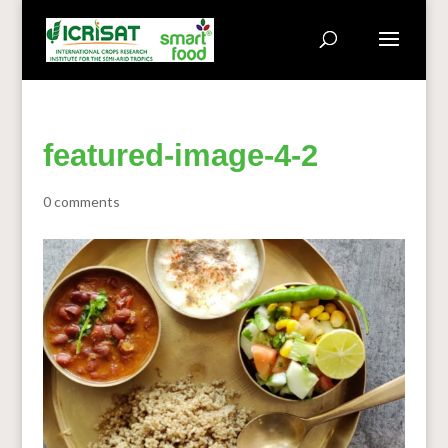
featured-image-4-2
0 comments