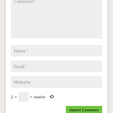
2
×
=
twelve