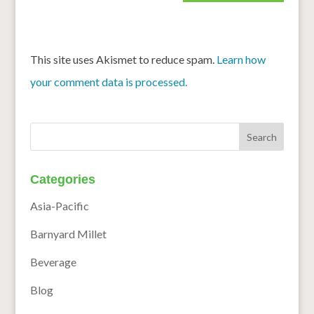
This site uses Akismet to reduce spam.
Learn how
your comment data is processed.
Categories
Asia-Pacific
Barnyard Millet
Beverage
Blog