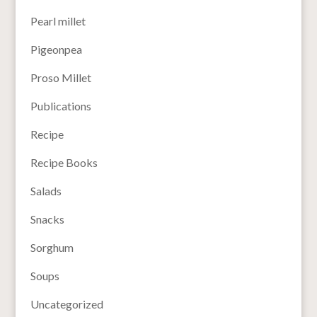
Pearl millet
Pigeonpea
Proso Millet
Publications
Recipe
Recipe Books
Salads
Snacks
Sorghum
Soups
Uncategorized