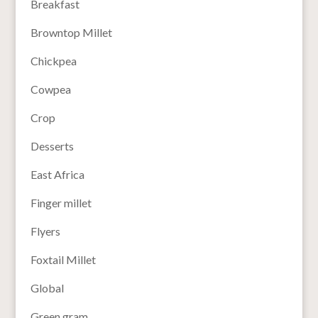
Breakfast
Browntop Millet
Chickpea
Cowpea
Crop
Desserts
East Africa
Finger millet
Flyers
Foxtail Millet
Global
Green gram