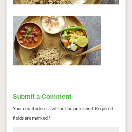
Submit a Comment
Your email address will not be published.
Required
fields are marked
*