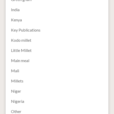
India
Kenya
Key Publications
Kodo millet
Little Millet
Main meal
Mali
Millets
Niger
Nigeria
Other