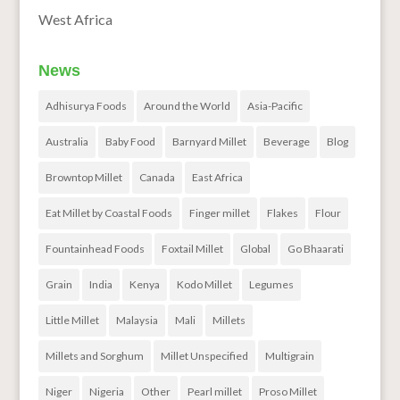
West Africa
News
Adhisurya Foods
Around the World
Asia-Pacific
Australia
Baby Food
Barnyard Millet
Beverage
Blog
Browntop Millet
Canada
East Africa
Eat Millet by Coastal Foods
Finger millet
Flakes
Flour
Fountainhead Foods
Foxtail Millet
Global
Go Bhaarati
Grain
India
Kenya
Kodo Millet
Legumes
Little Millet
Malaysia
Mali
Millets
Millets and Sorghum
Millet Unspecified
Multigrain
Niger
Nigeria
Other
Pearl millet
Proso Millet