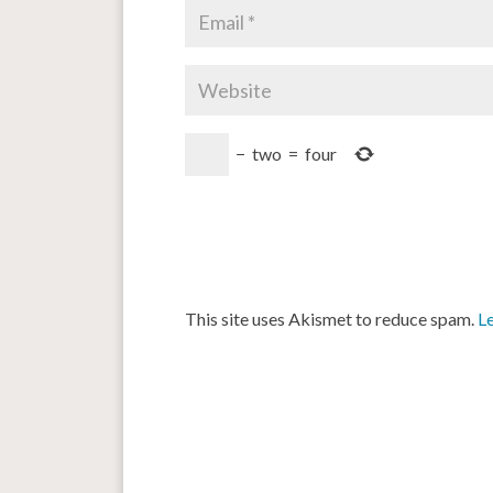
−
two
=
four
This site uses Akismet to reduce spam.
L