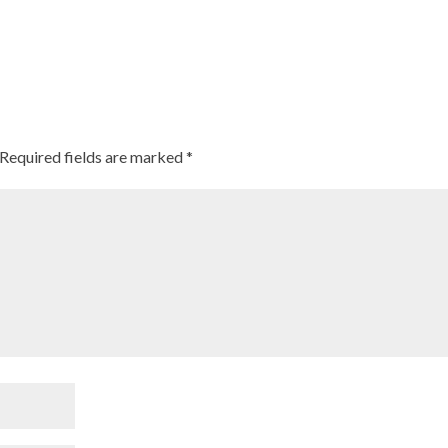
Required fields are marked
*