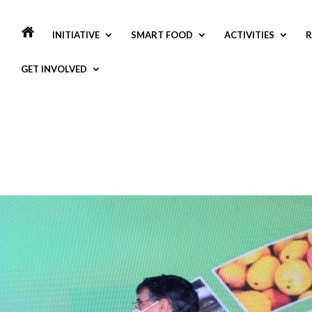
INITIATIVE
SMART FOOD
ACTIVITIES
R
GET INVOLVED