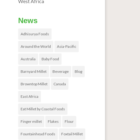
West Africa
News
Adhisurya Foods
Around the World
Asia-Pacific
Australia
Baby Food
Barnyard Millet
Beverage
Blog
Browntop Millet
Canada
East Africa
Eat Millet by Coastal Foods
Finger millet
Flakes
Flour
Fountainhead Foods
Foxtail Millet