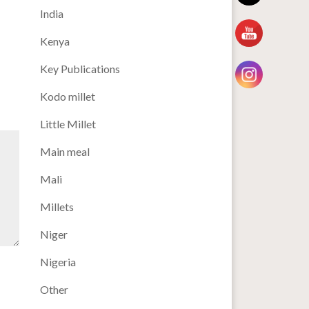
India
Kenya
Key Publications
Kodo millet
Little Millet
Main meal
Mali
Millets
Niger
Nigeria
Other