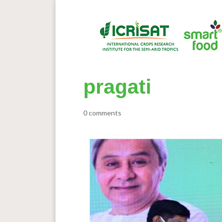
pragati
0 comments