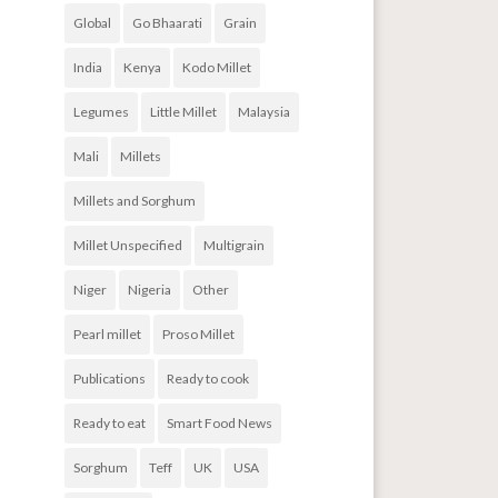
Global
Go Bhaarati
Grain
India
Kenya
Kodo Millet
Legumes
Little Millet
Malaysia
Mali
Millets
Millets and Sorghum
Millet Unspecified
Multigrain
Niger
Nigeria
Other
Pearl millet
Proso Millet
Publications
Ready to cook
Ready to eat
Smart Food News
Sorghum
Teff
UK
USA