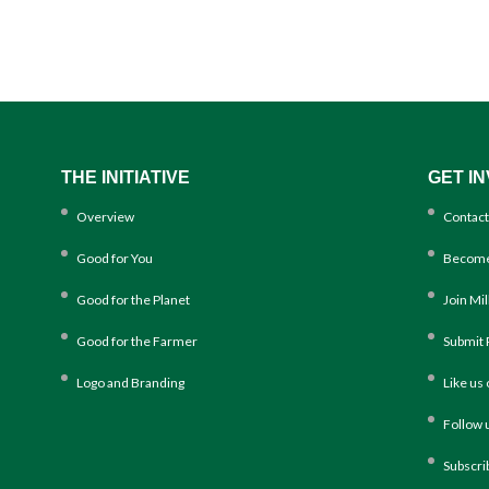
THE INITIATIVE
GET I
Overview
Contact
Good for You
Become
Good for the Planet
Join Mi
Good for the Farmer
Submit 
Logo and Branding
Like us
Follow 
Subscri