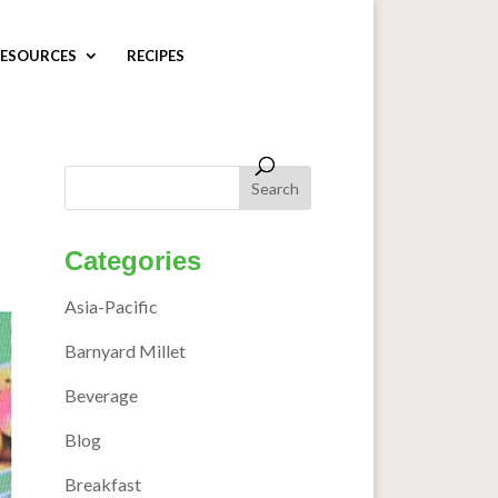
ESOURCES
RECIPES
Categories
Asia-Pacific
Barnyard Millet
Beverage
Blog
Breakfast