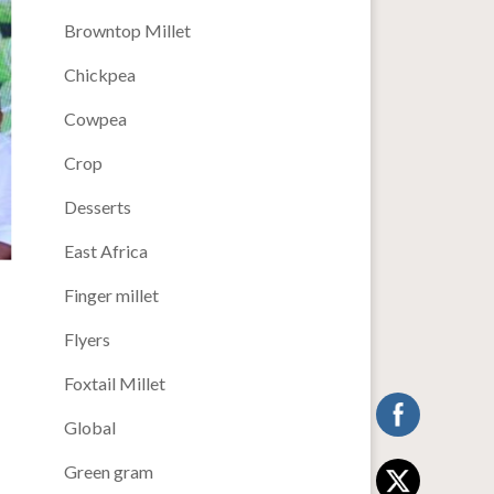
Browntop Millet
Chickpea
Cowpea
Crop
Desserts
East Africa
Finger millet
Flyers
Foxtail Millet
Global
Green gram