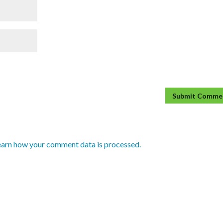
earn how your comment data is processed.