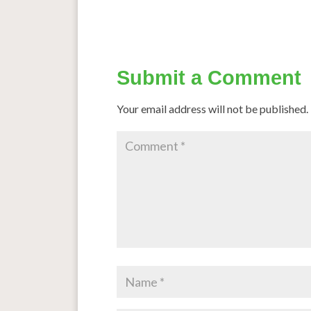
Submit a Comment
Your email address will not be published.