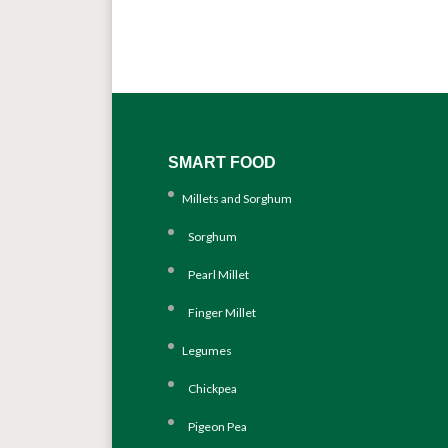
SMART FOOD
Millets and Sorghum
Sorghum
Pearl Millet
Finger Millet
Legumes
Chickpea
Pigeon Pea