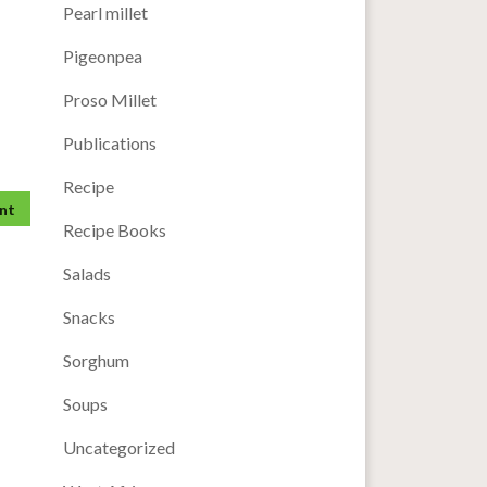
Pearl millet
Pigeonpea
Proso Millet
Publications
Recipe
Recipe Books
Salads
Snacks
Sorghum
Soups
Uncategorized