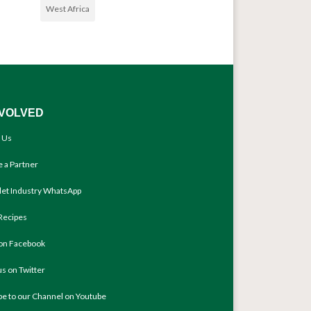
West Africa
NVOLVED
 Us
 a Partner
llet Industry WhatsApp
Recipes
 on Facebook
us on Twitter
be to our Channel on Youtube