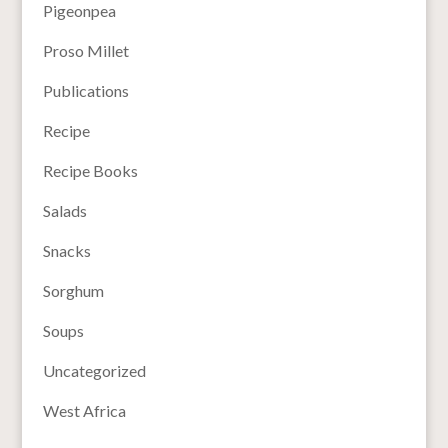
Pigeonpea
Proso Millet
Publications
Recipe
Recipe Books
Salads
Snacks
Sorghum
Soups
Uncategorized
West Africa