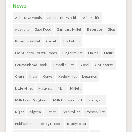
News
Adhisurya Foods
Around the World
Asia-Pacific
Australia
Baby Food
Barnyard Millet
Beverage
Blog
Browntop Millet
Canada
East Africa
Eat Millet by Coastal Foods
Finger millet
Flakes
Flour
Fountainhead Foods
Foxtail Millet
Global
Go Bhaarati
Grain
India
Kenya
Kodo Millet
Legumes
Little Millet
Malaysia
Mali
Millets
Millets and Sorghum
Millet Unspecified
Multigrain
Niger
Nigeria
Other
Pearl millet
Proso Millet
Publications
Ready to cook
Ready to eat