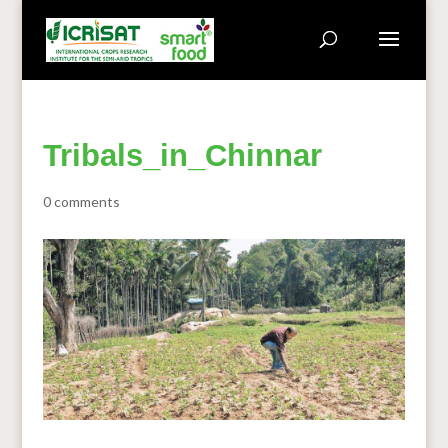
Tribals_in_Chinnar
0 comments