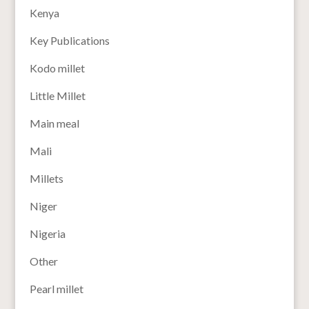
Kenya
Key Publications
Kodo millet
Little Millet
Main meal
Mali
Millets
Niger
Nigeria
Other
Pearl millet