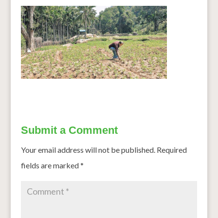
Submit a Comment
Your email address will not be published.
Required
fields are marked
*