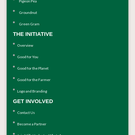
Pigeon Pea
Groundnut
Green Gram
THE INITIATIVE
Overview
Good for You
Good for the Planet
Good for the Farmer
Logo and Branding
GET INVOLVED
Contact Us
Become a Partner