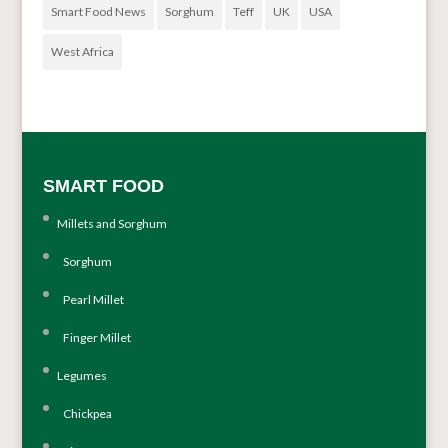
Smart Food News
Sorghum
Teff
UK
USA
West Africa
SMART FOOD
Millets and Sorghum
Sorghum
Pearl Millet
Finger Millet
Legumes
Chickpea