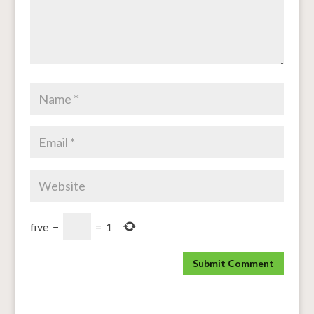
five
−
=
1