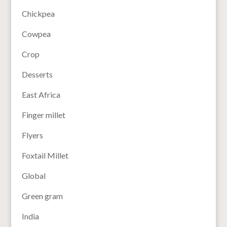
Chickpea
Cowpea
Crop
Desserts
East Africa
Finger millet
Flyers
Foxtail Millet
Global
Green gram
India