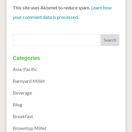
This site uses Akismet to reduce spam.
Learn how
your comment data is processed.
Categories
Asia-Pacific
Barnyard Millet
Beverage
Blog
Breakfast
Browntop Millet