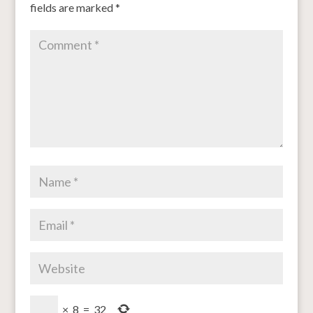
fields are marked
*
×
8
=
32