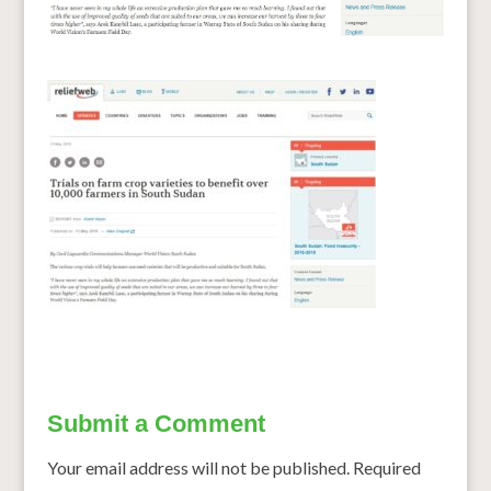
Submit a Comment
Your email address will not be published.
Required