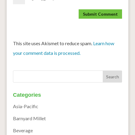
This site uses Akismet to reduce spam.
Learn how
your comment data is processed.
Categories
Asia-Pacific
Barnyard Millet
Beverage