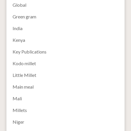
Global
Green gram
India
Kenya
Key Publications
Kodo millet
Little Millet
Main meal
Mali
Millets
Niger