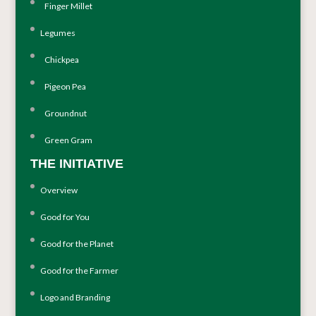
Finger Millet
Legumes
Chickpea
Pigeon Pea
Groundnut
Green Gram
THE INITIATIVE
Overview
Good for You
Good for the Planet
Good for the Farmer
Logo and Branding