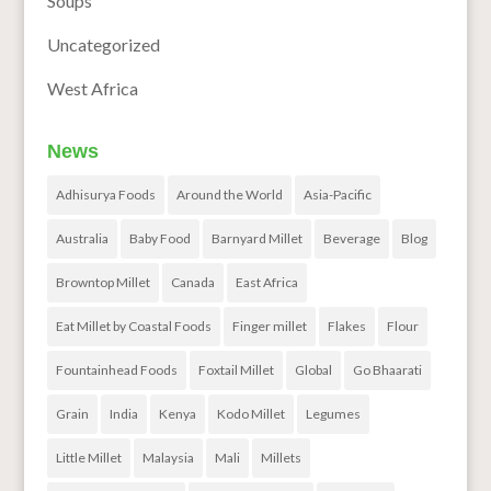
Soups
Uncategorized
West Africa
News
Adhisurya Foods
Around the World
Asia-Pacific
Australia
Baby Food
Barnyard Millet
Beverage
Blog
Browntop Millet
Canada
East Africa
Eat Millet by Coastal Foods
Finger millet
Flakes
Flour
Fountainhead Foods
Foxtail Millet
Global
Go Bhaarati
Grain
India
Kenya
Kodo Millet
Legumes
Little Millet
Malaysia
Mali
Millets