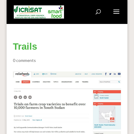
Trails
0 comments