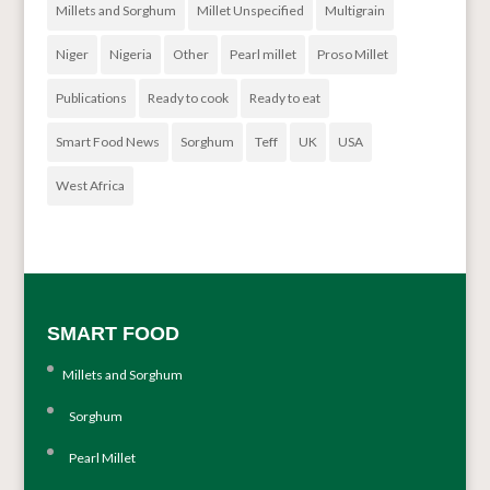
Millets and Sorghum
Millet Unspecified
Multigrain
Niger
Nigeria
Other
Pearl millet
Proso Millet
Publications
Ready to cook
Ready to eat
Smart Food News
Sorghum
Teff
UK
USA
West Africa
SMART FOOD
Millets and Sorghum
Sorghum
Pearl Millet