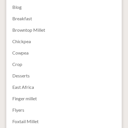
Blog
Breakfast
Browntop Millet
Chickpea
Cowpea
Crop
Desserts
East Africa
Finger millet
Flyers
Foxtail Millet