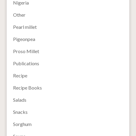
Nigeria
Other
Pearl millet
Pigeonpea
Proso Millet
Publications
Recipe
Recipe Books
Salads
Snacks
Sorghum