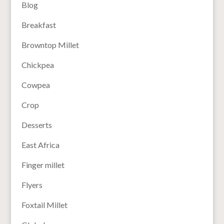
Blog
Breakfast
Browntop Millet
Chickpea
Cowpea
Crop
Desserts
East Africa
Finger millet
Flyers
Foxtail Millet