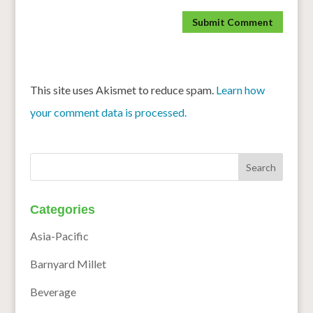
This site uses Akismet to reduce spam.
Learn how
your comment data is processed.
Categories
Asia-Pacific
Barnyard Millet
Beverage