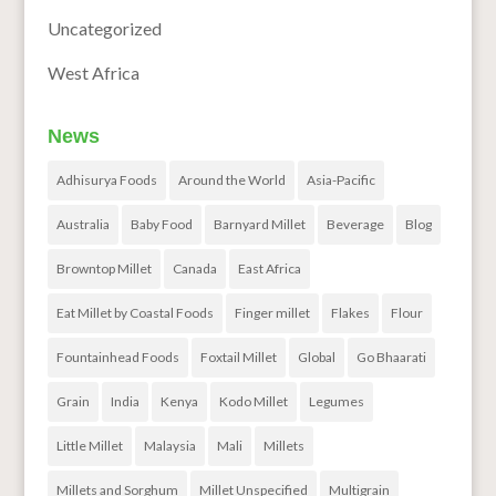
Uncategorized
West Africa
News
Adhisurya Foods
Around the World
Asia-Pacific
Australia
Baby Food
Barnyard Millet
Beverage
Blog
Browntop Millet
Canada
East Africa
Eat Millet by Coastal Foods
Finger millet
Flakes
Flour
Fountainhead Foods
Foxtail Millet
Global
Go Bhaarati
Grain
India
Kenya
Kodo Millet
Legumes
Little Millet
Malaysia
Mali
Millets
Millets and Sorghum
Millet Unspecified
Multigrain