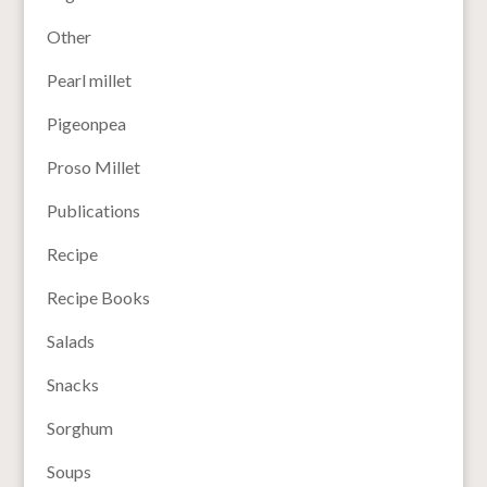
Other
Pearl millet
Pigeonpea
Proso Millet
Publications
Recipe
Recipe Books
Salads
Snacks
Sorghum
Soups