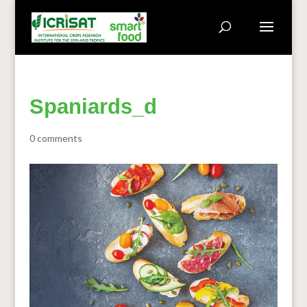
Spaniards_d
0 comments