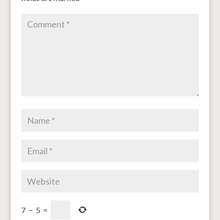
7
−
5
=