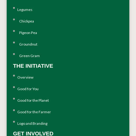
Legumes
Chickpea
Pigeon Pea
Groundnut
Green Gram
THE INITIATIVE
Overview
Good for You
Good for the Planet
Good for the Farmer
Logo and Branding
GET INVOLVED