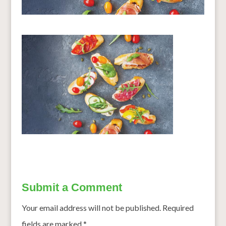
Submit a Comment
Your email address will not be published.
Required
fields are marked
*