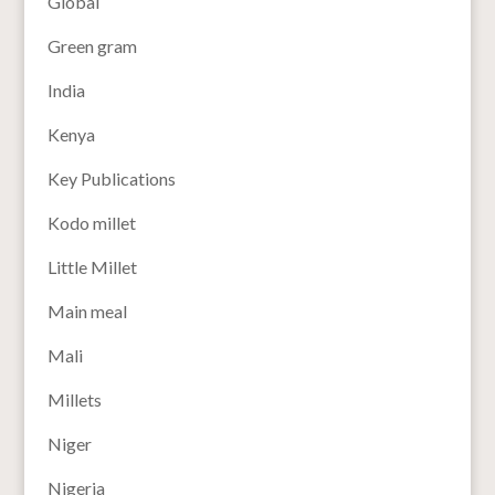
Global
Green gram
India
Kenya
Key Publications
Kodo millet
Little Millet
Main meal
Mali
Millets
Niger
Nigeria