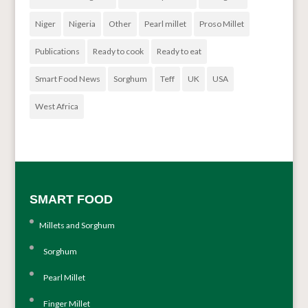
Niger
Nigeria
Other
Pearl millet
Proso Millet
Publications
Ready to cook
Ready to eat
Smart Food News
Sorghum
Teff
UK
USA
West Africa
SMART FOOD
Millets and Sorghum
Sorghum
Pearl Millet
Finger Millet