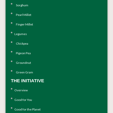
Sorghum
Pearl Millet
Finger Millet
Legumes
Chickpea
Pigeon Pea
Groundnut
Green Gram
THE INITIATIVE
Overview
Good for You
Good for the Planet