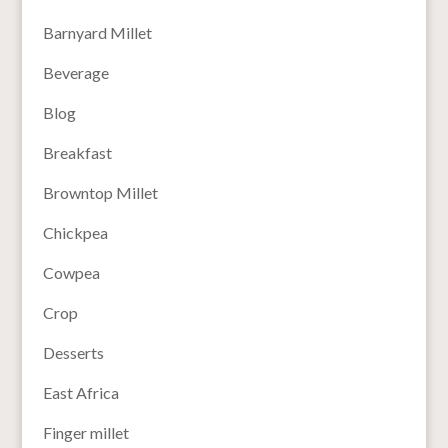
Barnyard Millet
Beverage
Blog
Breakfast
Browntop Millet
Chickpea
Cowpea
Crop
Desserts
East Africa
Finger millet