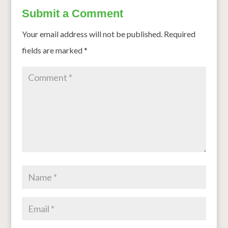
Submit a Comment
Your email address will not be published.
Required
fields are marked
*