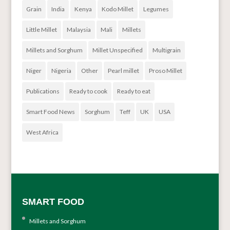
Grain
India
Kenya
Kodo Millet
Legumes
Little Millet
Malaysia
Mali
Millets
Millets and Sorghum
Millet Unspecified
Multigrain
Niger
Nigeria
Other
Pearl millet
Proso Millet
Publications
Ready to cook
Ready to eat
Smart Food News
Sorghum
Teff
UK
USA
West Africa
SMART FOOD
Millets and Sorghum