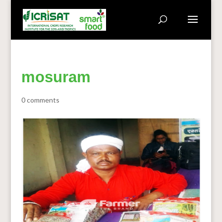
mosuram
0 comments