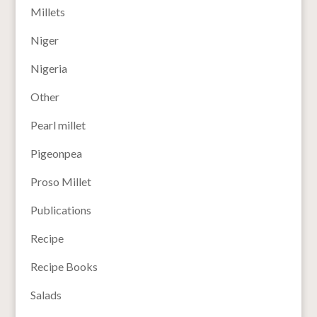
Millets
Niger
Nigeria
Other
Pearl millet
Pigeonpea
Proso Millet
Publications
Recipe
Recipe Books
Salads