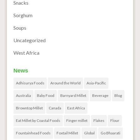
Snacks
Sorghum
Soups
Uncategorized
West Africa
News
Adhisurya Foods
Around the World
Asia-Pacific
Australia
Baby Food
Barnyard Millet
Beverage
Blog
Browntop Millet
Canada
East Africa
Eat Millet by Coastal Foods
Finger millet
Flakes
Flour
Fountainhead Foods
Foxtail Millet
Global
Go Bhaarati