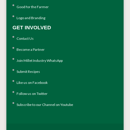
Good for the Farmer
Logo and Branding
GET INVOLVED
Contact Us
Become a Partner
Join Millet Industry WhatsApp
Submit Recipes
Like us on Facebook
Follow us on Twitter
Subscribe to our Channel on Youtube