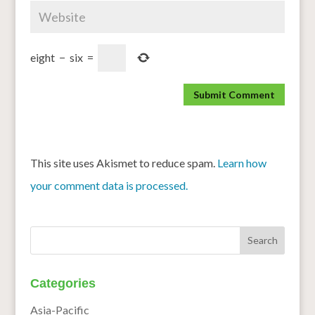
eight
−
six
=
This site uses Akismet to reduce spam.
Learn how
your comment data is processed.
Categories
Asia-Pacific