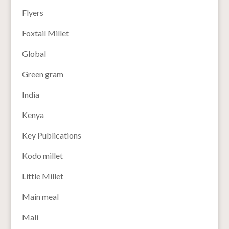
Flyers
Foxtail Millet
Global
Green gram
India
Kenya
Key Publications
Kodo millet
Little Millet
Main meal
Mali