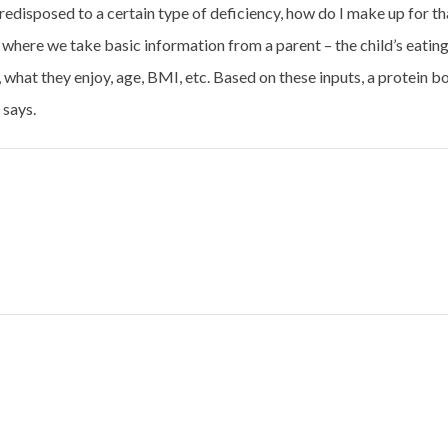
 predisposed to a certain type of deficiency, how do I make up for th
where we take basic information from a parent – the child’s eatin
, what they enjoy, age, BMI, etc. Based on these inputs, a protein b
 says.
ure In India
Burkina Faso releases its first pearl millet hyb