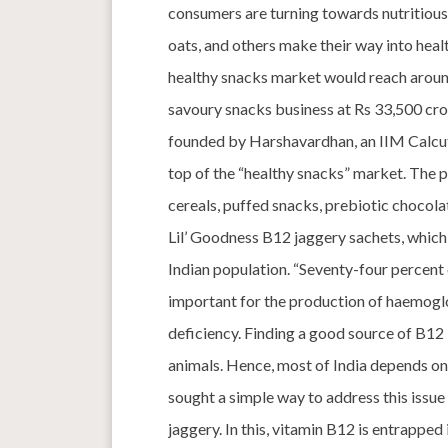
consumers are turning towards nutritious sn
oats, and others make their way into hea
healthy snacks market would reach aroun
savoury snacks business at Rs 33,500 cror
founded by Harshavardhan, an IIM Calcutta
top of the “healthy snacks” market. The 
cereals, puffed snacks, prebiotic chocolat
Lil’ Goodness B12 jaggery sachets, whic
Indian population. “Seventy-four percent o
important for the production of haemoglob
deficiency. Finding a good source of B12 i
animals. Hence, most of India depends on 
sought a simple way to address this issue
jaggery. In this, vitamin B12 is entrapped 