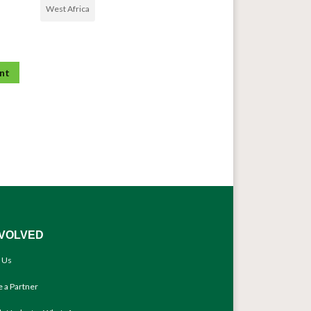
West Africa
NVOLVED
 Us
 a Partner