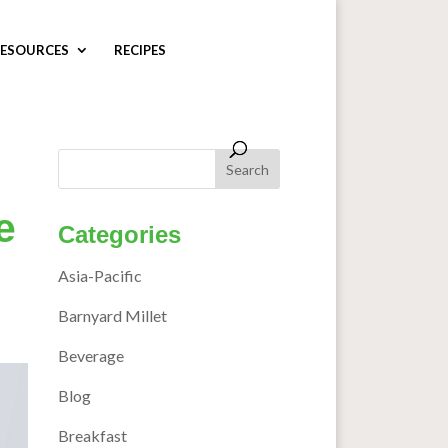
ESOURCES
RECIPES
e
Categories
Asia-Pacific
Barnyard Millet
Beverage
Blog
Breakfast