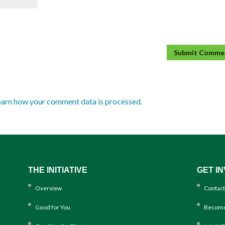
earn how your comment data is processed.
THE INITIATIVE
GET I
Overview
Contact
Good for You
Become