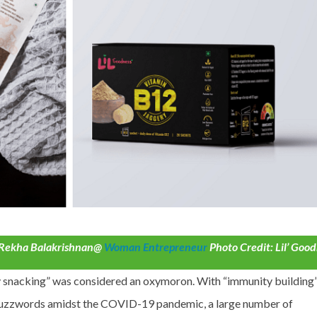
y Rekha Balakrishnan@
Woman Entrepreneur
Photo Credit: Lil’ Goo
y snacking” was considered an oxymoron. With “immunity building
buzzwords amidst the COVID-19 pandemic, a large number of