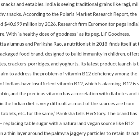
acks and eatables. India is seeing traditional grains like ragi, mill
lthy snacks. According to the Polaris Market Research Report, the
d $40,699 million by 2026. Research firm Euromonitor pegs India’
e. With “a healthy dose of goodness” as its peg, Lil’ Goodness,
 alumnus and Pariksha Rao, a nutritionist in 2018, finds itself at 
packaged food brand, designed to build immunity in children, offer
es, crackers, porridges, and yoghurts. Its latest product launch is 
h aim to address the problem of vitamin B12 deficiency among the
f Indians have insufficient vitamin B12, which is alarming. B12 is 
in, and the precious vitamin has a correlation with diabetes and 
n the Indian diet is very difficult as most of the sources are from
tablets, etc. for the same,” Pariksha tells HerStory. The brand has
 – replacing table sugar with a natural and vegan source like B12
in a thin layer around the palmyra jaggery particles to retain its nat