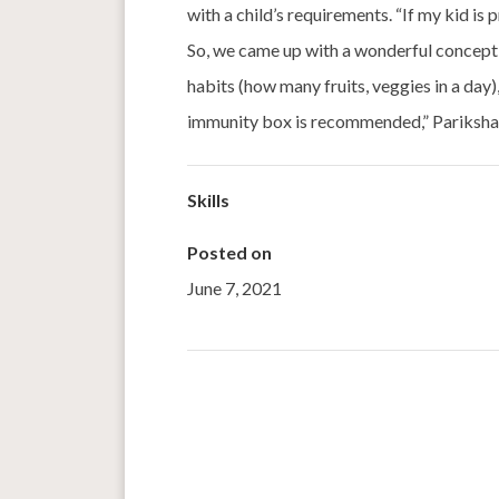
with a child’s requirements. “If my kid is
So, we came up with a wonderful concept 
habits (how many fruits, veggies in a day)
immunity box is recommended,” Pariksha
Skills
Posted on
June 7, 2021
←
A Nutrition Sensitive Approach To Agricult