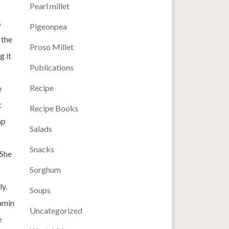
Pearl millet
s
Pigeonpea
 the
Proso Millet
g it
Publications
Recipe
e
t
Recipe Books
ap
Salads
Snacks
 She
Sorghum
ly.
Soups
tamin
Uncategorized
e