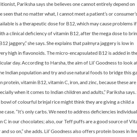
tritionist, Pariksha says she believes one cannot entirely depend on
e seen that no matter what, I cannot meet a patient’s or consumer’
ailable is a therapeutic dose for B12, which may cause problems if
h a clinical deficiency of vitamin B12, after the mega dose to brin
 B12 jaggery,” she says. She explains that palmyra jaggery is low in
 very high in flavonoids. The micro-encapsulated B12 is added in th
cular day. According to Harsha, the aim of Lil’ Goodness to look a
the Indian population and try and use natural foods to bridge this g
n protein, vitamin B12, vitamin C, iron, and zinc, because these are
pecially when it comes to Indian children and adults,” Pariksha says.
bowl of colourful brinjal rice might think they are giving a child a
e case. “It’s only carbs. We need to address deficiencies individual
 C in our chocolates; also, our Teff puffs are a good source of Vi
 and so on,” she adds. Lil’ Goodness also offers protein boxes in lin