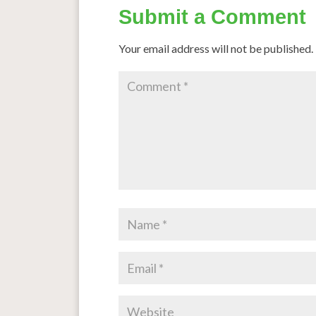
Submit a Comment
Your email address will not be published.