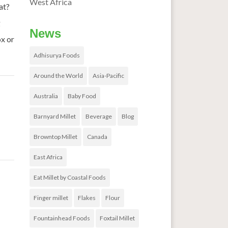
West Africa
at?
g
News
ox or
Adhisurya Foods
Around the World
Asia-Pacific
Australia
Baby Food
Barnyard Millet
Beverage
Blog
Browntop Millet
Canada
East Africa
rid
→
Eat Millet by Coastal Foods
Finger millet
Flakes
Flour
Fountainhead Foods
Foxtail Millet