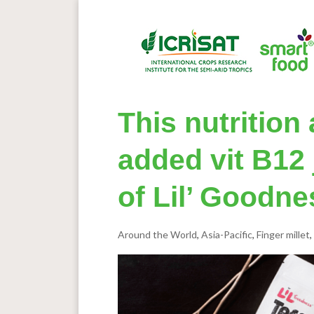
This nutritio
added vit B12 
of Lil’ Goodne
Around the World
,
Asia-Pacific
,
Finger millet
,