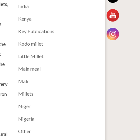
ets,
India
Kenya
s
Key Publications
Kodo millet
the
s
Little Millet
the
Main meal
Mali
very
Millets
iron
Niger
Nigeria
Other
ural