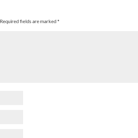
Required fields are marked
*