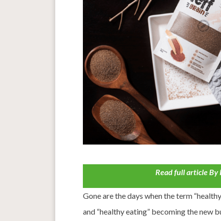
Read full article B
Gone are the days when the term “health
and “healthy eating” becoming the new 