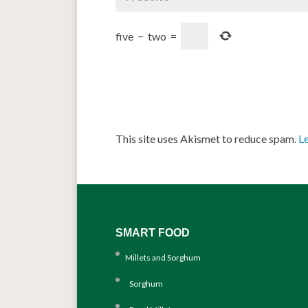
five
−
two
=
This site uses Akismet to reduce spam.
L
SMART FOOD
Millets and Sorghum
Sorghum