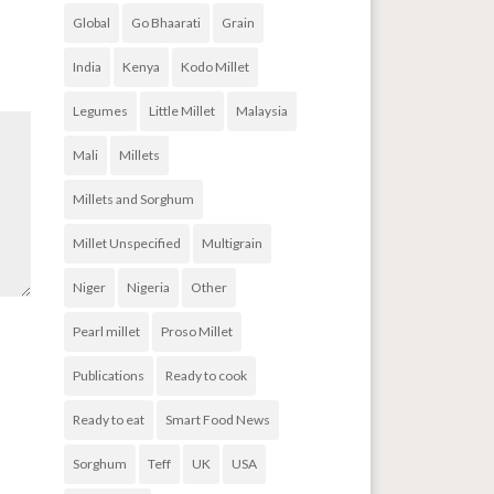
Global
Go Bhaarati
Grain
India
Kenya
Kodo Millet
Legumes
Little Millet
Malaysia
Mali
Millets
Millets and Sorghum
Millet Unspecified
Multigrain
Niger
Nigeria
Other
Pearl millet
Proso Millet
Publications
Ready to cook
Ready to eat
Smart Food News
Sorghum
Teff
UK
USA