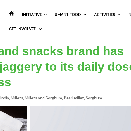
INITIATIVE
SMART FOOD
ACTIVITIES
R
GET INVOLVED
n and snacks brand has
jaggery to its daily dos
ss
India
,
Millets
,
Millets and Sorghum
,
Pearl millet
,
Sorghum