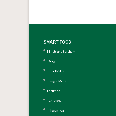
SMART FOOD
Millets and Sorghum
Sorghum
Pearl Millet
Finger Millet
Legumes
Chickpea
Pigeon Pea