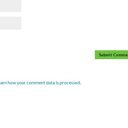
earn how your comment data is processed.