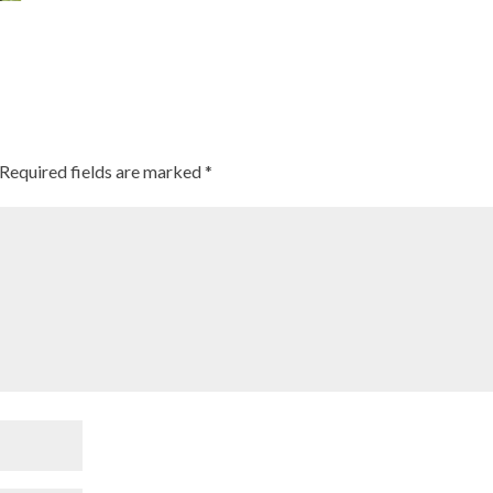
Required fields are marked
*