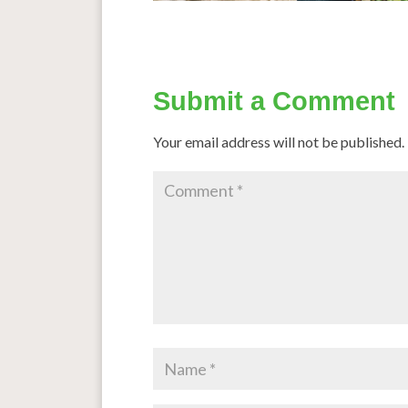
Submit a Comment
Your email address will not be published.