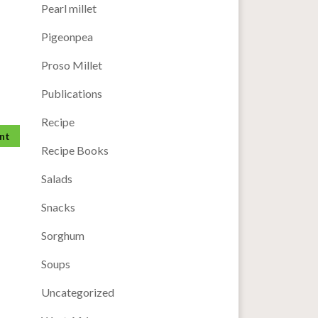
Pearl millet
Pigeonpea
Proso Millet
Publications
Recipe
Recipe Books
Salads
Snacks
Sorghum
Soups
Uncategorized