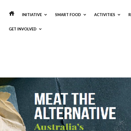
INITIATIVE
SMART FOOD
ACTIVITIES
R
GET INVOLVED