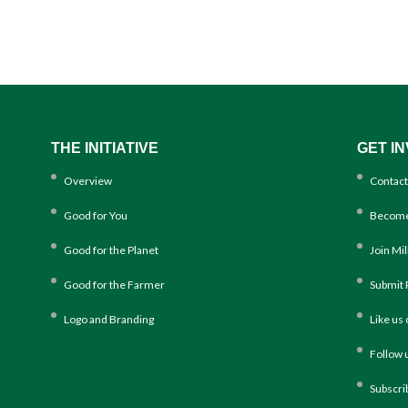
THE INITIATIVE
GET I
Overview
Contact
Good for You
Become
Good for the Planet
Join Mi
Good for the Farmer
Submit 
Logo and Branding
Like us
Follow 
Subscri