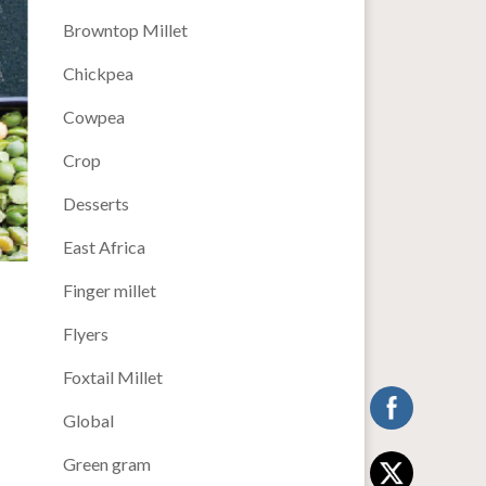
Browntop Millet
Chickpea
Cowpea
Crop
Desserts
East Africa
Finger millet
Flyers
Foxtail Millet
Global
Green gram