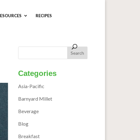
ESOURCES
RECIPES
Categories
Asia-Pacific
Barnyard Millet
Beverage
Blog
Breakfast