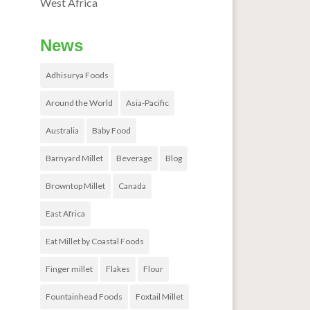
West Africa
News
Adhisurya Foods
Around the World
Asia-Pacific
Australia
Baby Food
Barnyard Millet
Beverage
Blog
Browntop Millet
Canada
East Africa
Eat Millet by Coastal Foods
Finger millet
Flakes
Flour
Fountainhead Foods
Foxtail Millet