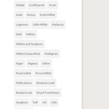
Global
Go Bhaarati
Grain
India
Kenya
Kodo Millet
Legumes
Little Millet
Malaysia
Mali
Millets
Millets and Sorghum
Millet Unspecified
Multigrain
Niger
Nigeria
Other
Pearl millet
Proso Millet
Publications
Ready to cook
Ready to eat
Smart Food News
Sorghum
Teff
UK
USA