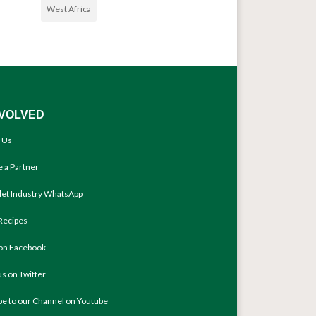
West Africa
NVOLVED
 Us
 a Partner
llet Industry WhatsApp
Recipes
 on Facebook
us on Twitter
be to our Channel on Youtube