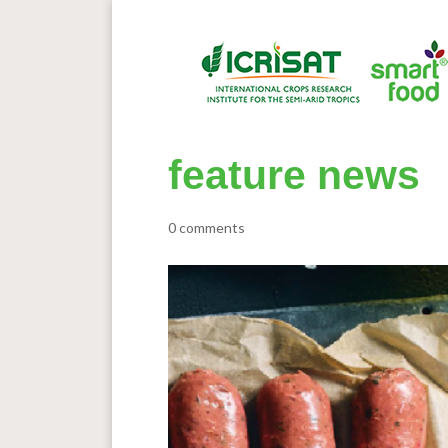
feature news
0 comments