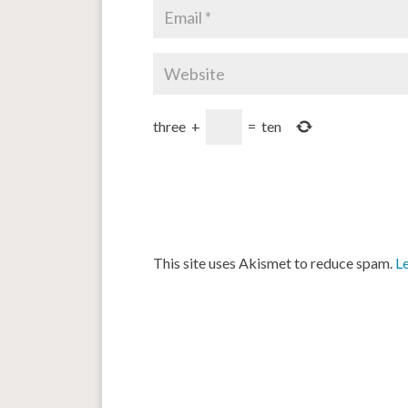
three
+
=
ten
This site uses Akismet to reduce spam.
L