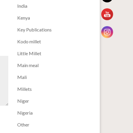
India
Kenya
Key Publications
Kodo millet
Little Millet
Main meal
Mali
Millets
Niger
Nigeria
Other