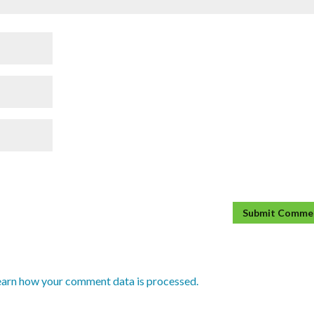
earn how your comment data is processed.