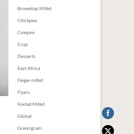
Browntop Millet
Chickpea
Cowpea
Crop
Desserts
East Africa
Finger millet
Flyers
Foxtail Millet
Global
Green gram