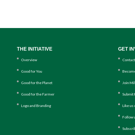
THE INITIATIVE
GET I
Overview
Contact
Good for You
Become
Good for the Planet
Join Mi
Good for the Farmer
Submit 
Logo and Branding
Like us
Follow 
Subscri