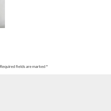
Required fields are marked
*