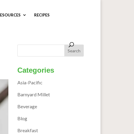
ESOURCES
RECIPES
Categories
Asia-Pacific
Barnyard Millet
Beverage
Blog
Breakfast