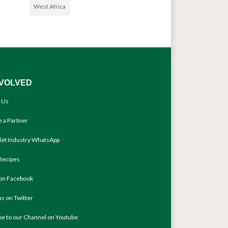
West Africa
NVOLVED
 Us
 a Partner
llet Industry WhatsApp
Recipes
 on Facebook
us on Twitter
be to our Channel on Youtube