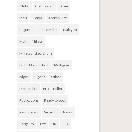
Global
Go Bhaarati
Grain
India
Kenya
Kodo Millet
Legumes
Little Millet
Malaysia
Mali
Millets
Millets and Sorghum
Millet Unspecified
Multigrain
Niger
Nigeria
Other
Pearl millet
Proso Millet
Publications
Ready to cook
Ready to eat
Smart Food News
Sorghum
Teff
UK
USA