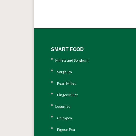
SMART FOOD
Millets and Sorghum
Sorghum
Pearl Millet
Finger Millet
Legumes
Chickpea
Pigeon Pea