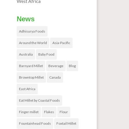
West Africa
News
Adhisurya Foods
Around the World
Asia-Pacific
Australia
Baby Food
Barnyard Millet
Beverage
Blog
Browntop Millet
Canada
East Africa
Eat Millet by Coastal Foods
Finger millet
Flakes
Flour
Fountainhead Foods
Foxtail Millet