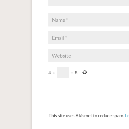
4
+
=
8
This site uses Akismet to reduce spam.
L