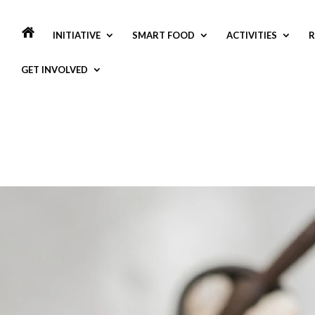
INITIATIVE
SMART FOOD
ACTIVITIES
R
GET INVOLVED