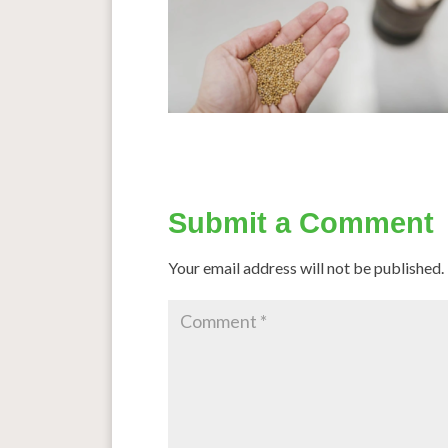
Submit a Comment
Your email address will not be published.