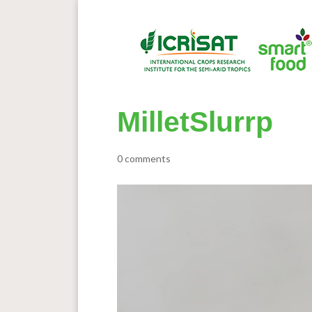
MilletSlurrp
0 comments