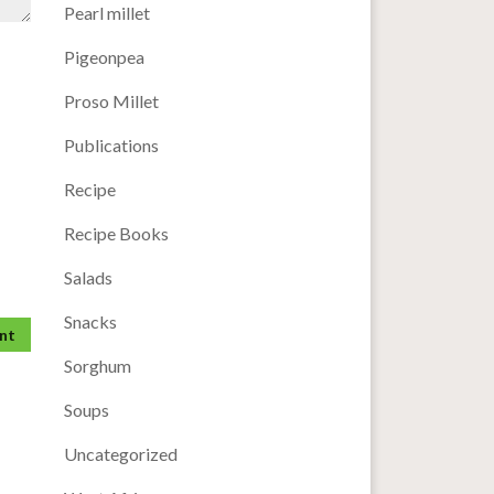
Pearl millet
Pigeonpea
Proso Millet
Publications
Recipe
Recipe Books
Salads
Snacks
Sorghum
Soups
Uncategorized