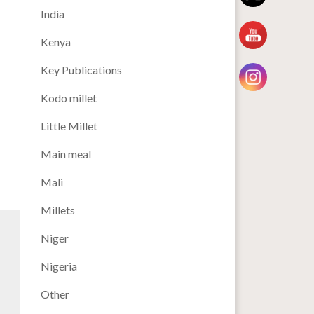
India
Kenya
Key Publications
Kodo millet
Little Millet
Main meal
Mali
Millets
Niger
Nigeria
Other