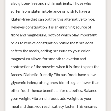
also gluten-free and rich in nutrients. Those who
suffer from gluten intolerance or wish to have a
gluten-free diet can opt for this alternative to rice.
Relieves constipation It is an enriching source of
fibre and magnesium, both of which play important
roles to relieve constipation. While the fibre adds
heft to the meals, adding pressure to your colon,
magnesium allows for smooth relaxation and
contraction of the muscles when it is time to pass the
faeces. Diabetic-friendly Fibrous foods have a low
glycemic index, raising one’s blood sugar slower than
other foods, hence beneficial for diabetics. Balance
your weight Fibre-rich foods add weight to your
meal and thus, you reach satiety faster. This ensures