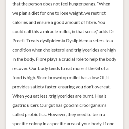
that the person does not feel hunger pangs. “When
we plan a diet for one to lose weight, we restrict
calories and ensure a good amount of fibre. You
could call this a miracle millet, in that sense,” adds Dr
Preeti. Treats dyslipidemia Dyslipidemia refers to a
condition when cholesterol and triglycerides are high
in the body. Fibre plays a crucial role to help the body
recover. Our body tends to eat more if the GI of a
food is high. Since browntop millet has a low GI, it
provides satiety faster, ensuring you don’t overeat.
When you eat less, triglycerides are burnt. Heals
gastric ulcers Our gut has good microorganisms
called probiotics. However, they need to be in a
specific colony in a specific area of your body. If one