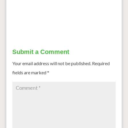
Millet May Lower Your Risk of Type 2 Diabetes, Research
Finds
→
Submit a Comment
Your email address will not be published.
Required
fields are marked
*