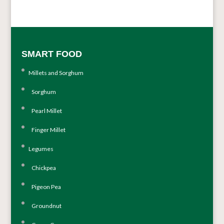
SMART FOOD
Millets and Sorghum
Sorghum
Pearl Millet
Finger Millet
Legumes
Chickpea
Pigeon Pea
Groundnut