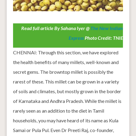
Read full article By Sahana Iyer @
The New Indian
Express
Photo Credit: TNIE
CHENNAI: Through this section, we have explored
the health benefits of many millets, well-known and
secret gems. The browntop millet is possibly the
rarest of these. This millet can be grown in a variety
of soils and climates, but mostly grown in the border
of Karnataka and Andhra Pradesh. While the millet is
rarely seen as an addition to the diet in Tamil
households, you may have heard of its name as Kula
Samai or Pula Pul. Even Dr Preeti Raj, co-founder,