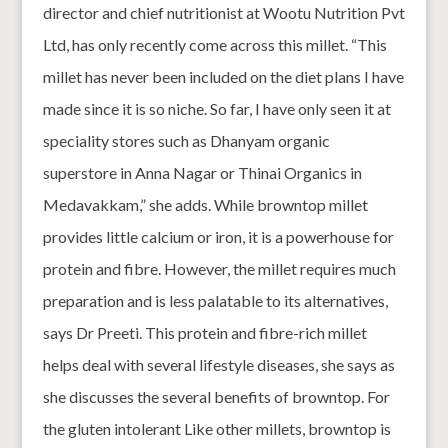
director and chief nutritionist at Wootu Nutrition Pvt
Ltd, has only recently come across this millet. “This
millet has never been included on the diet plans I have
made since it is so niche. So far, I have only seen it at
speciality stores such as Dhanyam organic
superstore in Anna Nagar or Thinai Organics in
Medavakkam,” she adds. While browntop millet
provides little calcium or iron, it is a powerhouse for
protein and fibre. However, the millet requires much
preparation and is less palatable to its alternatives,
says Dr Preeti. This protein and fibre-rich millet
helps deal with several lifestyle diseases, she says as
she discusses the several benefits of browntop. For
the gluten intolerant Like other millets, browntop is