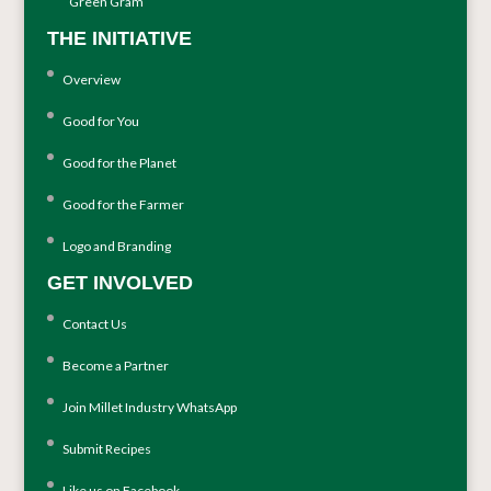
Green Gram
THE INITIATIVE
Overview
Good for You
Good for the Planet
Good for the Farmer
Logo and Branding
GET INVOLVED
Contact Us
Become a Partner
Join Millet Industry WhatsApp
Submit Recipes
Like us on Facebook