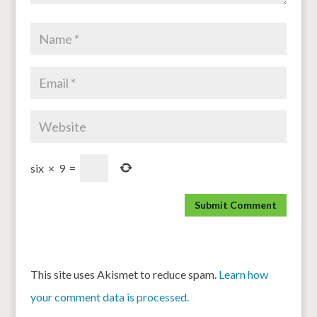
six
×
9
=
This site uses Akismet to reduce spam.
Learn how
your comment data is processed.