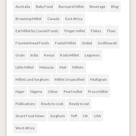
Australia
Baby Food
Barnyard Millet
Beverage
Blog
Browntop Millet
Canada
East Africa
Eat Millet by Coastal Foods
Finger millet
Flakes
Flour
Fountainhead Foods
Foxtail Millet
Global
Go Bhaarati
Grain
India
Kenya
Kodo Millet
Legumes
Little Millet
Malaysia
Mali
Millets
Millets and Sorghum
Millet Unspecified
Multigrain
Niger
Nigeria
Other
Pearl millet
Proso Millet
Publications
Ready to cook
Ready to eat
Smart Food News
Sorghum
Teff
UK
USA
West Africa