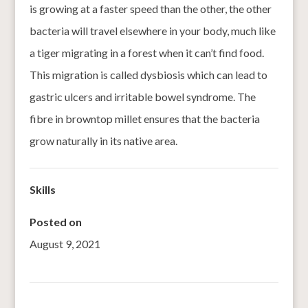
is growing at a faster speed than the other, the other
bacteria will travel elsewhere in your body, much like
a tiger migrating in a forest when it can’t find food.
This migration is called dysbiosis which can lead to
gastric ulcers and irritable bowel syndrome. The
fibre in browntop millet ensures that the bacteria
grow naturally in its native area.
Skills
Posted on
August 9, 2021
←
BAIGA’S VANISHING MILLET