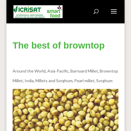
The best of browntop
Around the World
,
Asia-Pacific
,
Barnyard Millet
,
Browntop
Millet
,
India
,
Millets and Sorghum
,
Pearl millet
,
Sorghum