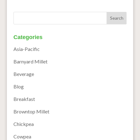
Categories
Asia-Pacific
Barnyard Millet
Beverage
Blog
Breakfast
Browntop Millet
Chickpea
Cowpea