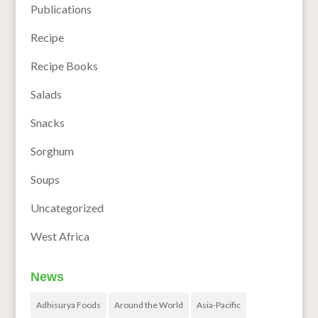
Publications
Recipe
Recipe Books
Salads
Snacks
Sorghum
Soups
Uncategorized
West Africa
News
Adhisurya Foods
Around the World
Asia-Pacific