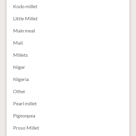
Kodo millet
Little Millet
Main meal
Mali
Millets
Niger
Nigeria
Other
Pearl millet
Pigeonpea
Proso Millet