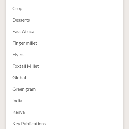
Crop
Desserts
East Africa
Finger millet
Flyers
Foxtail Millet
Global
Green gram
India
Kenya
Key Publications