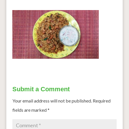
Submit a Comment
Your email address will not be published.
Required
fields are marked
*