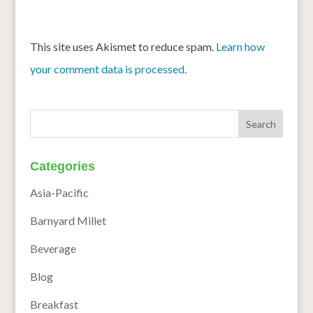
This site uses Akismet to reduce spam.
Learn how
your comment data is processed.
Categories
Asia-Pacific
Barnyard Millet
Beverage
Blog
Breakfast