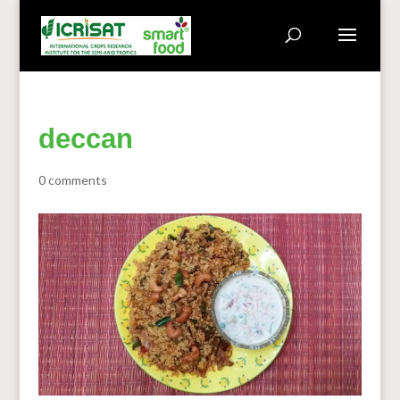
deccan
0 comments