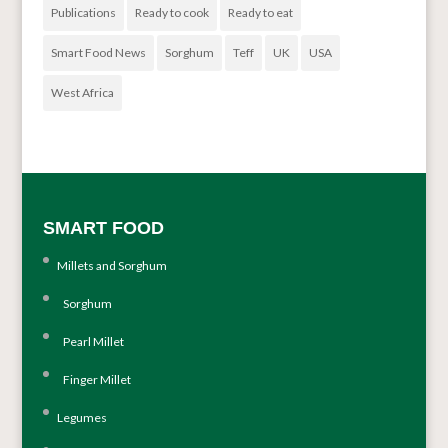
Publications
Ready to cook
Ready to eat
Smart Food News
Sorghum
Teff
UK
USA
West Africa
SMART FOOD
Millets and Sorghum
Sorghum
Pearl Millet
Finger Millet
Legumes