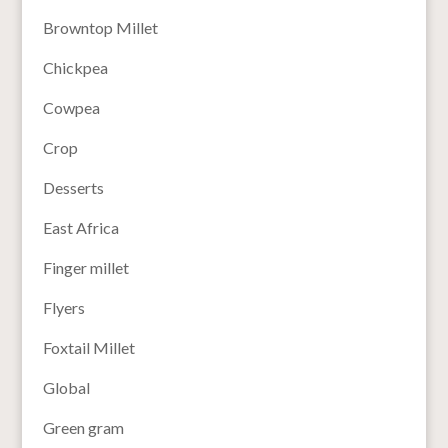
Browntop Millet
Chickpea
Cowpea
Crop
Desserts
East Africa
Finger millet
Flyers
Foxtail Millet
Global
Green gram