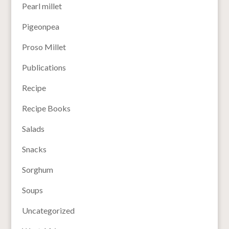
Pearl millet
Pigeonpea
Proso Millet
Publications
Recipe
Recipe Books
Salads
Snacks
Sorghum
Soups
Uncategorized