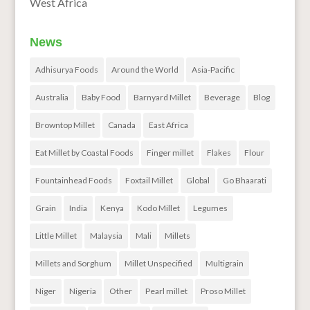
West Africa
News
Adhisurya Foods
Around the World
Asia-Pacific
Australia
Baby Food
Barnyard Millet
Beverage
Blog
Browntop Millet
Canada
East Africa
Eat Millet by Coastal Foods
Finger millet
Flakes
Flour
Fountainhead Foods
Foxtail Millet
Global
Go Bhaarati
Grain
India
Kenya
Kodo Millet
Legumes
Little Millet
Malaysia
Mali
Millets
Millets and Sorghum
Millet Unspecified
Multigrain
Niger
Nigeria
Other
Pearl millet
Proso Millet