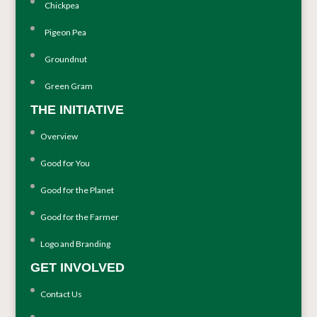
Chickpea
Pigeon Pea
Groundnut
Green Gram
THE INITIATIVE
Overview
Good for You
Good for the Planet
Good for the Farmer
Logo and Branding
GET INVOLVED
Contact Us