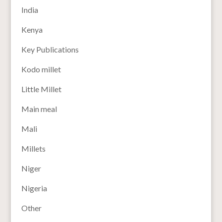
India
Kenya
Key Publications
Kodo millet
Little Millet
Main meal
Mali
Millets
Niger
Nigeria
Other