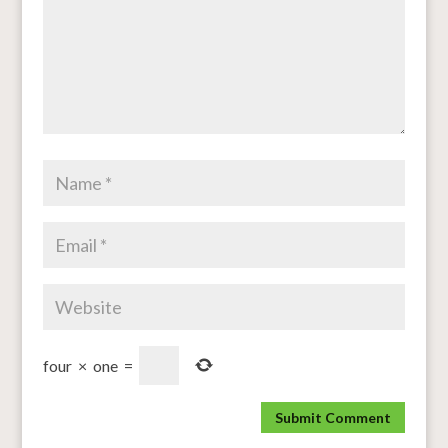
four
×
one
=