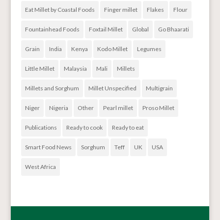
Eat Millet by Coastal Foods
Finger millet
Flakes
Flour
Fountainhead Foods
Foxtail Millet
Global
Go Bhaarati
Grain
India
Kenya
Kodo Millet
Legumes
Little Millet
Malaysia
Mali
Millets
Millets and Sorghum
Millet Unspecified
Multigrain
Niger
Nigeria
Other
Pearl millet
Proso Millet
Publications
Ready to cook
Ready to eat
Smart Food News
Sorghum
Teff
UK
USA
West Africa