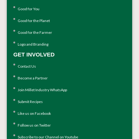
Good for You
Good for the Planet
Good for the Farmer
Logo and Branding
GET INVOLVED
Contact Us
Become a Partner
Join Millet Industry WhatsApp
Submit Recipes
Like us on Facebook
Follow us on Twitter
Subscribe to our Channel on Youtube