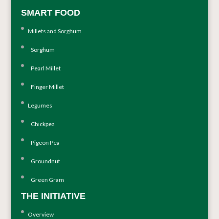
SMART FOOD
Millets and Sorghum
Sorghum
Pearl Millet
Finger Millet
Legumes
Chickpea
Pigeon Pea
Groundnut
Green Gram
THE INITIATIVE
Overview