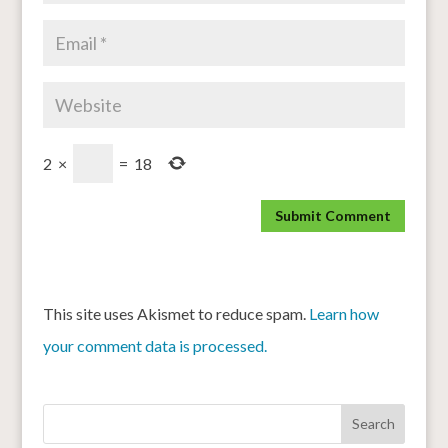
2
×
=
18
This site uses Akismet to reduce spam.
Learn how
your comment data is processed.