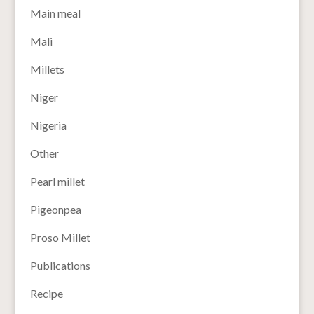
Main meal
Mali
Millets
Niger
Nigeria
Other
Pearl millet
Pigeonpea
Proso Millet
Publications
Recipe