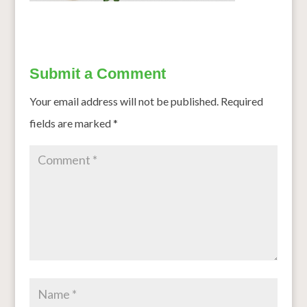
Submit a Comment
Your email address will not be published.
Required
fields are marked
*