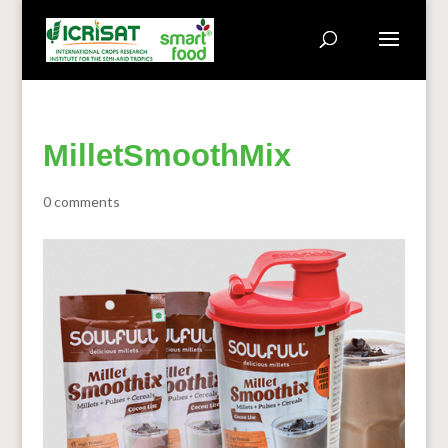
MilletSmoothMix
0 comments