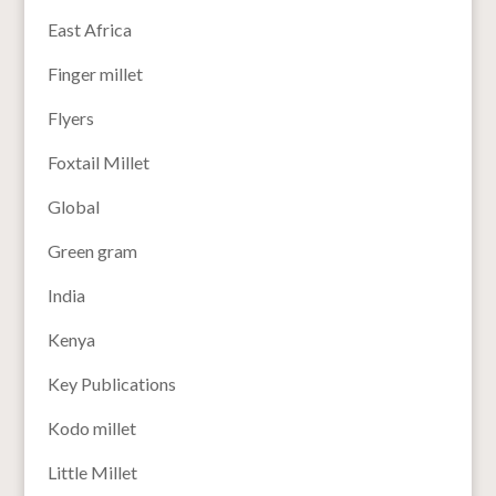
East Africa
Finger millet
Flyers
Foxtail Millet
Global
Green gram
India
Kenya
Key Publications
Kodo millet
Little Millet