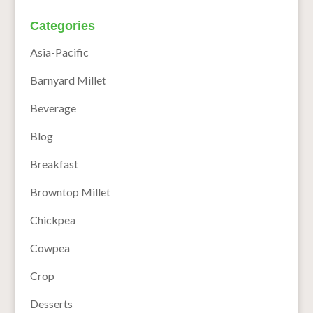
Categories
Asia-Pacific
Barnyard Millet
Beverage
Blog
Breakfast
Browntop Millet
Chickpea
Cowpea
Crop
Desserts