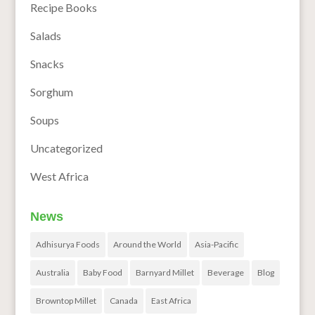
Recipe Books
Salads
Snacks
Sorghum
Soups
Uncategorized
West Africa
News
Adhisurya Foods
Around the World
Asia-Pacific
Australia
Baby Food
Barnyard Millet
Beverage
Blog
Browntop Millet
Canada
East Africa