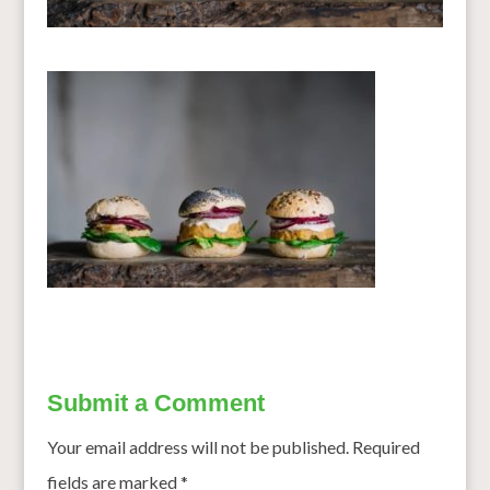
Submit a Comment
Your email address will not be published.
Required
fields are marked
*