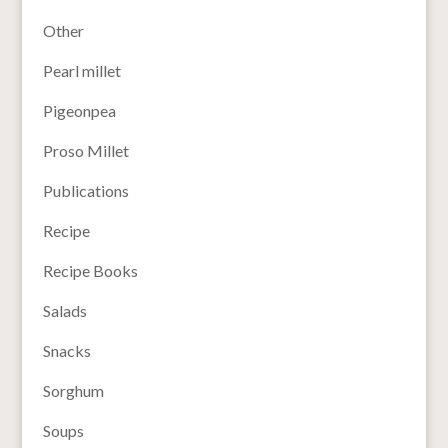
Other
Pearl millet
Pigeonpea
Proso Millet
Publications
Recipe
Recipe Books
Salads
Snacks
Sorghum
Soups