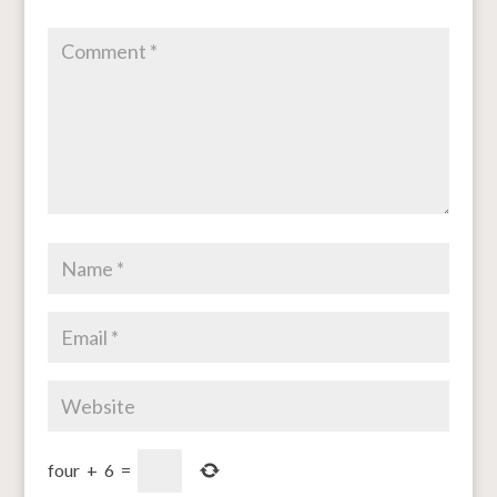
four
+
6
=