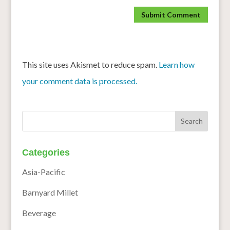
This site uses Akismet to reduce spam.
Learn how
your comment data is processed.
Categories
Asia-Pacific
Barnyard Millet
Beverage