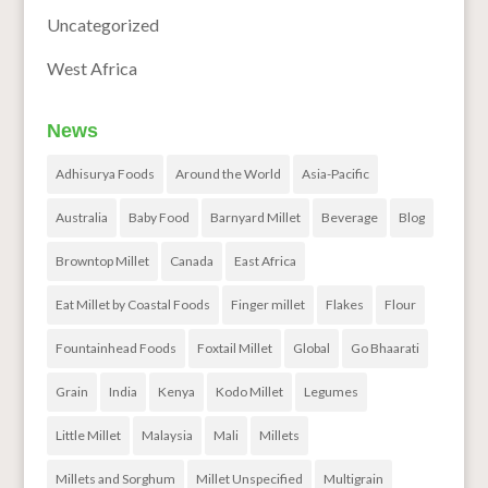
Uncategorized
West Africa
News
Adhisurya Foods
Around the World
Asia-Pacific
Australia
Baby Food
Barnyard Millet
Beverage
Blog
Browntop Millet
Canada
East Africa
Eat Millet by Coastal Foods
Finger millet
Flakes
Flour
Fountainhead Foods
Foxtail Millet
Global
Go Bhaarati
Grain
India
Kenya
Kodo Millet
Legumes
Little Millet
Malaysia
Mali
Millets
Millets and Sorghum
Millet Unspecified
Multigrain