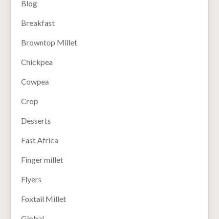
Blog
Breakfast
Browntop Millet
Chickpea
Cowpea
Crop
Desserts
East Africa
Finger millet
Flyers
Foxtail Millet
Global