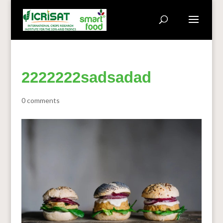
2222222sadsadad
0 comments