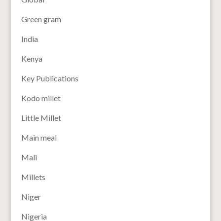
Green gram
India
Kenya
Key Publications
Kodo millet
Little Millet
Main meal
Mali
Millets
Niger
Nigeria