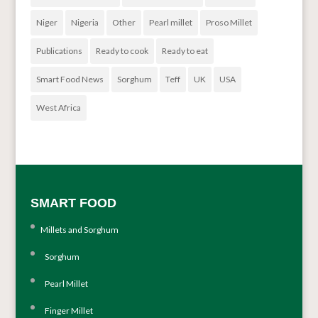
Niger
Nigeria
Other
Pearl millet
Proso Millet
Publications
Ready to cook
Ready to eat
Smart Food News
Sorghum
Teff
UK
USA
West Africa
SMART FOOD
Millets and Sorghum
Sorghum
Pearl Millet
Finger Millet