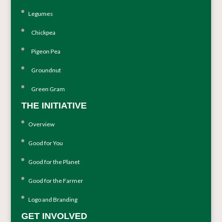
Legumes
Chickpea
Pigeon Pea
Groundnut
Green Gram
THE INITIATIVE
Overview
Good for You
Good for the Planet
Good for the Farmer
Logo and Branding
GET INVOLVED