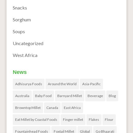
Snacks
Sorghum
Soups
Uncategorized
West Africa
News
Adhisurya Foods
Around the World
Asia-Pacific
Australia
Baby Food
Barnyard Millet
Beverage
Blog
Browntop Millet
Canada
East Africa
Eat Millet by Coastal Foods
Finger millet
Flakes
Flour
Fountainhead Foods
Foxtail Millet
Global
Go Bhaarati