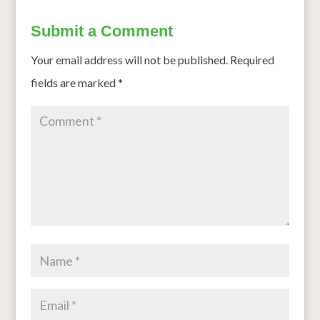
Submit a Comment
Your email address will not be published.
Required
fields are marked
*