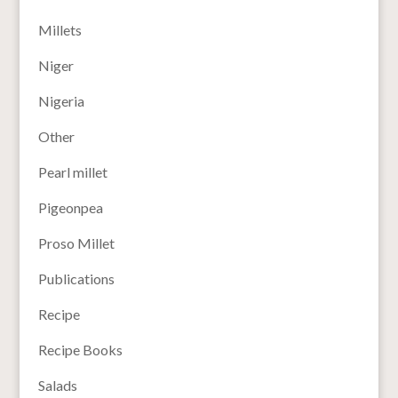
Millets
Niger
Nigeria
Other
Pearl millet
Pigeonpea
Proso Millet
Publications
Recipe
Recipe Books
Salads