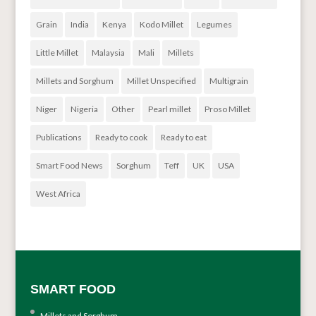
Grain
India
Kenya
Kodo Millet
Legumes
Little Millet
Malaysia
Mali
Millets
Millets and Sorghum
Millet Unspecified
Multigrain
Niger
Nigeria
Other
Pearl millet
Proso Millet
Publications
Ready to cook
Ready to eat
Smart Food News
Sorghum
Teff
UK
USA
West Africa
SMART FOOD
Millets and Sorghum