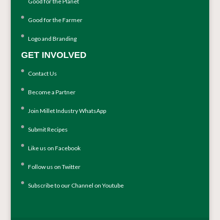
Good for the Planet
Good for the Farmer
Logo and Branding
GET INVOLVED
Contact Us
Become a Partner
Join Millet Industry WhatsApp
Submit Recipes
Like us on Facebook
Follow us on Twitter
Subscribe to our Channel on Youtube