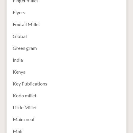
Finger millet
Flyers
Foxtail Millet
Global
Green gram
India
Kenya
Key Publications
Kodo millet
Little Millet
Main meal
Mali