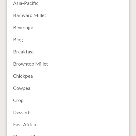
Asia-Pacific
Barnyard Millet
Beverage
Blog
Breakfast
Browntop Millet
Chickpea
Cowpea
Crop
Desserts
East Africa