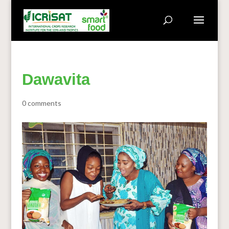
Dawavita
0 comments