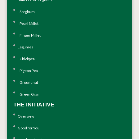
Sorghum
Pearl Millet
Finger Millet
Legumes
Chickpea
Pigeon Pea
Groundnut
Green Gram
THE INITIATIVE
Overview
Good for You