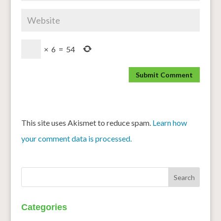
×
6
=
54
This site uses Akismet to reduce spam.
Learn how
your comment data is processed.
Categories