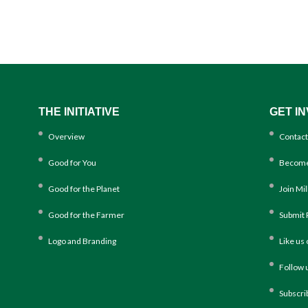
THE INITIATIVE
GET I
Overview
Contact
Good for You
Become
Good for the Planet
Join Mi
Good for the Farmer
Submit 
Logo and Branding
Like us
Follow 
Subscri