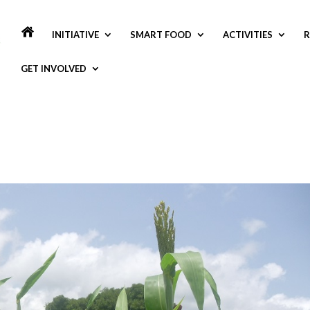
INITIATIVE
SMART FOOD
ACTIVITIES
R
GET INVOLVED