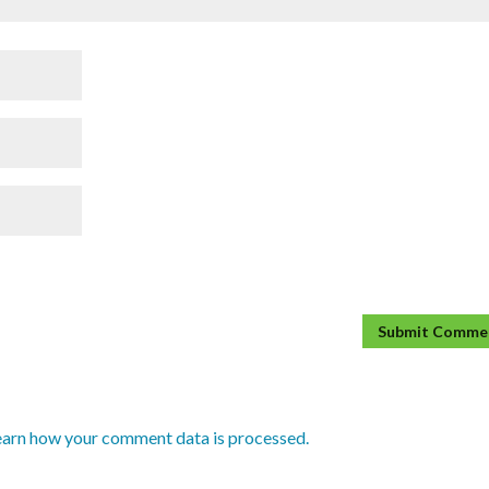
earn how your comment data is processed.