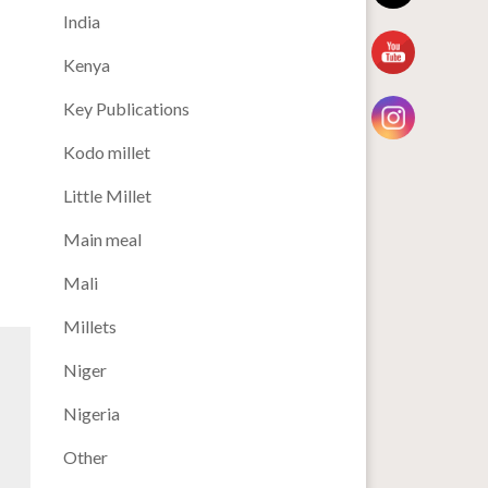
India
Kenya
Key Publications
Kodo millet
Little Millet
Main meal
Mali
Millets
Niger
Nigeria
Other