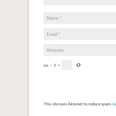
six
−
5
=
This site uses Akismet to reduce spam.
L