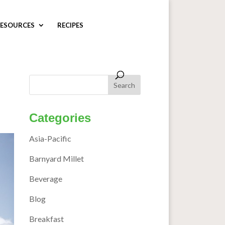
ESOURCES
RECIPES
Categories
Asia-Pacific
Barnyard Millet
Beverage
Blog
Breakfast