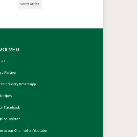
West Africa
NVOLVED
 Us
 a Partner
llet Industry WhatsApp
Recipes
 on Facebook
us on Twitter
be to our Channel on Youtube