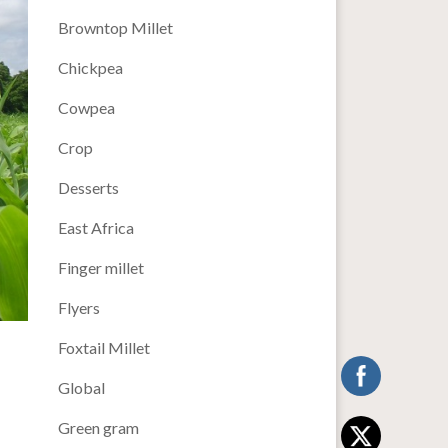
Browntop Millet
Chickpea
Cowpea
Crop
Desserts
East Africa
Finger millet
Flyers
Foxtail Millet
Global
Green gram