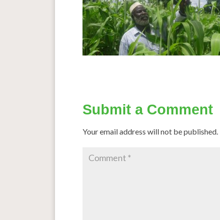
Submit a Comment
Your email address will not be published.