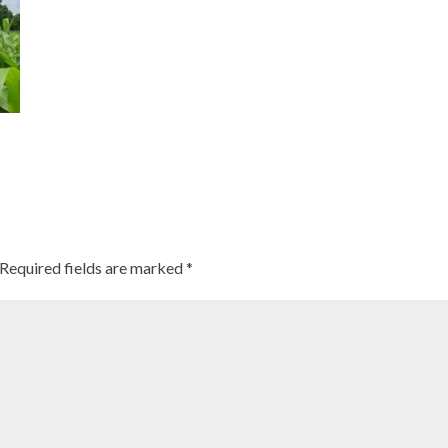
Required fields are marked
*