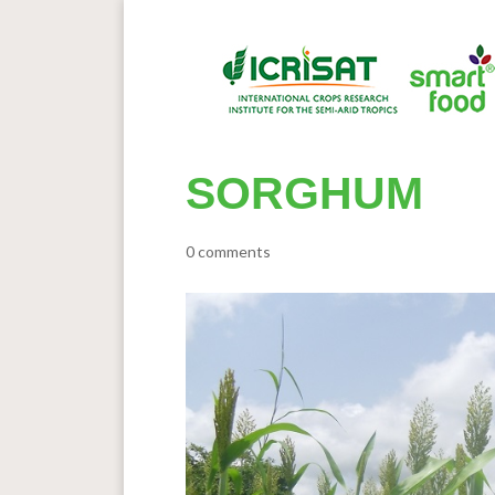
SORGHUM
0 comments