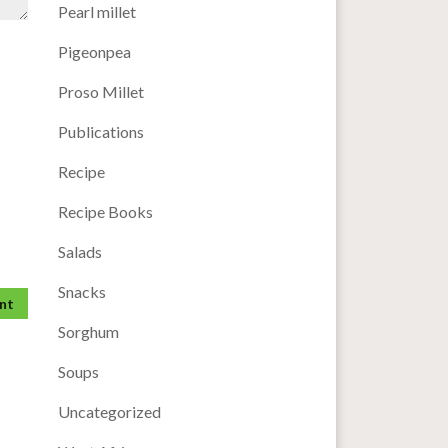
Pearl millet
Pigeonpea
Proso Millet
Publications
Recipe
Recipe Books
Salads
Snacks
Sorghum
Soups
Uncategorized