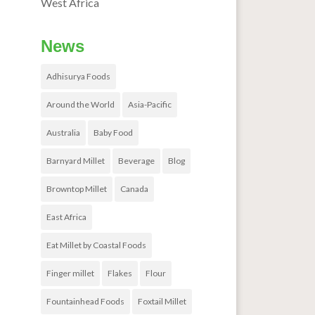
West Africa
News
Adhisurya Foods
Around the World
Asia-Pacific
Australia
Baby Food
Barnyard Millet
Beverage
Blog
Browntop Millet
Canada
East Africa
Eat Millet by Coastal Foods
Finger millet
Flakes
Flour
Fountainhead Foods
Foxtail Millet