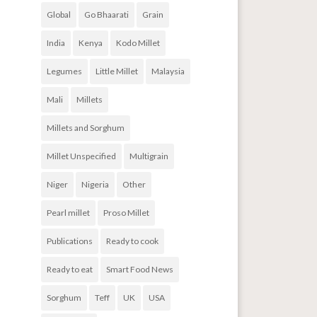
Global
Go Bhaarati
Grain
India
Kenya
Kodo Millet
Legumes
Little Millet
Malaysia
Mali
Millets
Millets and Sorghum
Millet Unspecified
Multigrain
Niger
Nigeria
Other
Pearl millet
Proso Millet
Publications
Ready to cook
Ready to eat
Smart Food News
Sorghum
Teff
UK
USA