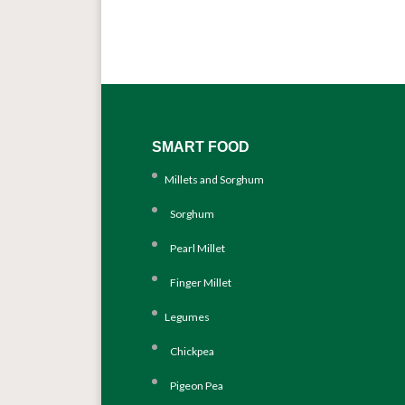
SMART FOOD
Millets and Sorghum
Sorghum
Pearl Millet
Finger Millet
Legumes
Chickpea
Pigeon Pea