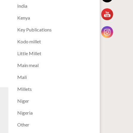
India
Kenya
Key Publications
Kodo millet
Little Millet
Main meal
Mali
Millets
Niger
Nigeria
Other