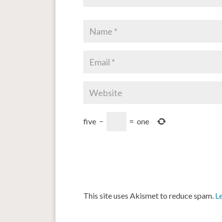
five
−
=
one
This site uses Akismet to reduce spam.
L