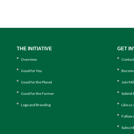
THE INITIATIVE
GET I
Overview
Contact
Good for You
Become
Good for the Planet
Join Mi
Good for the Farmer
Submit 
Logo and Branding
Like us
Follow 
Subscri