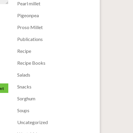
Pearl millet
Pigeonpea
Proso Millet
Publications
Recipe
Recipe Books
Salads
Snacks
Sorghum
Soups
Uncategorized