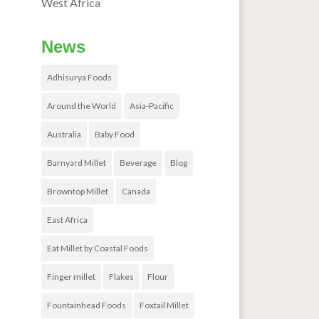
West Africa
News
Adhisurya Foods
Around the World
Asia-Pacific
Australia
Baby Food
Barnyard Millet
Beverage
Blog
Browntop Millet
Canada
East Africa
Eat Millet by Coastal Foods
Finger millet
Flakes
Flour
Fountainhead Foods
Foxtail Millet