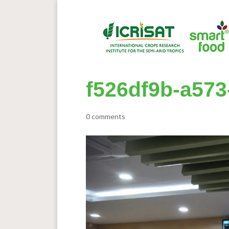
f526df9b-a573
0 comments