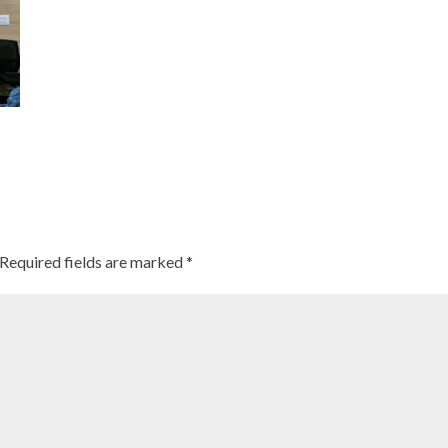
Required fields are marked
*