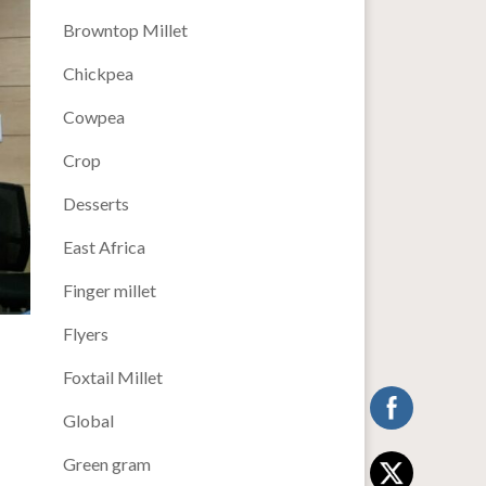
Browntop Millet
Chickpea
Cowpea
Crop
Desserts
East Africa
Finger millet
Flyers
Foxtail Millet
Global
Green gram