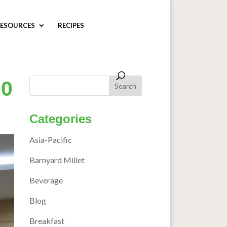
ESOURCES
RECIPES
00
Categories
Asia-Pacific
Barnyard Millet
Beverage
Blog
Breakfast