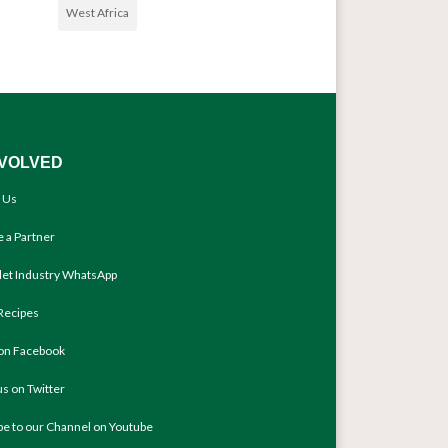
West Africa
NVOLVED
 Us
 a Partner
llet Industry WhatsApp
Recipes
 on Facebook
us on Twitter
be to our Channel on Youtube