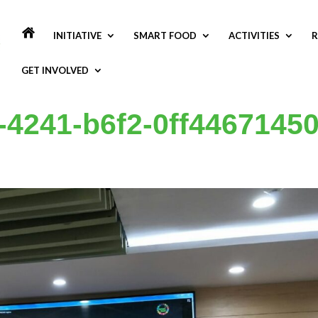
INITIATIVE
SMART FOOD
ACTIVITIES
R
GET INVOLVED
-4241-b6f2-0ff4467145