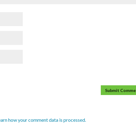
earn how your comment data is processed.