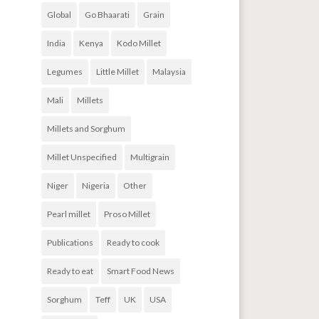
Global
Go Bhaarati
Grain
India
Kenya
Kodo Millet
Legumes
Little Millet
Malaysia
Mali
Millets
Millets and Sorghum
Millet Unspecified
Multigrain
Niger
Nigeria
Other
Pearl millet
Proso Millet
Publications
Ready to cook
Ready to eat
Smart Food News
Sorghum
Teff
UK
USA