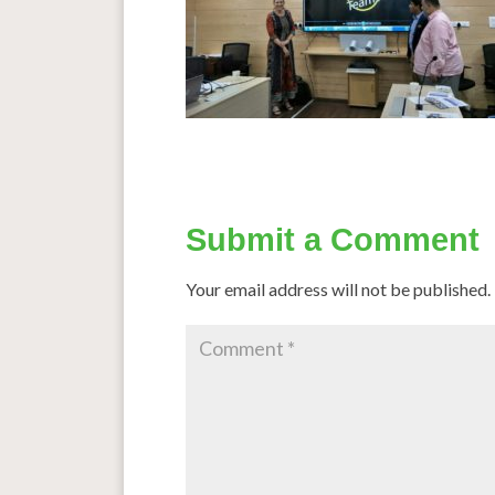
Submit a Comment
Your email address will not be published.