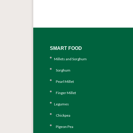
SMART FOOD
Millets and Sorghum
Sorghum
Pearl Millet
Finger Millet
Legumes
Chickpea
Pigeon Pea