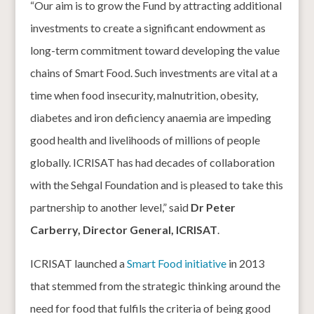
“Our aim is to grow the Fund by attracting additional
investments to create a significant endowment as
long-term commitment toward developing the value
chains of Smart Food. Such investments are vital at a
time when food insecurity, malnutrition, obesity,
diabetes and iron deficiency anaemia are impeding
good health and livelihoods of millions of people
globally. ICRISAT has had decades of collaboration
with the Sehgal Foundation and is pleased to take this
partnership to another level,” said
Dr Peter
Carberry, Director General, ICRISAT
.
ICRISAT launched a
Smart Food initiative
in 2013
that stemmed from the strategic thinking around the
need for food that fulfils the criteria of being good