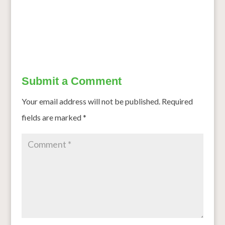
Cancer to Diabetes: Mysuru’s Millet Doctor Ditched US
Job to Make India Healthy
→
Submit a Comment
Your email address will not be published.
Required
fields are marked
*