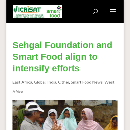
Sehgal Foundation and
Smart Food align to
intensify efforts
East Africa
,
Global
,
India
,
Other
,
Smart Food News
,
West
Africa