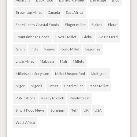
Australia
Baby Food
Barnyard Millet
Beverage
Blog
Browntop Millet
Canada
East Africa
Eat Millet by Coastal Foods
Finger millet
Flakes
Flour
Fountainhead Foods
Foxtail Millet
Global
Go Bhaarati
Grain
India
Kenya
Kodo Millet
Legumes
Little Millet
Malaysia
Mali
Millets
Millets and Sorghum
Millet Unspecified
Multigrain
Niger
Nigeria
Other
Pearl millet
Proso Millet
Publications
Ready to cook
Ready to eat
Smart Food News
Sorghum
Teff
UK
USA
West Africa