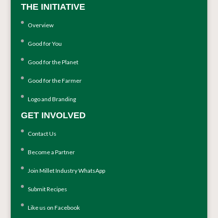
THE INITIATIVE
Overview
Good for You
Good for the Planet
Good for the Farmer
Logo and Branding
GET INVOLVED
Contact Us
Become a Partner
Join Millet Industry WhatsApp
Submit Recipes
Like us on Facebook