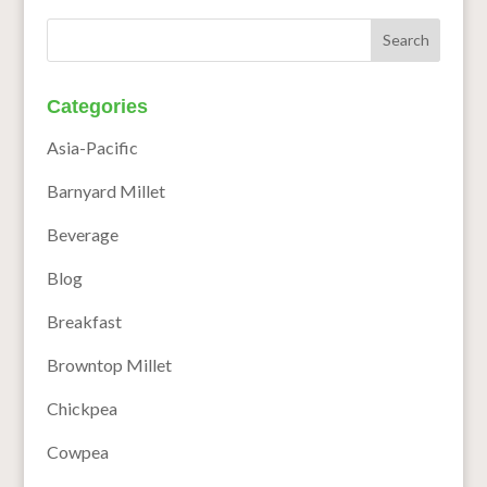
Categories
Asia-Pacific
Barnyard Millet
Beverage
Blog
Breakfast
Browntop Millet
Chickpea
Cowpea