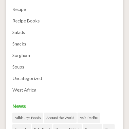
Recipe
Recipe Books
Salads
Snacks
Sorghum
Soups
Uncategorized
West Africa
News
Adhisurya Foods
Around the World
Asia-Pacific