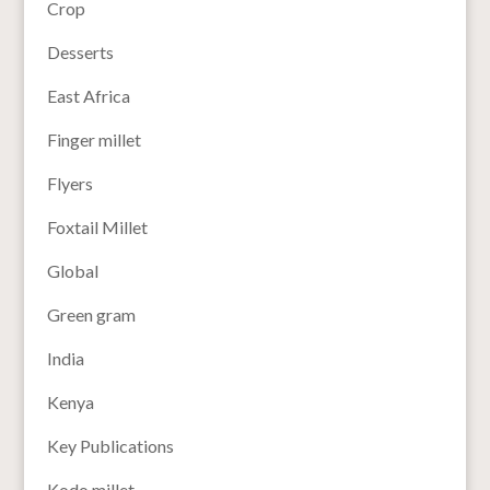
Crop
Desserts
East Africa
Finger millet
Flyers
Foxtail Millet
Global
Green gram
India
Kenya
Key Publications
Kodo millet