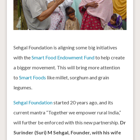
Sehgal Foundation is aligning some big initiatives
with the
Smart Food Endowment Fund
to help create
a bigger movement. This will bring more attention
to
Smart Foods
like millet, sorghum and grain
legumes.
Sehgal Foundation
started 20 years ago, and its
current mantra “Together we empower rural India,”
will further be enforced with this new partnership.
Dr
Surinder (Suri) M Sehgal, Founder, with his wife