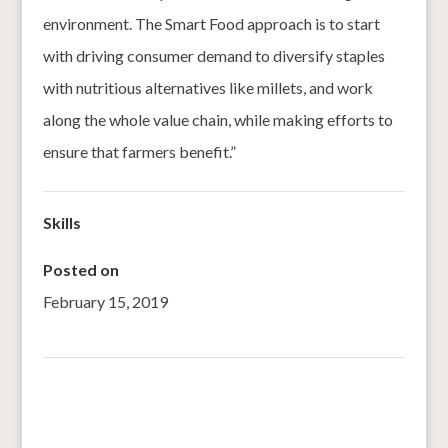
environment. The Smart Food approach is to start
with driving consumer demand to diversify staples
with nutritious alternatives like millets, and work
along the whole value chain, while making efforts to
ensure that farmers benefit.”
Skills
Posted on
February 15, 2019
←
Pearl millet as Major Crop for Revitalising Rainfed
Agriculture