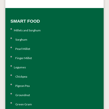
SMART FOOD
Millets and Sorghum
Sorghum
Pearl Millet
Finger Millet
Legumes
Chickpea
Pigeon Pea
Groundnut
Green Gram