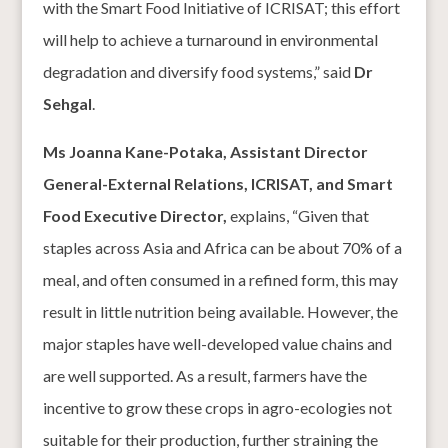
with the Smart Food Initiative of ICRISAT; this effort
will help to achieve a turnaround in environmental
degradation and diversify food systems,” said
Dr
Sehgal
.
Ms Joanna Kane-Potaka, Assistant Director
General-External Relations, ICRISAT, and Smart
Food Executive Director,
explains, “Given that
staples across Asia and Africa can be about 70% of a
meal, and often consumed in a refined form, this may
result in little nutrition being available. However, the
major staples have well-developed value chains and
are well supported. As a result, farmers have the
incentive to grow these crops in agro-ecologies not
suitable for their production, further straining the