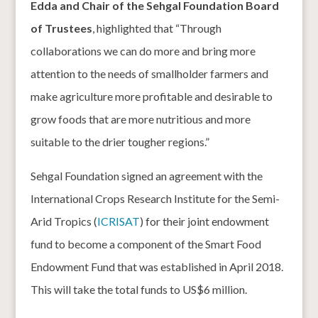
Edda and Chair of the Sehgal Foundation Board
of Trustees
, highlighted that “Through
collaborations we can do more and bring more
attention to the needs of smallholder farmers and
make agriculture more profitable and desirable to
grow foods that are more nutritious and more
suitable to the drier tougher regions.”
Sehgal Foundation signed an agreement with the
International Crops Research Institute for the Semi-
Arid Tropics (
ICRISAT
) for their joint endowment
fund to become a component of the Smart Food
Endowment Fund that was established in April 2018.
This will take the total funds to US$6 million.