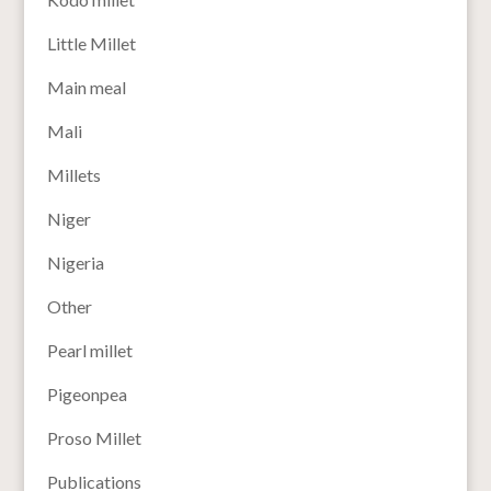
Little Millet
Main meal
Mali
Millets
Niger
Nigeria
Other
Pearl millet
Pigeonpea
Proso Millet
Publications