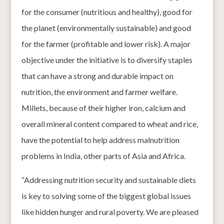
for the consumer (nutritious and healthy), good for
the planet (environmentally sustainable) and good
for the farmer (profitable and lower risk). A major
objective under the initiative is to diversify staples
that can have a strong and durable impact on
nutrition, the environment and farmer welfare.
Millets, because of their higher iron, calcium and
overall mineral content compared to wheat and rice,
have the potential to help address malnutrition
problems in India, other parts of Asia and Africa.
“Addressing nutrition security and sustainable diets
is key to solving some of the biggest global issues
like hidden hunger and rural poverty. We are pleased