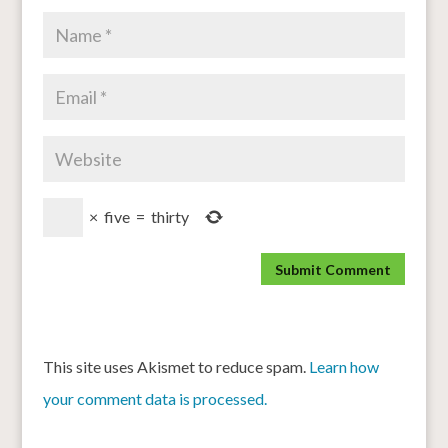
×
five
=
thirty
This site uses Akismet to reduce spam.
Learn how
your comment data is processed.