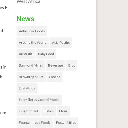
West Africa
es F
News
ot
Adhisurya Foods
Around the World
Asia-Pacific
Australia
Baby Food
Barnyard Millet
Beverage
Blog
s in
e
Browntop Millet
Canada
East Africa
Eat Millet by Coastal Foods
Finger millet
Flakes
Flour
ghum
Fountainhead Foods
Foxtail Millet