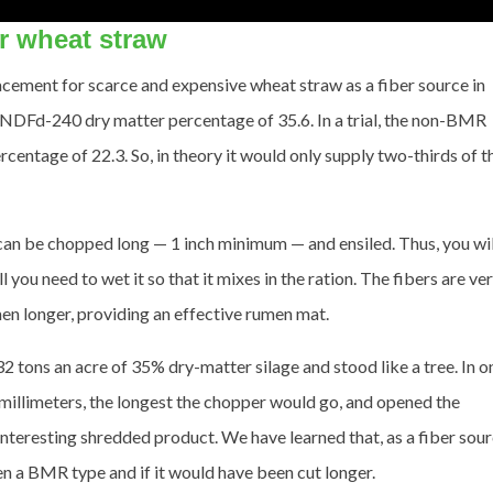
or wheat straw
acement for scarce and expensive wheat straw as a fiber source in
uNDFd-240 dry matter percentage of 35.6. In a trial, the non-BMR
ntage of 22.3. So, in theory it would only supply two-thirds of t
 be chopped long — 1 inch minimum — and ensiled. Thus, you wil
 you need to wet it so that it mixes in the ration. The fibers are ve
men longer, providing an effective rumen mat.
 tons an acre of 35% dry-matter silage and stood like a tree. In o
illimeters, the longest the chopper would go, and opened the
interesting shredded product. We have learned that, as a fiber sour
een a BMR type and if it would have been cut longer.