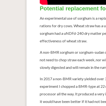
Potential replacement f
An experimental use of sorghum is a repl
rations for dry cows. Wheat straw has a 
sorghum had a uNDFd-240 dry matter perce
effectiveness of wheat straw.
A non-BMR sorghum or sorghum-sudan can
not need to chop straw each week, nor will
slowly digested and will remain in the ru
In 2017 a non-BMR variety yielded over 32
experiment I chopped a BMR-type at 22 m
processor all the way. It produced a very 
it would have been better if it had not b