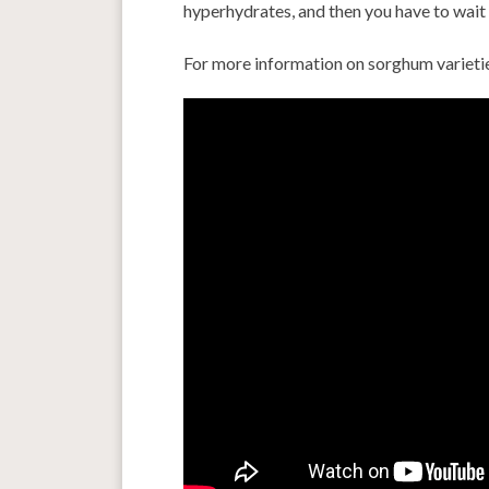
hyperhydrates, and then you have to wait 
For more information on sorghum varieti