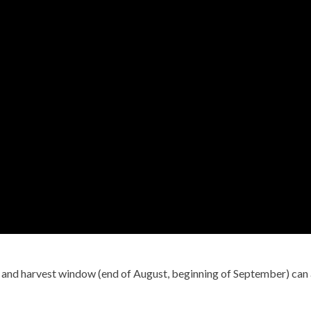
) and harvest window (end of August, beginning of September) can 