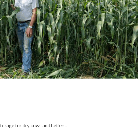
orage for dry cows and heifers.