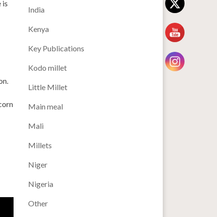
 is
India
Kenya
Key Publications
Kodo millet
on.
Little Millet
corn
Main meal
Mali
Millets
Niger
Nigeria
Other