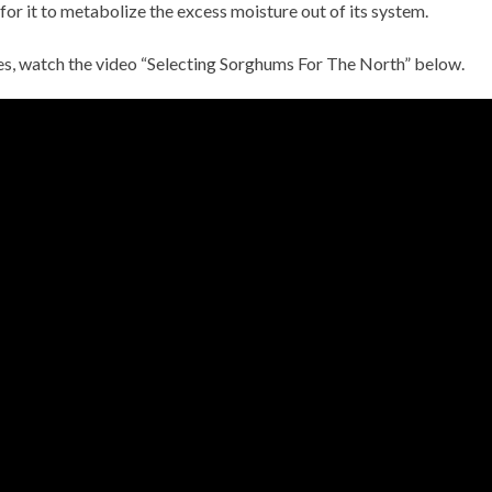
for it to metabolize the excess moisture out of its system.
es, watch the video “Selecting Sorghums For The North” below.