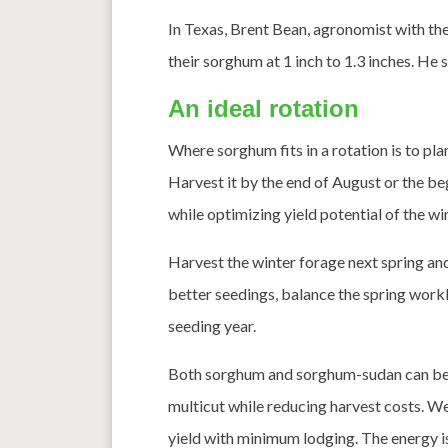
In Texas, Brent Bean, agronomist with th
their sorghum at 1 inch to 1.3 inches. He s
An ideal rotation
Where sorghum fits in a rotation is to plan
Harvest it by the end of August or the b
while optimizing yield potential of the win
Harvest the winter forage next spring and u
better seedings, balance the spring worklo
seeding year.
Both sorghum and sorghum-sudan can be ha
multicut while reducing harvest costs. W
yield with minimum lodging. The energy is 