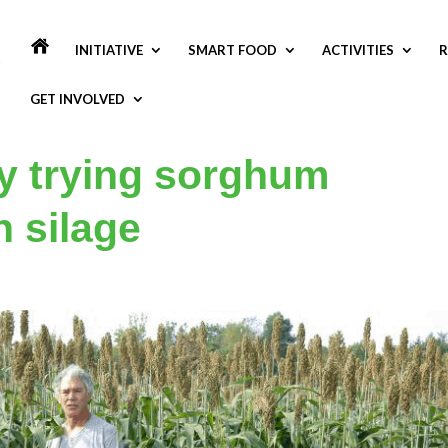
INITIATIVE
SMART FOOD
ACTIVITIES
R
GET INVOLVED
y trying sorghum
n silage