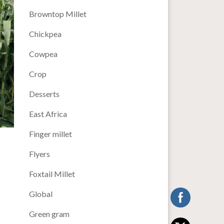
Browntop Millet
Chickpea
Cowpea
Crop
Desserts
East Africa
Finger millet
Flyers
Foxtail Millet
Global
Green gram