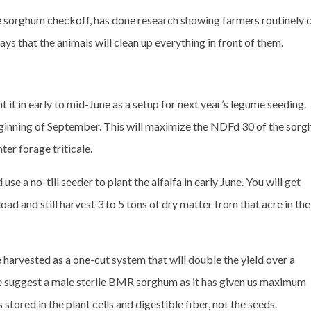
e sorghum checkoff, has done research showing farmers routinely 
ays that the animals will clean up everything in front of them.
t it in early to mid-June as a setup for next year’s legume seeding.
eginning of September. This will maximize the NDFd 30 of the sor
ter forage triticale.
se a no-till seeder to plant the alfalfa in early June. You will get
ad and still harvest 3 to 5 tons of dry matter from that acre in the
rvested as a one-cut system that will double the yield over a
e suggest a male sterile BMR sorghum as it has given us maximum
stored in the plant cells and digestible fiber, not the seeds.