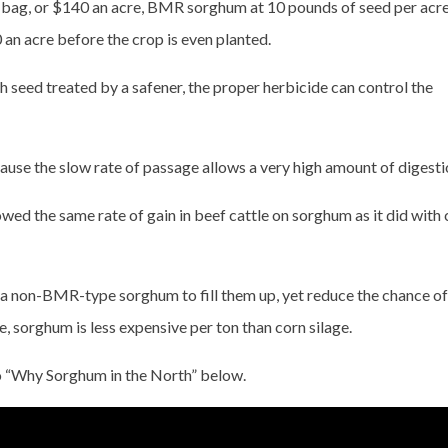
 bag, or $140 an acre, BMR sorghum at 10 pounds of seed per acre
 an acre before the crop is even planted.
h seed treated by a safener, the proper herbicide can control the
use the slow rate of passage allows a very high amount of digesti
ed the same rate of gain in beef cattle on sorghum as it did with 
ze a non-BMR-type sorghum to fill them up, yet reduce the chance of
e, sorghum is less expensive per ton than corn silage.
o “Why Sorghum in the North” below.