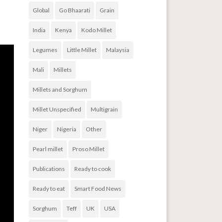
Global
Go Bhaarati
Grain
India
Kenya
Kodo Millet
Legumes
Little Millet
Malaysia
Mali
Millets
Millets and Sorghum
Millet Unspecified
Multigrain
Niger
Nigeria
Other
Pearl millet
Proso Millet
Publications
Ready to cook
Ready to eat
Smart Food News
Sorghum
Teff
UK
USA