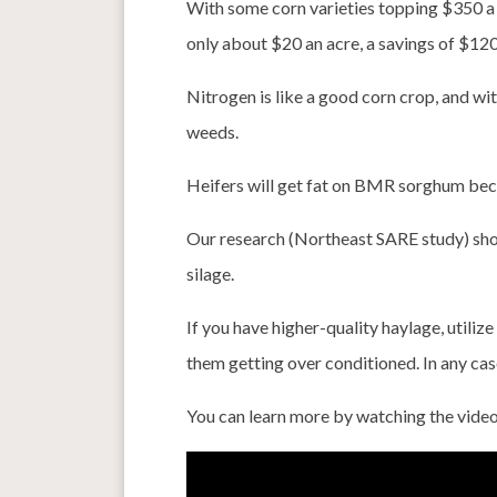
With some corn varieties topping $350 a
only about $20 an acre, a savings of $120
Nitrogen is like a good corn crop, and wit
weeds.
Heifers will get fat on BMR sorghum beca
Our research (Northeast SARE study) show
silage.
If you have higher-quality haylage, utili
them getting over conditioned. In any cas
You can learn more by watching the vide