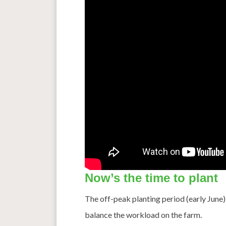
Now’s the time to plant
The off-peak planting period (early June
balance the workload on the farm.