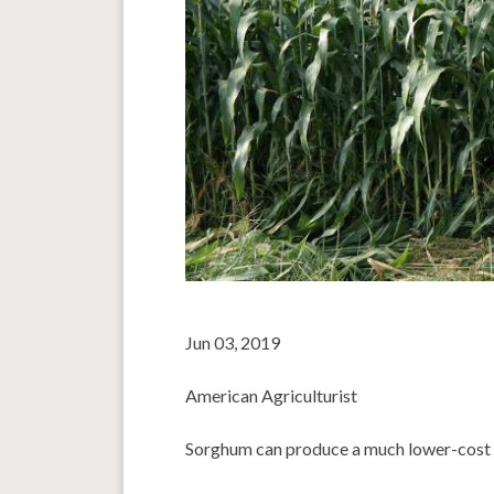
Jun 03, 2019
American Agriculturist
Sorghum can produce a much lower-cost f