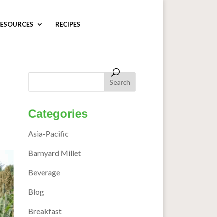
ESOURCES
RECIPES
Categories
Asia-Pacific
Barnyard Millet
Beverage
Blog
Breakfast