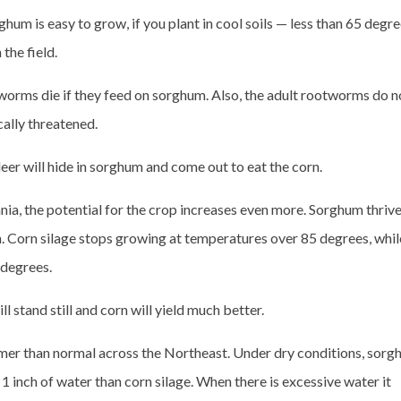
hum is easy to grow, if you plant in cool soils — less than 65 degre
the field.
worms die if they feed on sorghum. Also, the adult rootworms do n
cally threatened.
r will hide in sorghum and come out to eat the corn.
ia, the potential for the crop increases even more. Sorghum thrive
th. Corn silage stops growing at temperatures over 85 degrees, whil
 degrees.
l stand still and corn will yield much better.
armer than normal across the Northeast. Under dry conditions, sor
1 inch of water than corn silage. When there is excessive water it