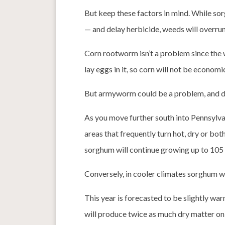
But keep these factors in mind. While sorg
— and delay herbicide, weeds will overrun 
Corn rootworm isn’t a problem since the 
lay eggs in it, so corn will not be economi
But armyworm could be a problem, and dee
As you move further south into Pennsylvan
areas that frequently turn hot, dry or bo
sorghum will continue growing up to 105
Conversely, in cooler climates sorghum wil
This year is forecasted to be slightly w
will produce twice as much dry matter on 