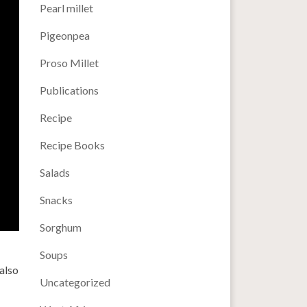
Pearl millet
Pigeonpea
Proso Millet
Publications
Recipe
Recipe Books
Salads
Snacks
Sorghum
Soups
also
Uncategorized