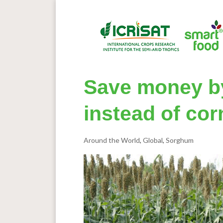
Save money b
instead of cor
Around the World
,
Global
,
Sorghum