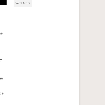
West Africa
he
l
ry
ne
ce,