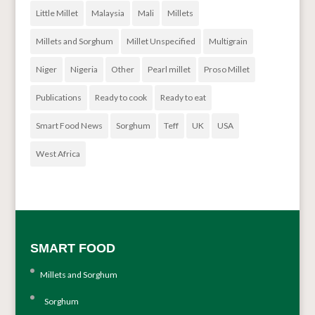
Little Millet
Malaysia
Mali
Millets
Millets and Sorghum
Millet Unspecified
Multigrain
Niger
Nigeria
Other
Pearl millet
Proso Millet
Publications
Ready to cook
Ready to eat
Smart Food News
Sorghum
Teff
UK
USA
West Africa
SMART FOOD
Millets and Sorghum
Sorghum