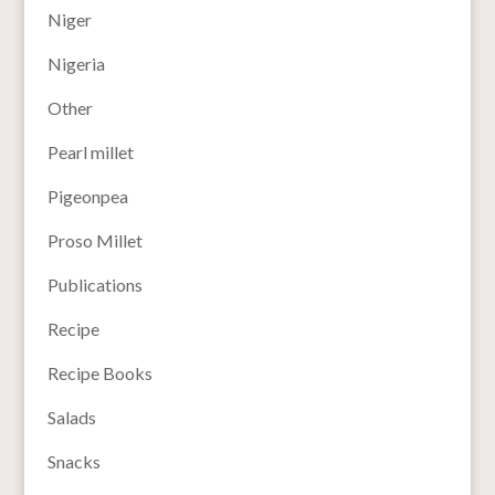
Niger
Nigeria
Other
Pearl millet
Pigeonpea
Proso Millet
Publications
Recipe
Recipe Books
Salads
Snacks