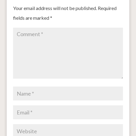
Your email address will not be published.
Required
fields are marked
*