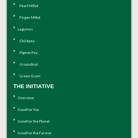
Pearl Millet
Finger Millet
Legumes
Chickpea
Pigeon Pea
Groundnut
Green Gram
THE INITIATIVE
Overview
Good for You
Good for the Planet
Good for the Farmer