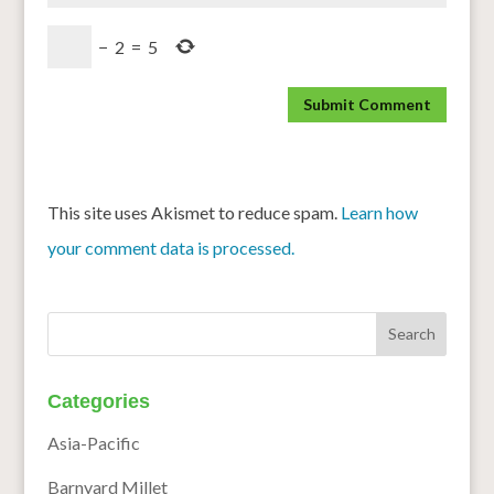
−
2
=
5
This site uses Akismet to reduce spam.
Learn how
your comment data is processed.
Categories
Asia-Pacific
Barnyard Millet