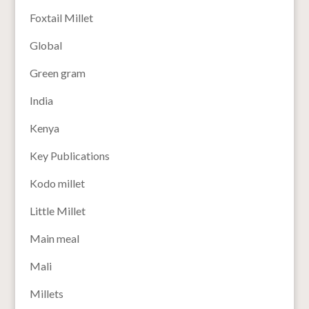
Foxtail Millet
Global
Green gram
India
Kenya
Key Publications
Kodo millet
Little Millet
Main meal
Mali
Millets