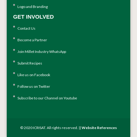
Logo and Branding
GET INVOLVED
Contact Us
Become a Partner
Join Millet Industry WhatsApp
Submit Recipes
Like us on Facebook
Follow us on Twitter
Subscribe to our Channel on Youtube
© 2020 ICRISAT. All rights reserved. ||
Website References