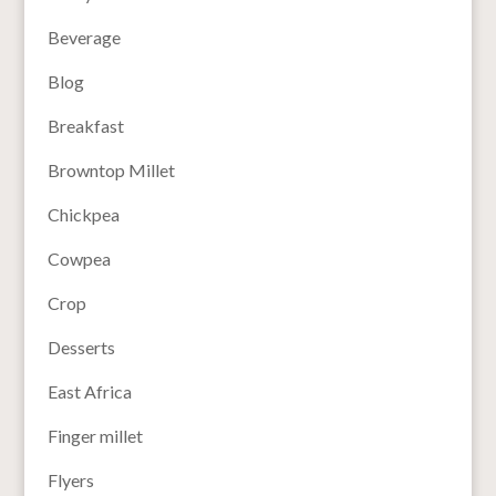
Beverage
Blog
Breakfast
Browntop Millet
Chickpea
Cowpea
Crop
Desserts
East Africa
Finger millet
Flyers