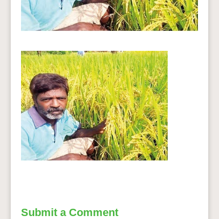
Submit a Comment