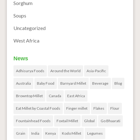
Sorghum
Soups
Uncategorized
West Africa
News
Adhisurya Foods
Around the World
Asia-Pacific
Australia
Baby Food
Barnyard Millet
Beverage
Blog
Browntop Millet
Canada
East Africa
Eat Millet by Coastal Foods
Finger millet
Flakes
Flour
Fountainhead Foods
Foxtail Millet
Global
Go Bhaarati
Grain
India
Kenya
Kodo Millet
Legumes