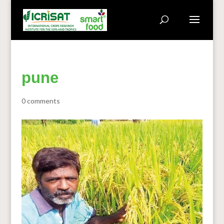
pune
0 comments