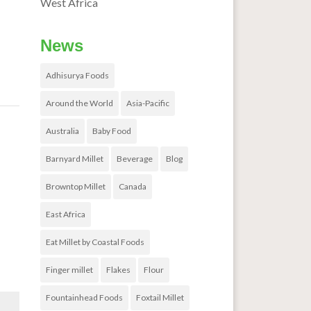
West Africa
News
Adhisurya Foods
Around the World
Asia-Pacific
Australia
Baby Food
ses
→
Barnyard Millet
Beverage
Blog
Browntop Millet
Canada
East Africa
Eat Millet by Coastal Foods
Finger millet
Flakes
Flour
Fountainhead Foods
Foxtail Millet