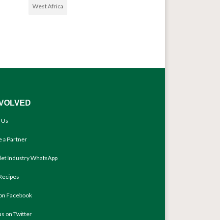
West Africa
NVOLVED
 Us
 a Partner
llet Industry WhatsApp
Recipes
 on Facebook
us on Twitter