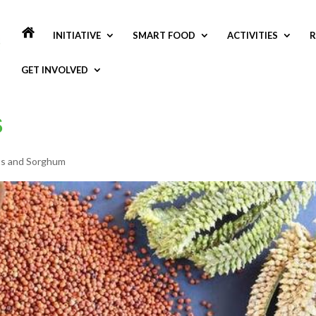
INITIATIVE
SMART FOOD
ACTIVITIES
R
GET INVOLVED
to Riche
ts and Sorghum