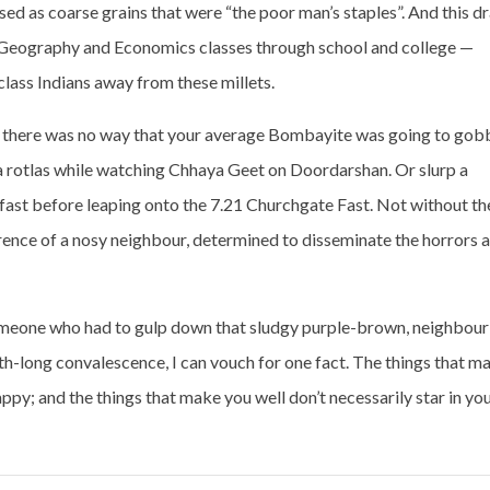
sed as coarse grains that were “the poor man’s staples”. And this d
n Geography and Economics classes through school and college —
lass Indians away from these millets.
ut there was no way that your average Bombayite was going to gob
a rotlas while watching Chhaya Geet on Doordarshan. Or slurp a
ast before leaping onto the 7.21 Churchgate Fast. Not without th
erence of a nosy neighbour, determined to disseminate the horrors 
s someone who had to gulp down that sludgy purple-brown, neighbour
-long convalescence, I can vouch for one fact. The things that m
ppy; and the things that make you well don’t necessarily star in yo