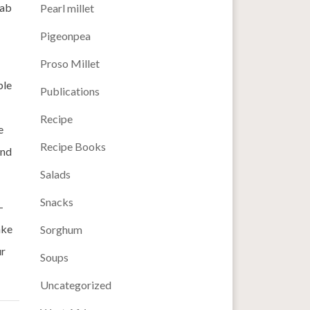
rab
Pearl millet
Pigeonpea
Proso Millet
ble
Publications
Recipe
e
Recipe Books
and
Salads
Snacks
-
ake
Sorghum
ur
Soups
Uncategorized