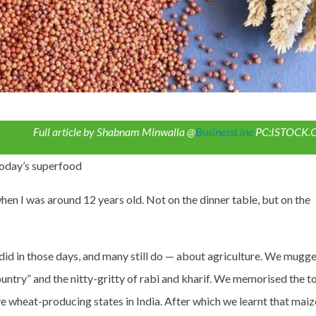
Full article by Shabnam Minwalla @
BusinessLine
PC:ISTOCK
today’s superfood
when I was around 12 years old. Not on the dinner table, but on the
 did in those days, and many still do — about agriculture. We mugg
 country” and the nitty-gritty of rabi and kharif. We memorised the t
ive wheat-producing states in India. After which we learnt that maiz