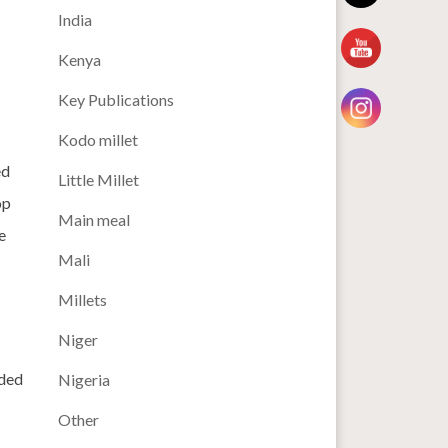
India
Kenya
Key Publications
Kodo millet
ed
Little Millet
op
Main meal
e
Mali
Millets
Niger
nded
Nigeria
Other