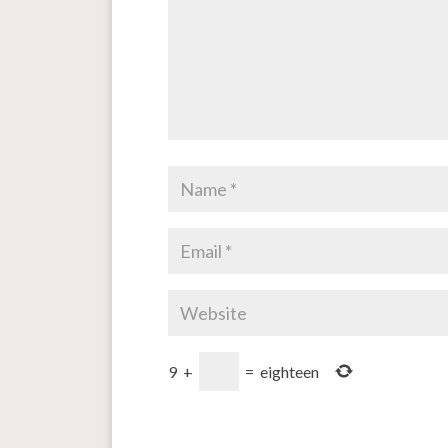
9
+
=
eighteen