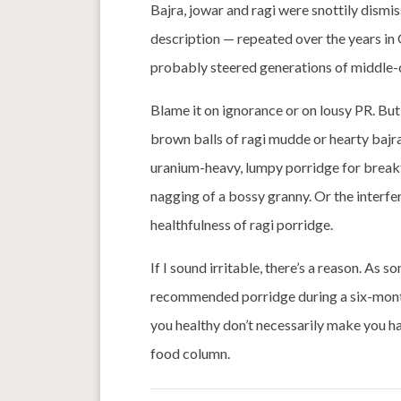
Bajra, jowar and ragi were snottily dismis
description — repeated over the years i
probably steered generations of middle-c
Blame it on ignorance or on lousy PR. B
brown balls of ragi mudde or hearty bajr
uranium-heavy, lumpy porridge for breakf
nagging of a bossy granny. Or the interf
healthfulness of ragi porridge.
If I sound irritable, there’s a reason. A
recommended porridge during a six-month
you healthy don’t necessarily make you ha
food column.