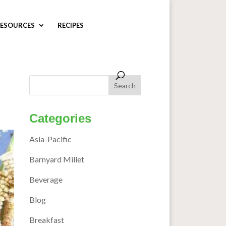
ESOURCES
RECIPES
s
Categories
Asia-Pacific
Barnyard Millet
Beverage
Blog
Breakfast