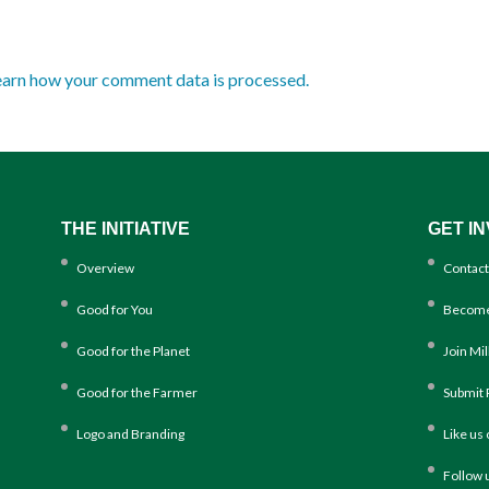
earn how your comment data is processed.
THE INITIATIVE
GET I
Overview
Contact
Good for You
Become
Good for the Planet
Join Mi
Good for the Farmer
Submit 
Logo and Branding
Like us
Follow 