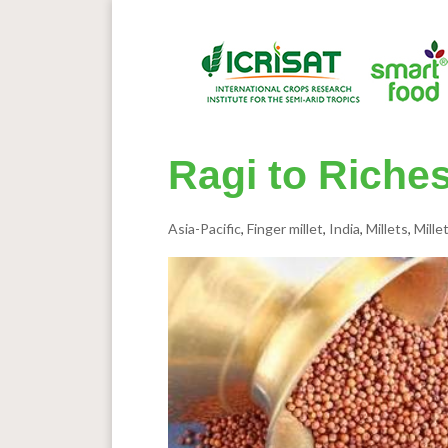
Ragi 
Asia-Pacific
,
Finger millet
,
India
,
Millets
,
Mille