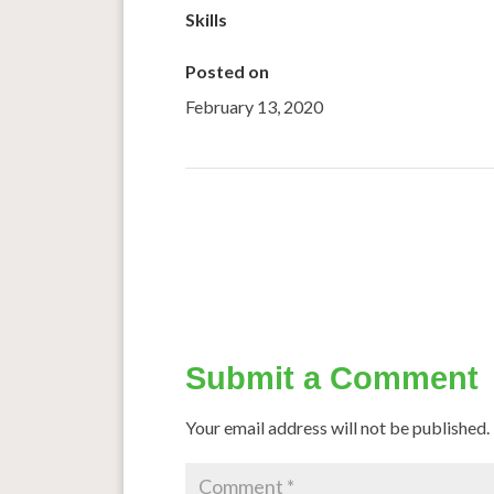
Skills
Posted on
February 13, 2020
←
Millets can give you multipex-quality popc
Millets Gaini
Submit a Comment
Your email address will not be published.