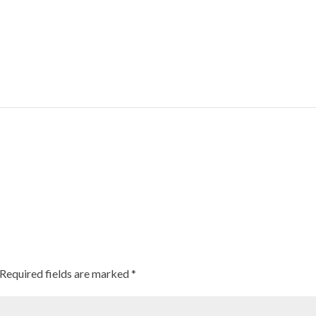
orn
ng Ground As Healthy Options For Those Suffering From Lifestyle Disea
Required fields are marked
*