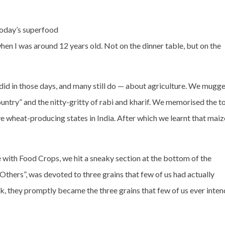
today’s superfood
when I was around 12 years old. Not on the dinner table, but on the
 did in those days, and many still do — about agriculture. We mugg
 country” and the nitty-gritty of rabi and kharif. We memorised the t
ive wheat-producing states in India. After which we learnt that maiz
with Food Crops, we hit a sneaky section at the bottom of the
Others”, was devoted to three grains that few of us had actually
, they promptly became the three grains that few of us ever inte