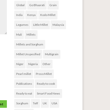
Global
Go Bhaarati
Grain
India
Kenya
Kodo Millet
Legumes
Little Millet
Malaysia
Mali
Millets
Millets and Sorghum
Millet Unspecified
Multigrain
Niger
Nigeria
Other
Pearl millet
Proso Millet
Publications
Ready to cook
Ready to eat
Smart Food News
Sorghum
Teff
UK
USA