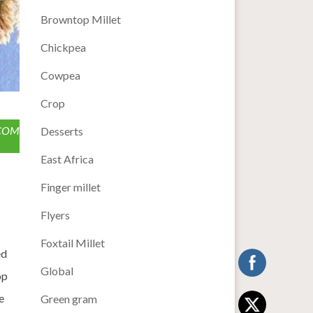
Browntop Millet
Chickpea
Cowpea
Crop
.COM
Desserts
East Africa
Finger millet
Flyers
Foxtail Millet
ed
Global
op
e
Green gram