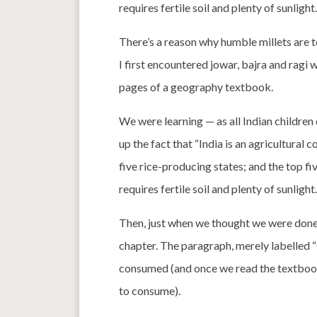
requires fertile soil and plenty of sunlight.
There’s a reason why humble millets are 
I first encountered jowar, bajra and ragi 
pages of a geography textbook.
We were learning — as all Indian children
up the fact that “India is an agricultural
five rice-producing states; and the top f
requires fertile soil and plenty of sunlight.
Then, just when we thought we were done 
chapter. The paragraph, merely labelled “
consumed (and once we read the textbook
to consume).