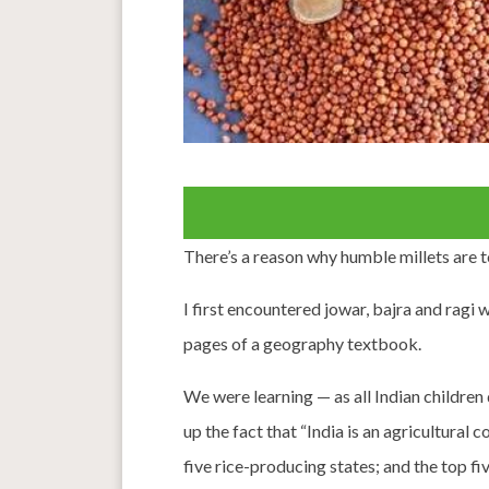
There’s a reason why humble millets are 
I first encountered jowar, bajra and ragi 
pages of a geography textbook.
We were learning — as all Indian children
up the fact that “India is an agricultural
five rice-producing states; and the top f