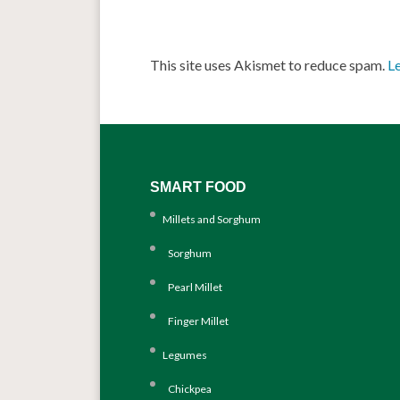
This site uses Akismet to reduce spam.
L
SMART FOOD
Millets and Sorghum
Sorghum
Pearl Millet
Finger Millet
Legumes
Chickpea