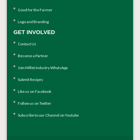
Good for the Farmer
Logo and Branding
GET INVOLVED
Contact Us
Become a Partner
Join Millet Industry WhatsApp
Submit Recipes
Like us on Facebook
Follow us on Twitter
Subscribe to our Channel on Youtube