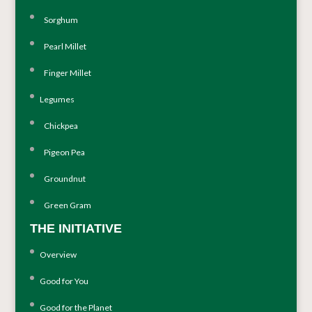
Sorghum
Pearl Millet
Finger Millet
Legumes
Chickpea
Pigeon Pea
Groundnut
Green Gram
THE INITIATIVE
Overview
Good for You
Good for the Planet