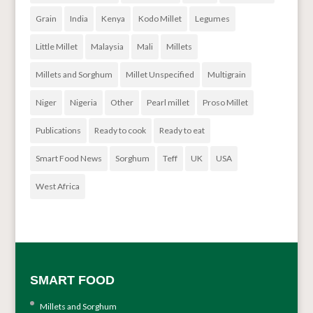
Grain
India
Kenya
Kodo Millet
Legumes
Little Millet
Malaysia
Mali
Millets
Millets and Sorghum
Millet Unspecified
Multigrain
Niger
Nigeria
Other
Pearl millet
Proso Millet
Publications
Ready to cook
Ready to eat
Smart Food News
Sorghum
Teff
UK
USA
West Africa
SMART FOOD
Millets and Sorghum