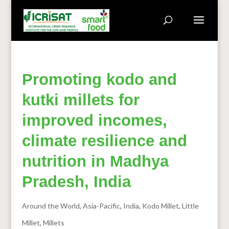
Promoting kodo and
kutki millets for
improved incomes,
climate resilience and
nutrition in Madhya
Pradesh, India
Around the World
,
Asia-Pacific
,
India
,
Kodo Millet
,
Little
Millet
,
Millets