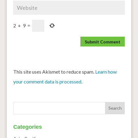
2
+
9
=
This site uses Akismet to reduce spam.
Learn how
your comment data is processed.
Categories