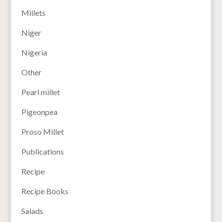
Millets
Niger
Nigeria
Other
Pearl millet
Pigeonpea
Proso Millet
Publications
Recipe
Recipe Books
Salads