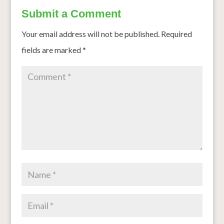
Submit a Comment
Your email address will not be published.
Required
fields are marked
*