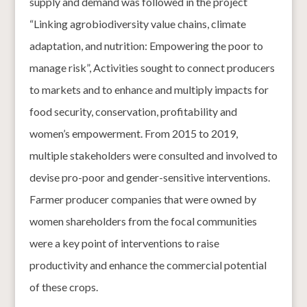
supply and demand was followed in the project
“Linking agrobiodiversity value chains, climate
adaptation, and nutrition: Empowering the poor to
manage risk”, Activities sought to connect producers
to markets and to enhance and multiply impacts for
food security, conservation, profitability and
women’s empowerment. From 2015 to 2019,
multiple stakeholders were consulted and involved to
devise pro-poor and gender-sensitive interventions.
Farmer producer companies that were owned by
women shareholders from the focal communities
were a key point of interventions to raise
productivity and enhance the commercial potential
of these crops.