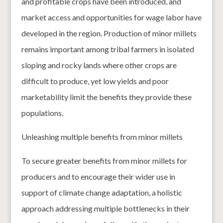
and profitable crops have been introduced, and
market access and opportunities for wage labor have
developed in the region. Production of minor millets
remains important among tribal farmers in isolated
sloping and rocky lands where other crops are
difficult to produce, yet low yields and poor
marketability limit the benefits they provide these
populations.
Unleashing multiple benefits from minor millets
To secure greater benefits from minor millets for
producers and to encourage their wider use in
support of climate change adaptation, a holistic
approach addressing multiple bottlenecks in their