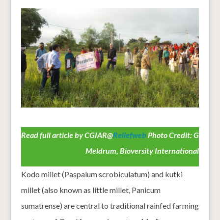
Read full article by CGIAR@
Reliefweb
Photo Credit: G
Meldrum, Bioversity International
Kodo millet (Paspalum scrobiculatum) and kutki
millet (also known as little millet, Panicum
sumatrense) are central to traditional rainfed farming