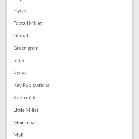
Flyers
Foxtail Millet
Global
Green gram
India
Kenya
Key Publications
Kodo millet
Little Millet
Main meal
Mali