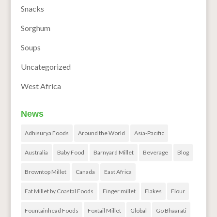
Snacks
Sorghum
Soups
Uncategorized
West Africa
News
Adhisurya Foods
Around the World
Asia-Pacific
Australia
Baby Food
Barnyard Millet
Beverage
Blog
Browntop Millet
Canada
East Africa
Eat Millet by Coastal Foods
Finger millet
Flakes
Flour
Fountainhead Foods
Foxtail Millet
Global
Go Bhaarati