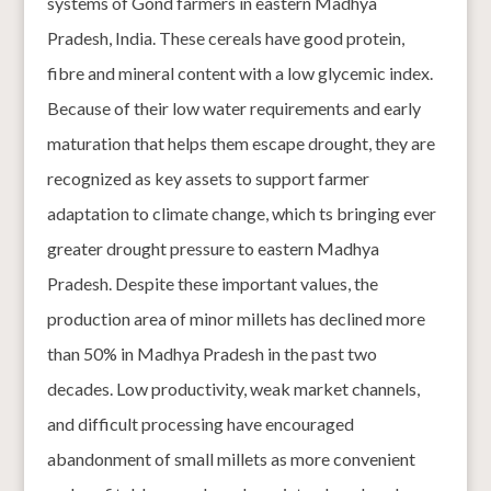
systems of Gond farmers in eastern Madhya
Pradesh, India. These cereals have good protein,
fibre and mineral content with a low glycemic index.
Because of their low water requirements and early
maturation that helps them escape drought, they are
recognized as key assets to support farmer
adaptation to climate change, which ts bringing ever
greater drought pressure to eastern Madhya
Pradesh. Despite these important values, the
production area of minor millets has declined more
than 50% in Madhya Pradesh in the past two
decades. Low productivity, weak market channels,
and difficult processing have encouraged
abandonment of small millets as more convenient