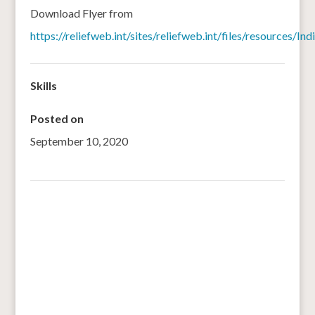
Download Flyer from
https://reliefweb.int/sites/reliefweb.int/files/resource
Skills
Posted on
September 10, 2020
←
Arrowroots, finger millet porridge just fine for your
family
Understanding Immunity with Smart Foods “Millets”
→