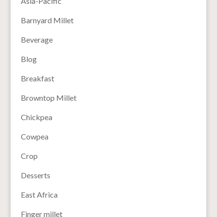
Asia-Pacific
Barnyard Millet
Beverage
Blog
Breakfast
Browntop Millet
Chickpea
Cowpea
Crop
Desserts
East Africa
Finger millet