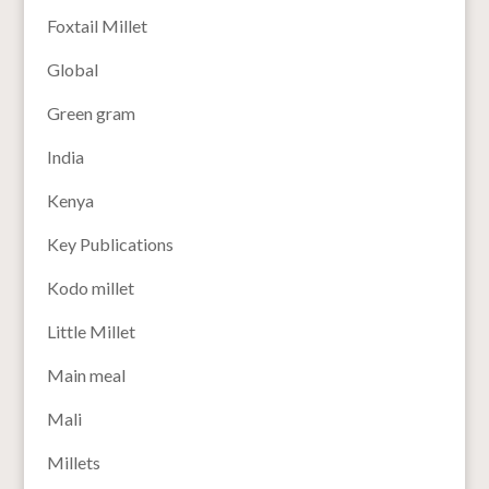
Foxtail Millet
Global
Green gram
India
Kenya
Key Publications
Kodo millet
Little Millet
Main meal
Mali
Millets