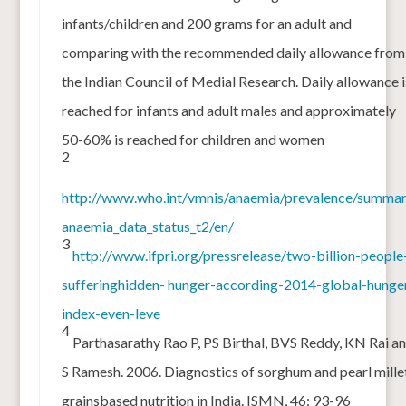
infants/children and 200 grams for an adult and
comparing with the recommended daily allowance from
the Indian Council of Medial Research. Daily allowance i
reached for infants and adult males and approximately
50-60% is reached for children and women
2
http://www.who.int/vmnis/anaemia/prevalence/summar
anaemia_data_status_t2/en/
3
http://www.ifpri.org/pressrelease/two-billion-people
sufferinghidden- hunger-according-2014-global-hunge
index-even-leve
4
Parthasarathy Rao P, PS Birthal, BVS Reddy, KN Rai a
S Ramesh. 2006. Diagnostics of sorghum and pearl mille
grainsbased nutrition in India. ISMN, 46: 93-96