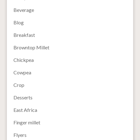
Beverage
Blog
Breakfast
Browntop Millet
Chickpea
Cowpea
Crop
Desserts
East Africa
Finger millet
Flyers