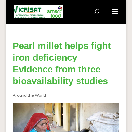
Pearl millet helps fight
iron deficiency
Evidence from three
bioavailability studies
Around the World