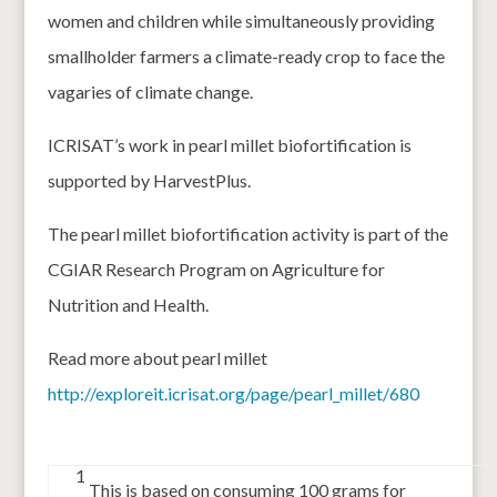
women and children while simultaneously providing
smallholder farmers a climate-ready crop to face the
vagaries of climate change.
ICRISAT’s work in pearl millet biofortification is
supported by HarvestPlus.
The pearl millet biofortification activity is part of the
CGIAR Research Program on Agriculture for
Nutrition and Health.
Read more about pearl millet
http://exploreit.icrisat.org/page/pearl_millet/680
1
This is based on consuming 100 grams for