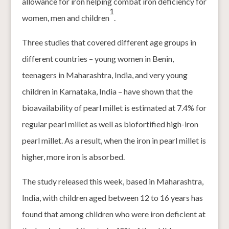
allowance for iron helping combat iron deficiency for
1
women, men and children
.
Three studies that covered different age groups in
different countries – young women in Benin,
teenagers in Maharashtra, India, and very young
children in Karnataka, India – have shown that the
bioavailability of pearl millet is estimated at 7.4% for
regular pearl millet as well as biofortified high-iron
pearl millet. As a result, when the iron in pearl millet is
higher, more iron is absorbed.
The study released this week, based in Maharashtra,
India, with children aged between 12 to 16 years has
found that among children who were iron deficient at