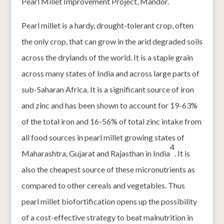
Pearl Millet Improvement Project, Mandor.
Pearl millet is a hardy, drought-tolerant crop, often
the only crop, that can grow in the arid degraded soils
across the drylands of the world. It is a staple grain
across many states of India and across large parts of
sub-Saharan Africa. It is a significant source of iron
and zinc and has been shown to account for 19-63%
of the total iron and 16-56% of total zinc intake from
all food sources in pearl millet growing states of
4
Maharashtra, Gujarat and Rajasthan in India
. It is
also the cheapest source of these micronutrients as
compared to other cereals and vegetables. Thus
pearl millet biofortification opens up the possibility
of a cost-effective strategy to beat malnutrition in