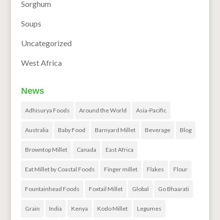
Sorghum
Soups
Uncategorized
West Africa
News
Adhisurya Foods
Around the World
Asia-Pacific
Australia
Baby Food
Barnyard Millet
Beverage
Blog
Browntop Millet
Canada
East Africa
Eat Millet by Coastal Foods
Finger millet
Flakes
Flour
Fountainhead Foods
Foxtail Millet
Global
Go Bhaarati
Grain
India
Kenya
Kodo Millet
Legumes