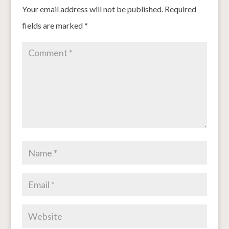
Your email address will not be published.
Required
fields are marked
*