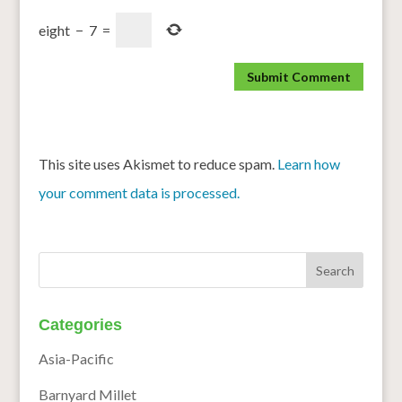
eight
−
7
=
This site uses Akismet to reduce spam.
Learn how
your comment data is processed.
Categories
Asia-Pacific
Barnyard Millet