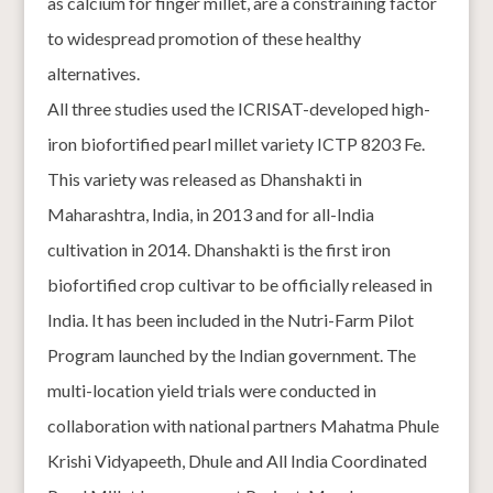
as calcium for finger millet, are a constraining factor
to widespread promotion of these healthy
alternatives.
All three studies used the ICRISAT-developed high-
iron biofortified pearl millet variety ICTP 8203 Fe.
This variety was released as Dhanshakti in
Maharashtra, India, in 2013 and for all-India
cultivation in 2014. Dhanshakti is the first iron
biofortified crop cultivar to be officially released in
India. It has been included in the Nutri-Farm Pilot
Program launched by the Indian government. The
multi-location yield trials were conducted in
collaboration with national partners Mahatma Phule
Krishi Vidyapeeth, Dhule and All India Coordinated