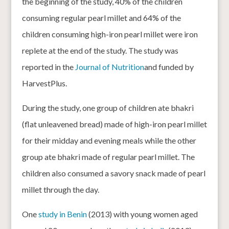
the beginning of the study, 40% of the children
consuming regular pearl millet and 64% of the
children consuming high-iron pearl millet were iron
replete at the end of the study. The study was
reported in the
Journal of Nutrition
and funded by
HarvestPlus.
During the study, one group of children ate bhakri
(flat unleavened bread) made of high-iron pearl millet
for their midday and evening meals while the other
group ate bhakri made of regular pearl millet. The
children also consumed a savory snack made of pearl
millet through the day.
One
study in Benin
(2013) with young women aged