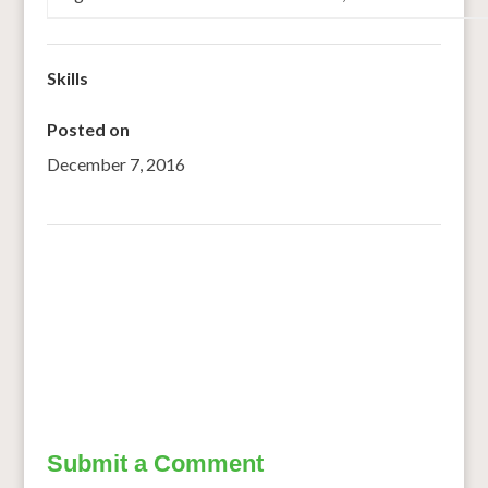
Skills
Posted on
December 7, 2016
←
Shifting to Sustainable Diets
SMART FOOD SELECTED AS A GLOBAL LAUNCH FOOD
INNOVATION
→
Submit a Comment