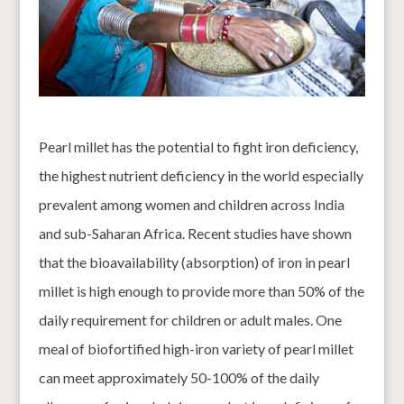
Pearl millet has the potential to fight iron deficiency,
the highest nutrient deficiency in the world especially
prevalent among women and children across India
and sub-Saharan Africa. Recent studies have shown
that the bioavailability (absorption) of iron in pearl
millet is high enough to provide more than 50% of the
daily requirement for children or adult males. One
meal of biofortified high-iron variety of pearl millet
can meet approximately 50-100% of the daily