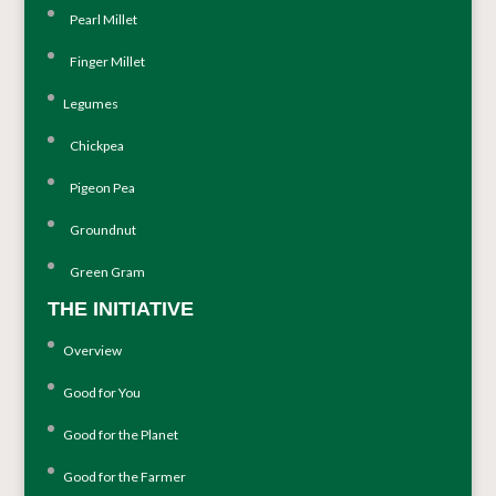
Pearl Millet
Finger Millet
Legumes
Chickpea
Pigeon Pea
Groundnut
Green Gram
THE INITIATIVE
Overview
Good for You
Good for the Planet
Good for the Farmer