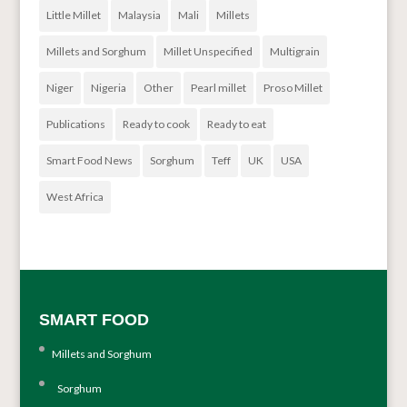
Little Millet
Malaysia
Mali
Millets
Millets and Sorghum
Millet Unspecified
Multigrain
Niger
Nigeria
Other
Pearl millet
Proso Millet
Publications
Ready to cook
Ready to eat
Smart Food News
Sorghum
Teff
UK
USA
West Africa
SMART FOOD
Millets and Sorghum
Sorghum