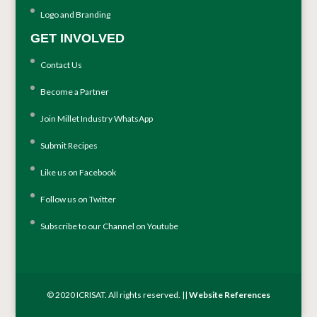
Logo and Branding
GET INVOLVED
Contact Us
Become a Partner
Join Millet Industry WhatsApp
Submit Recipes
Like us on Facebook
Follow us on Twitter
Subscribe to our Channel on Youtube
© 2020 ICRISAT. All rights reserved. ||
Website References