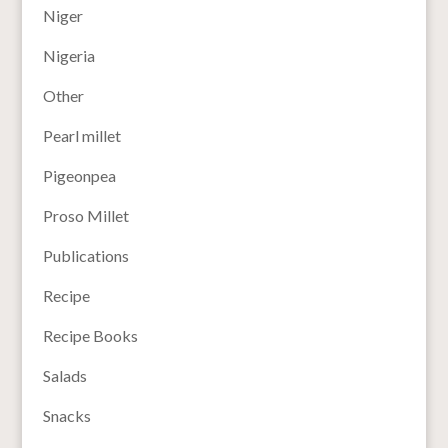
Niger
Nigeria
Other
Pearl millet
Pigeonpea
Proso Millet
Publications
Recipe
Recipe Books
Salads
Snacks