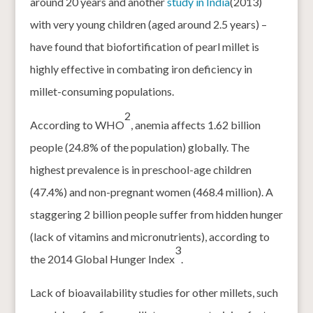
around 20 years and another
study in India
(2013)
with very young children (aged around 2.5 years) –
have found that biofortification of pearl millet is
highly effective in combating iron deficiency in
millet-consuming populations.
2
According to WHO
, anemia affects 1.62 billion
people (24.8% of the population) globally. The
highest prevalence is in preschool-age children
(47.4%) and non-pregnant women (468.4 million). A
staggering 2 billion people suffer from hidden hunger
(lack of vitamins and micronutrients), according to
3
the 2014 Global Hunger Index
.
Lack of bioavailability studies for other millets, such