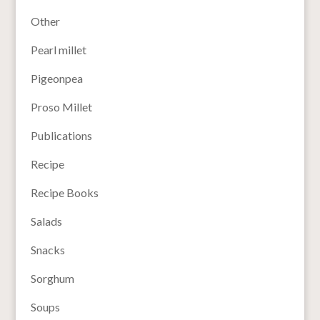
Other
Pearl millet
Pigeonpea
Proso Millet
Publications
Recipe
Recipe Books
Salads
Snacks
Sorghum
Soups