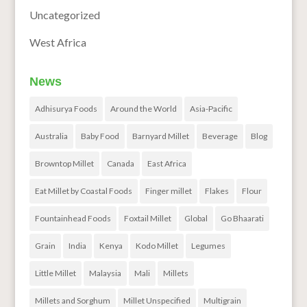
Uncategorized
West Africa
News
Adhisurya Foods
Around the World
Asia-Pacific
Australia
Baby Food
Barnyard Millet
Beverage
Blog
Browntop Millet
Canada
East Africa
Eat Millet by Coastal Foods
Finger millet
Flakes
Flour
Fountainhead Foods
Foxtail Millet
Global
Go Bhaarati
Grain
India
Kenya
Kodo Millet
Legumes
Little Millet
Malaysia
Mali
Millets
Millets and Sorghum
Millet Unspecified
Multigrain