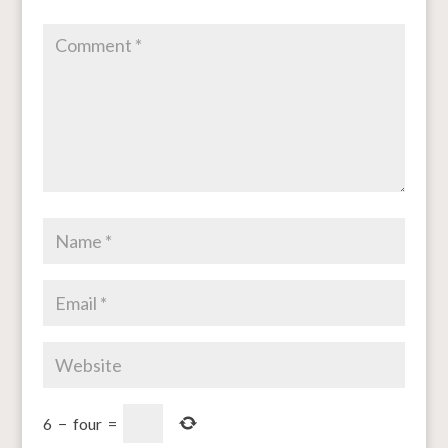
6
−
four
=