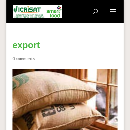
export
0 comments