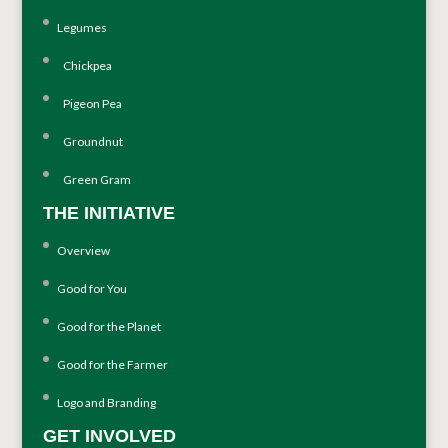
Legumes
Chickpea
Pigeon Pea
Groundnut
Green Gram
THE INITIATIVE
Overview
Good for You
Good for the Planet
Good for the Farmer
Logo and Branding
GET INVOLVED