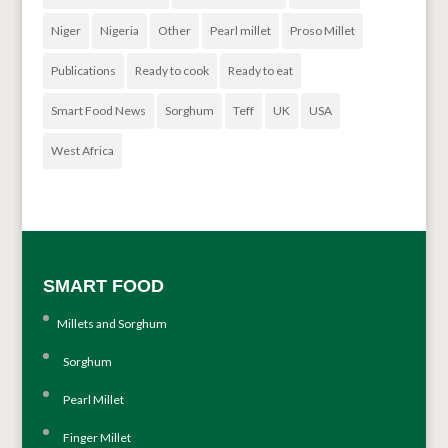
Niger
Nigeria
Other
Pearl millet
Proso Millet
Publications
Ready to cook
Ready to eat
Smart Food News
Sorghum
Teff
UK
USA
West Africa
SMART FOOD
Millets and Sorghum
Sorghum
Pearl Millet
Finger Millet