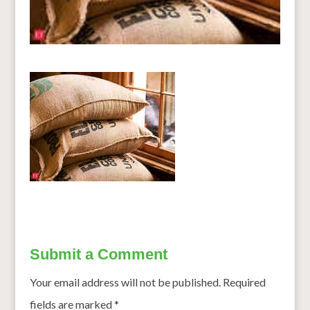
Submit a Comment
Your email address will not be published.
Required
fields are marked
*