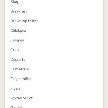
Blog
Breakfast
Browntop Millet
Chickpea
Cowpea
Crop
Desserts
East Africa
Finger millet
Flyers
Foxtail Millet
Global