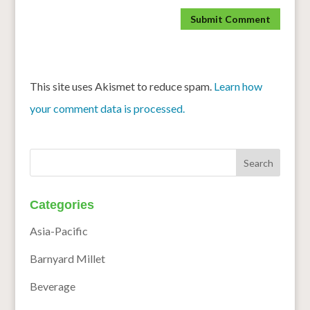
This site uses Akismet to reduce spam.
Learn how
your comment data is processed.
Categories
Asia-Pacific
Barnyard Millet
Beverage