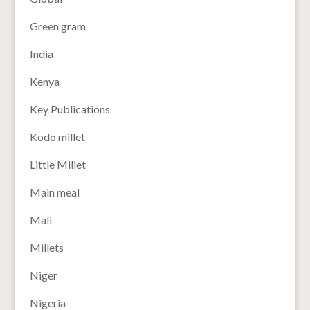
Green gram
India
Kenya
Key Publications
Kodo millet
Little Millet
Main meal
Mali
Millets
Niger
Nigeria