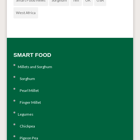
Smart Food News
Sorghum
Teff
UK
USA
West Africa
SMART FOOD
Millets and Sorghum
Sorghum
Pearl Millet
Finger Millet
Legumes
Chickpea
Pigeon Pea