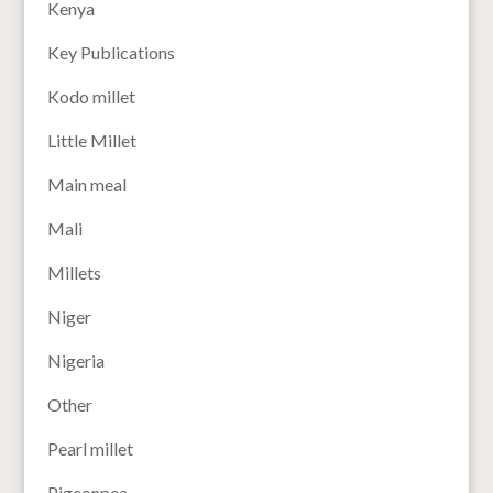
Kenya
Key Publications
Kodo millet
Little Millet
Main meal
Mali
Millets
Niger
Nigeria
Other
Pearl millet
Pigeonpea