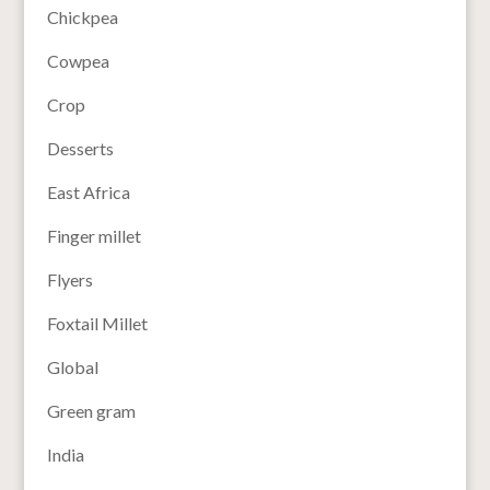
Chickpea
Cowpea
Crop
Desserts
East Africa
Finger millet
Flyers
Foxtail Millet
Global
Green gram
India