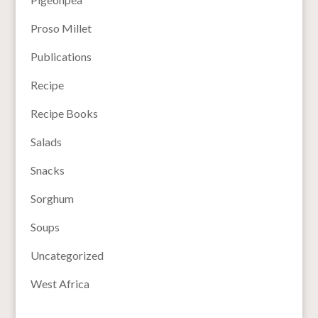
Proso Millet
Publications
Recipe
Recipe Books
Salads
Snacks
Sorghum
Soups
Uncategorized
West Africa