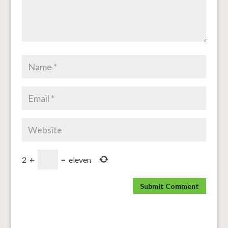
2
+
=
eleven