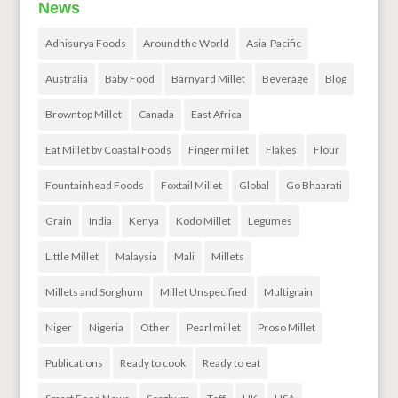
News
Adhisurya Foods
Around the World
Asia-Pacific
Australia
Baby Food
Barnyard Millet
Beverage
Blog
Browntop Millet
Canada
East Africa
Eat Millet by Coastal Foods
Finger millet
Flakes
Flour
Fountainhead Foods
Foxtail Millet
Global
Go Bhaarati
Grain
India
Kenya
Kodo Millet
Legumes
Little Millet
Malaysia
Mali
Millets
Millets and Sorghum
Millet Unspecified
Multigrain
Niger
Nigeria
Other
Pearl millet
Proso Millet
Publications
Ready to cook
Ready to eat