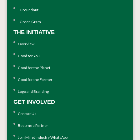
Groundnut
Green Gram
THE INITIATIVE
Overview
Good for You
Good for the Planet
Good for the Farmer
Logo and Branding
GET INVOLVED
Contact Us
Become a Partner
Join Millet Industry WhatsApp