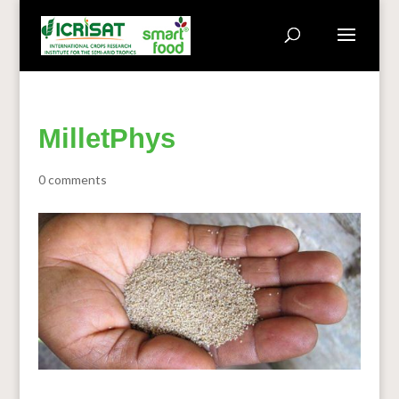
MilletPhys
0 comments