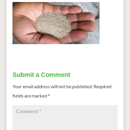
Submit a Comment
Your email address will not be published.
Required
fields are marked
*