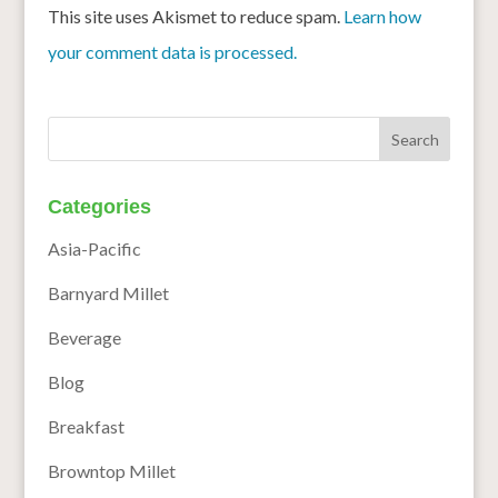
This site uses Akismet to reduce spam.
Learn how
your comment data is processed.
Categories
Asia-Pacific
Barnyard Millet
Beverage
Blog
Breakfast
Browntop Millet