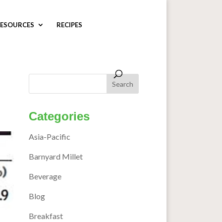
ESOURCES
RECIPES
Categories
Asia-Pacific
Barnyard Millet
Beverage
Blog
Breakfast