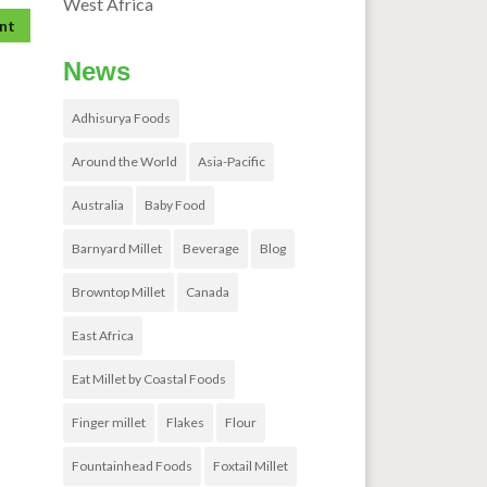
West Africa
News
Adhisurya Foods
Around the World
Asia-Pacific
Australia
Baby Food
Barnyard Millet
Beverage
Blog
Browntop Millet
Canada
East Africa
Eat Millet by Coastal Foods
Finger millet
Flakes
Flour
Fountainhead Foods
Foxtail Millet