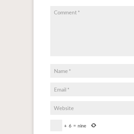
+
6
=
nine