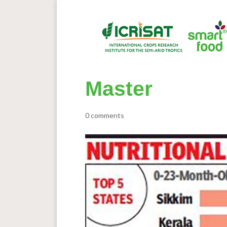
Master
0 comments