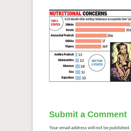
Submit a Comment
Your email address will not be published.