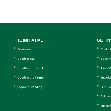
THE INITIATIVE
GET I
Overview
Contact
Good for You
Become
Good for the Planet
Join Mi
Good for the Farmer
Submit 
Logo and Branding
Like us
Follow 
Subscri