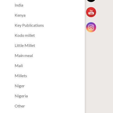
India
Kenya
Key Publications
Kodo millet
Little Millet
Main meal
Mali
Millets
Niger
Nigeria
Other