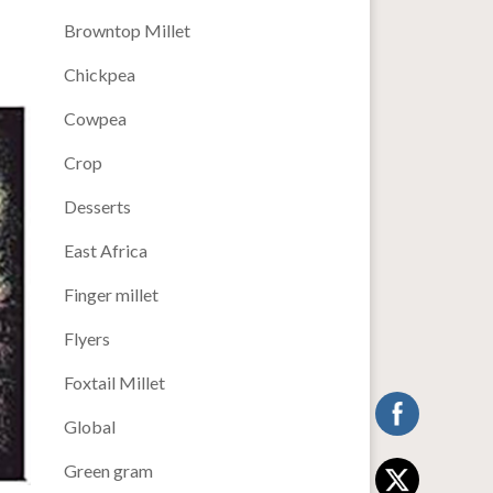
Browntop Millet
Chickpea
Cowpea
Crop
Desserts
East Africa
Finger millet
Flyers
Foxtail Millet
Global
Green gram