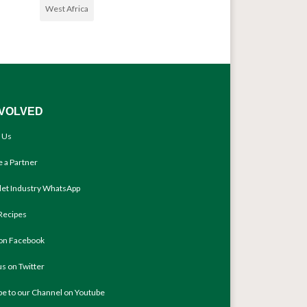
West Africa
NVOLVED
 Us
 a Partner
llet Industry WhatsApp
Recipes
 on Facebook
us on Twitter
be to our Channel on Youtube