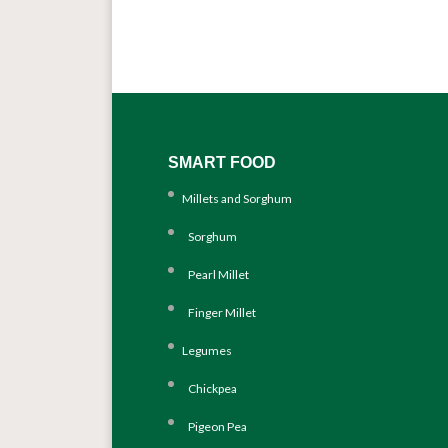
SMART FOOD
Millets and Sorghum
Sorghum
Pearl Millet
Finger Millet
Legumes
Chickpea
Pigeon Pea