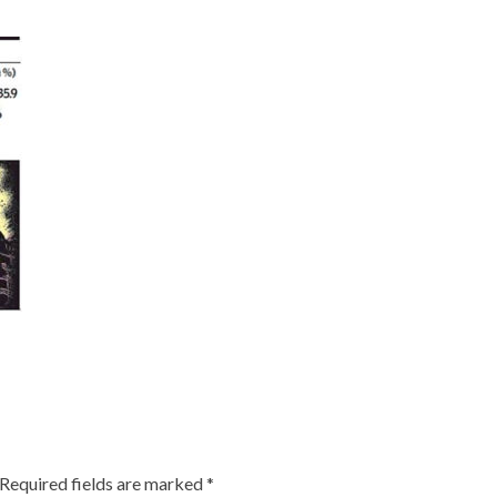
Required fields are marked
*