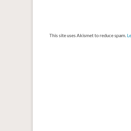
This site uses Akismet to reduce spam.
L