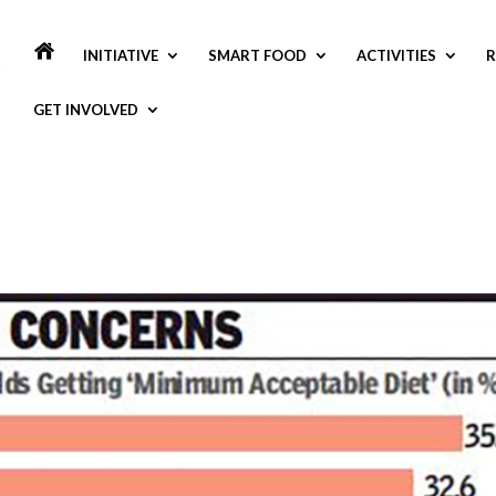
INITIATIVE
SMART FOOD
ACTIVITIES
R
GET INVOLVED