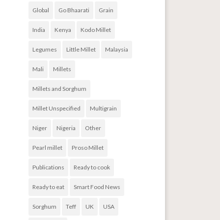
Global
Go Bhaarati
Grain
India
Kenya
Kodo Millet
Legumes
Little Millet
Malaysia
Mali
Millets
Millets and Sorghum
Millet Unspecified
Multigrain
Niger
Nigeria
Other
Pearl millet
Proso Millet
Publications
Ready to cook
Ready to eat
Smart Food News
Sorghum
Teff
UK
USA