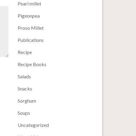
Pearl millet
Pigeonpea
Proso Millet
Publications
Recipe
Recipe Books
Salads
Snacks
Sorghum
Soups
Uncategorized