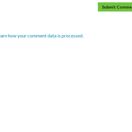
earn how your comment data is processed.