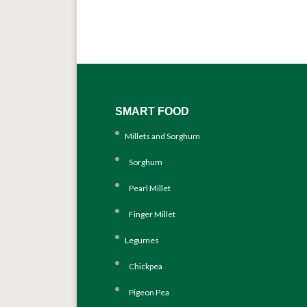
SMART FOOD
Millets and Sorghum
Sorghum
Pearl Millet
Finger Millet
Legumes
Chickpea
Pigeon Pea