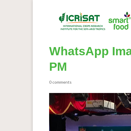
WhatsApp Imag
PM
0 comments