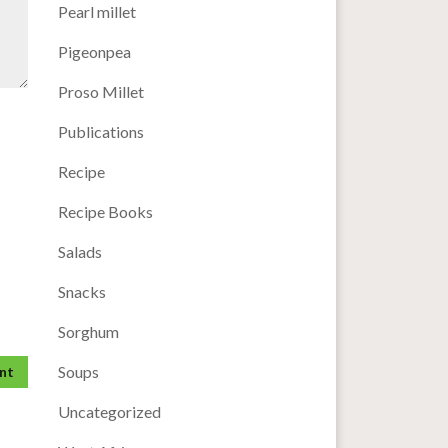
Pearl millet
Pigeonpea
Proso Millet
Publications
Recipe
Recipe Books
Salads
Snacks
Sorghum
Soups
Uncategorized