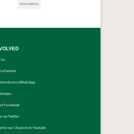
West Africa
NVOLVED
 Us
 a Partner
llet Industry WhatsApp
Recipes
 on Facebook
us on Twitter
be to our Channel on Youtube