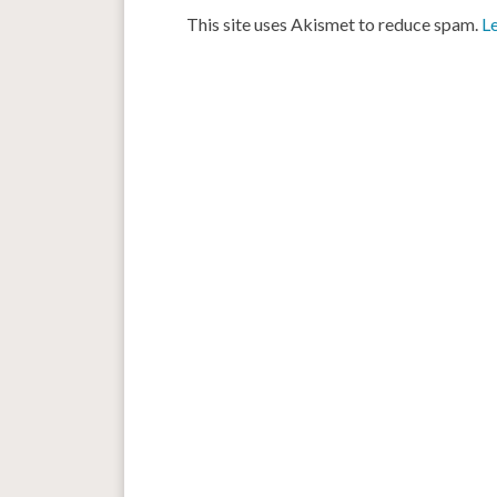
This site uses Akismet to reduce spam.
L