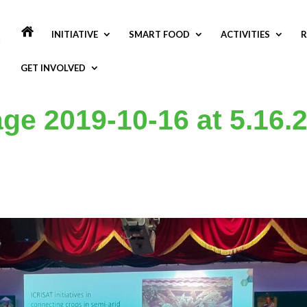
INITIATIVE
SMART FOOD
ACTIVITIES
R
GET INVOLVED
e 2019-10-16 at 5.16.