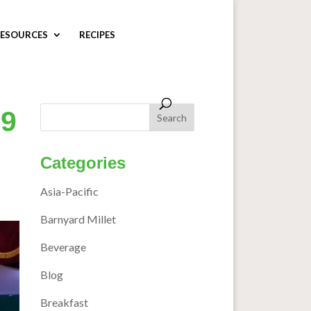
ESOURCES
RECIPES
29
Categories
Asia-Pacific
Barnyard Millet
Beverage
Blog
Breakfast