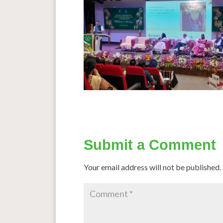
Submit a Comment
Your email address will not be published.