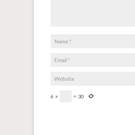
6
×
=
30