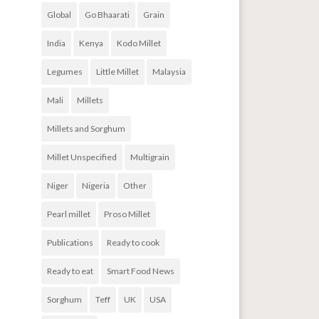
Global
Go Bhaarati
Grain
India
Kenya
Kodo Millet
Legumes
Little Millet
Malaysia
Mali
Millets
Millets and Sorghum
Millet Unspecified
Multigrain
Niger
Nigeria
Other
Pearl millet
Proso Millet
Publications
Ready to cook
Ready to eat
Smart Food News
Sorghum
Teff
UK
USA