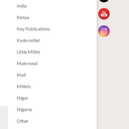
India
Kenya
Key Publications
Kodo millet
Little Millet
Main meal
Mali
Millets
Niger
Nigeria
Other