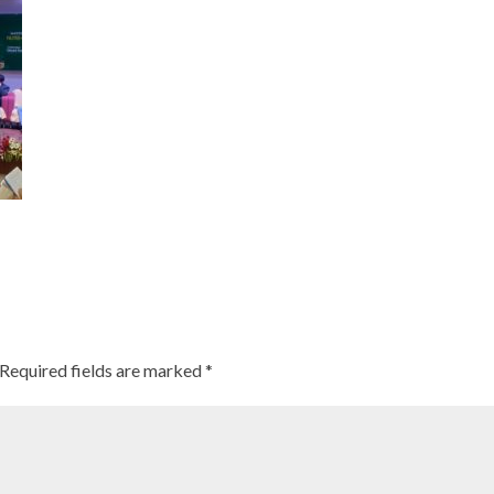
Required fields are marked
*