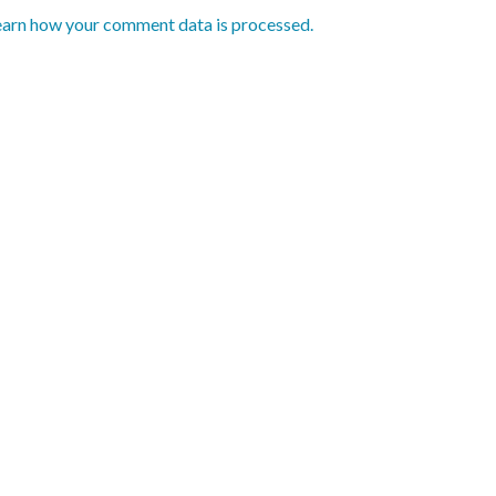
earn how your comment data is processed.