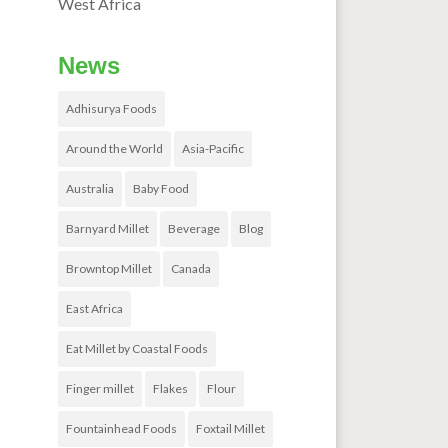
West Africa
News
Adhisurya Foods
Around the World
Asia-Pacific
Australia
Baby Food
Barnyard Millet
Beverage
Blog
Browntop Millet
Canada
East Africa
Eat Millet by Coastal Foods
Finger millet
Flakes
Flour
Fountainhead Foods
Foxtail Millet