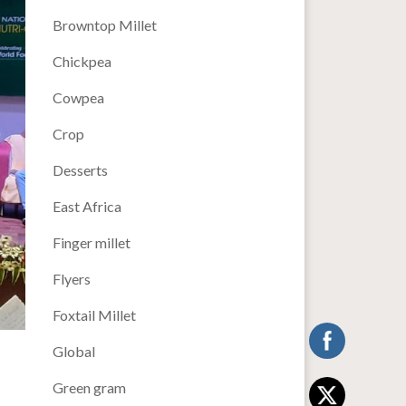
Browntop Millet
Chickpea
Cowpea
Crop
Desserts
East Africa
Finger millet
Flyers
Foxtail Millet
Global
Green gram