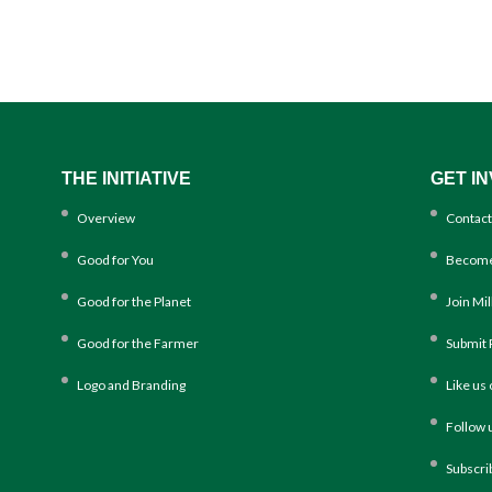
THE INITIATIVE
GET I
Overview
Contact
Good for You
Become
Good for the Planet
Join Mi
Good for the Farmer
Submit 
Logo and Branding
Like us
Follow 
Subscri