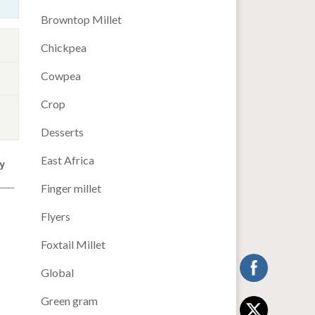
Browntop Millet
Chickpea
Cowpea
Crop
Desserts
East Africa
Finger millet
Flyers
Foxtail Millet
Global
Green gram