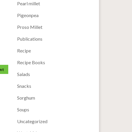
Pearl millet
Pigeonpea
Proso Millet
Publications
Recipe
Recipe Books
Salads
Snacks
Sorghum
Soups
Uncategorized