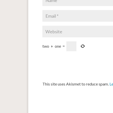
two
+
one
=
This site uses Akismet to reduce spam.
L