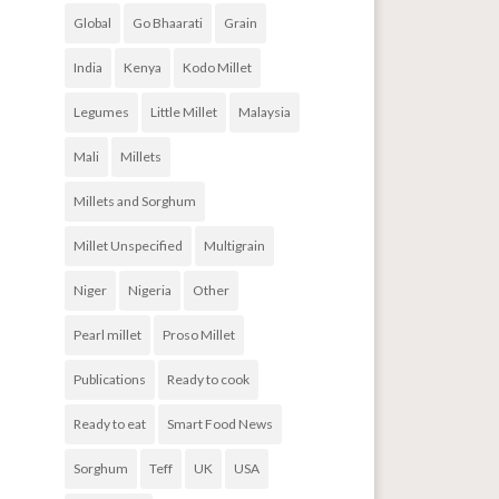
Global
Go Bhaarati
Grain
India
Kenya
Kodo Millet
Legumes
Little Millet
Malaysia
Mali
Millets
Millets and Sorghum
Millet Unspecified
Multigrain
Niger
Nigeria
Other
Pearl millet
Proso Millet
Publications
Ready to cook
Ready to eat
Smart Food News
Sorghum
Teff
UK
USA