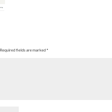
Required fields are marked
*