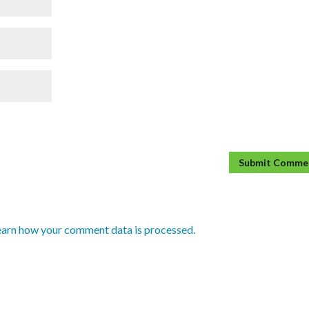
earn how your comment data is processed.