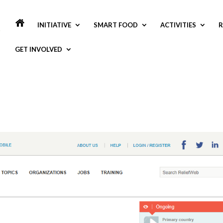
INITIATIVE
SMART FOOD
ACTIVITIES
R
GET INVOLVED