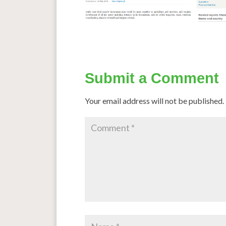
Submit a Comment
Your email address will not be published.