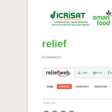
relief
0 comments