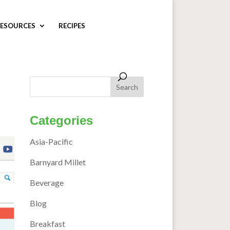
ESOURCES
RECIPES
Categories
Asia-Pacific
Barnyard Millet
Beverage
Blog
Breakfast