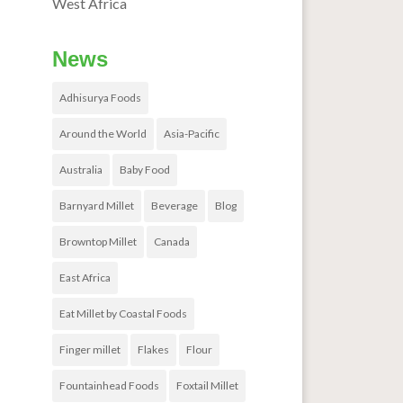
West Africa
News
Adhisurya Foods
Around the World
Asia-Pacific
Australia
Baby Food
Barnyard Millet
Beverage
Blog
Browntop Millet
Canada
East Africa
Eat Millet by Coastal Foods
Finger millet
Flakes
Flour
Fountainhead Foods
Foxtail Millet