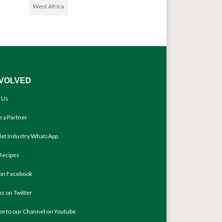
West Africa
NVOLVED
 Us
 a Partner
llet Industry WhatsApp
Recipes
 on Facebook
us on Twitter
be to our Channel on Youtube