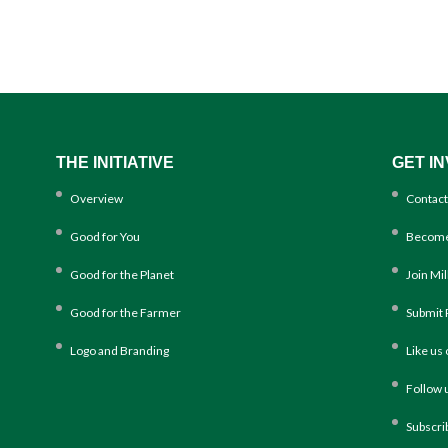
THE INITIATIVE
GET I
Overview
Contact
Good for You
Become
Good for the Planet
Join Mi
Good for the Farmer
Submit 
Logo and Branding
Like us
Follow 
Subscri