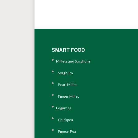
SMART FOOD
Millets and Sorghum
Sorghum
Pearl Millet
Finger Millet
Legumes
Chickpea
Pigeon Pea