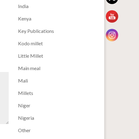
India
Kenya
Key Publications
Kodo millet
Little Millet
Main meal
Mali
Millets
Niger
Nigeria
Other