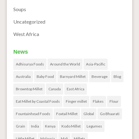
Soups
Uncategorized
West Africa
News
Adhisurya Foods
Around the World
Asia-Pacific
Australia
Baby Food
Barnyard Millet
Beverage
Blog
Browntop Millet
Canada
East Africa
Eat Millet by Coastal Foods
Finger millet
Flakes
Flour
Fountainhead Foods
Foxtail Millet
Global
Go Bhaarati
Grain
India
Kenya
Kodo Millet
Legumes
Little Millet
Malaysia
Mali
Millets