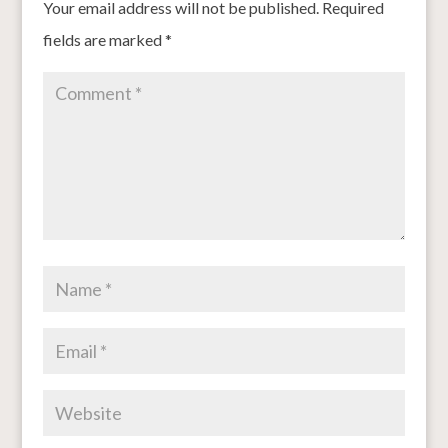
Your email address will not be published.
Required
fields are marked
*