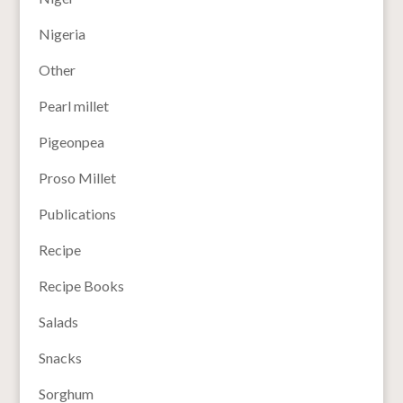
Nigeria
Other
Pearl millet
Pigeonpea
Proso Millet
Publications
Recipe
Recipe Books
Salads
Snacks
Sorghum