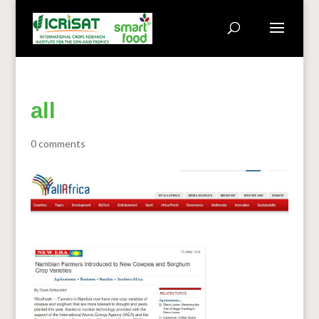
all
0 comments