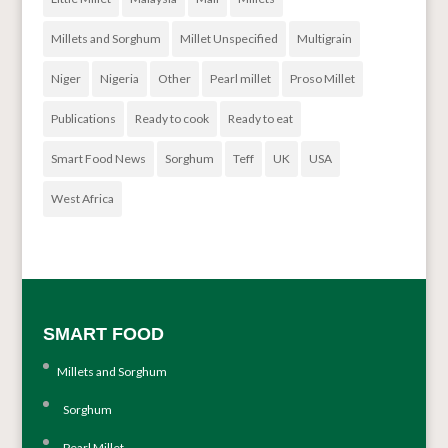
Millets and Sorghum
Millet Unspecified
Multigrain
Niger
Nigeria
Other
Pearl millet
Proso Millet
Publications
Ready to cook
Ready to eat
Smart Food News
Sorghum
Teff
UK
USA
West Africa
SMART FOOD
Millets and Sorghum
Sorghum
Pearl Millet