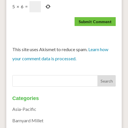
5
×
6
=
This site uses Akismet to reduce spam.
Learn how
your comment data is processed.
Categories
Asia-Pacific
Barnyard Millet