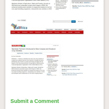
Submit a Comment