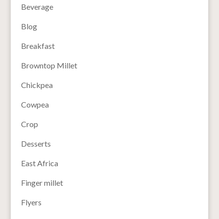
Beverage
Blog
Breakfast
Browntop Millet
Chickpea
Cowpea
Crop
Desserts
East Africa
Finger millet
Flyers