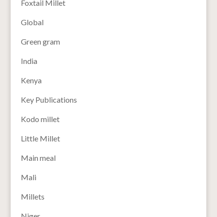
Foxtail Millet
Global
Green gram
India
Kenya
Key Publications
Kodo millet
Little Millet
Main meal
Mali
Millets
Niger