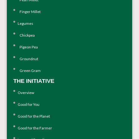
Finger Millet
Legumes
Chickpea
Pigeon Pea
Groundnut
Green Gram
THE INITIATIVE
Overview
Good for You
Good for the Planet
Good for the Farmer