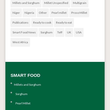
Millets and Sorghum
Millet Unspecified
Multigrain
Niger
Nigeria
Other
Pearl millet
Proso Millet
Publications
Ready to cook
Ready to eat
Smart Food News
Sorghum
Teff
UK
USA
West Africa
SMART FOOD
Millets and Sorghum
Sorghum
Pearl Millet