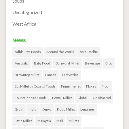
Soups
Uncategorized
West Africa
News
Adhisurya Foods
Around the World
Asia-Pacific
Australia
Baby Food
Barnyard Millet
Beverage
Blog
Browntop Millet
Canada
East Africa
Eat Millet by Coastal Foods
Finger millet
Flakes
Flour
Fountainhead Foods
Foxtail Millet
Global
Go Bhaarati
Grain
India
Kenya
Kodo Millet
Legumes
Little Millet
Malaysia
Mali
Millets