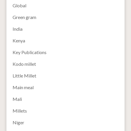
Global
Green gram
India
Kenya
Key Publications
Kodo millet
Little Millet
Main meal
Mali
Millets
Niger