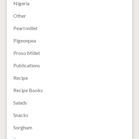
Nigeria
Other
Pearl millet
Pigeonpea
Proso Millet
Publications
Recipe
Recipe Books
Salads
Snacks
Sorghum