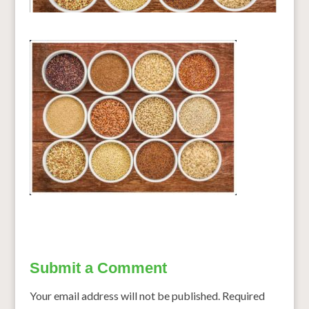
Submit a Comment
Your email address will not be published.
Required