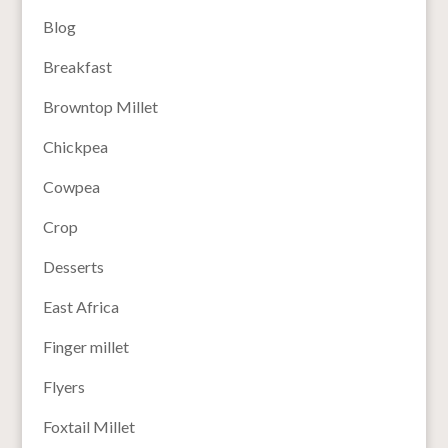
Blog
Breakfast
Browntop Millet
Chickpea
Cowpea
Crop
Desserts
East Africa
Finger millet
Flyers
Foxtail Millet