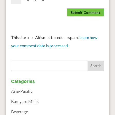
This site uses Akismet to reduce spam.
Learn how
your comment data is processed.
Categories
Asia-Pacific
Barnyard Millet
Beverage