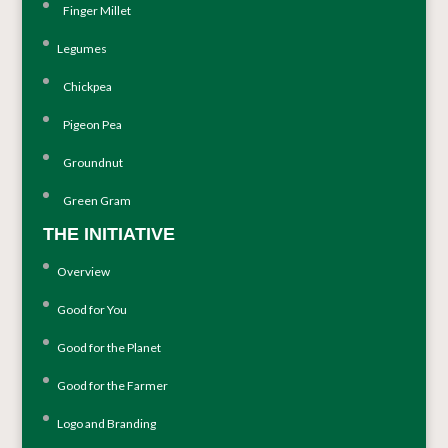
Finger Millet
Legumes
Chickpea
Pigeon Pea
Groundnut
Green Gram
THE INITIATIVE
Overview
Good for You
Good for the Planet
Good for the Farmer
Logo and Branding