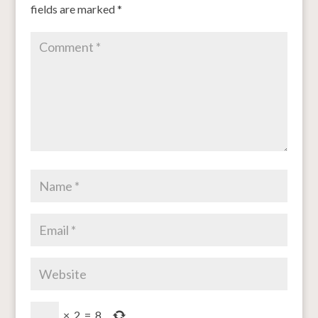
fields are marked
*
×
2
=
8