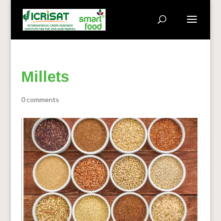
Millets
0 comments