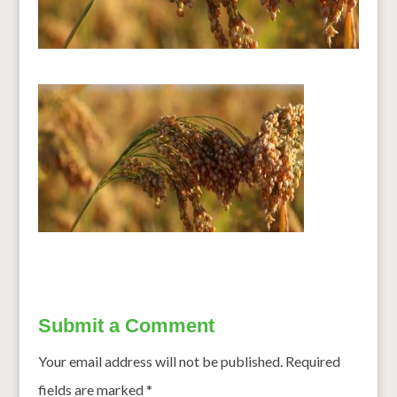
Submit a Comment
Your email address will not be published.
Required
fields are marked
*