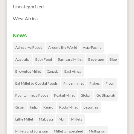
Uncategorized
West Africa
News
Adhisurya Foods
Around the World
Asia-Pacific
Australia
Baby Food
Barnyard Millet
Beverage
Blog
Browntop Millet
Canada
East Africa
Eat Millet by Coastal Foods
Finger millet
Flakes
Flour
Fountainhead Foods
Foxtail Millet
Global
Go Bhaarati
Grain
India
Kenya
Kodo Millet
Legumes
Little Millet
Malaysia
Mali
Millets
Millets and Sorghum
Millet Unspecified
Multigrain