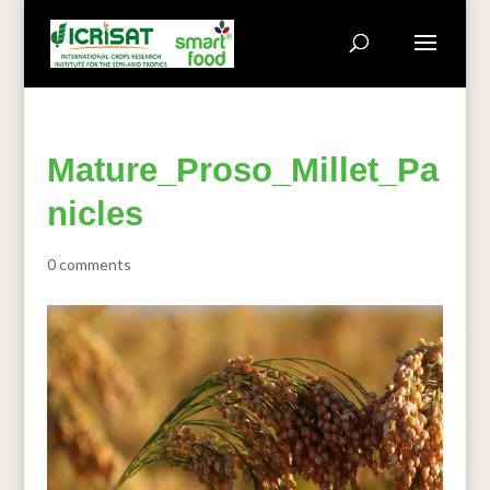
Mature_Proso_Millet_Pa
nicles
0 comments