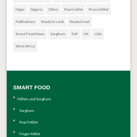
Niger
Nigeria
Other
Pearl millet
Proso Millet
Publications
Ready to cook
Ready to eat
Smart Food News
Sorghum
Teff
UK
USA
West Africa
SMART FOOD
Millets and Sorghum
Sorghum
Pearl Millet
Finger Millet