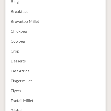
Blog
Breakfast
Browntop Millet
Chickpea
Cowpea
Crop
Desserts
East Africa
Finger millet
Flyers
Foxtail Millet
Global