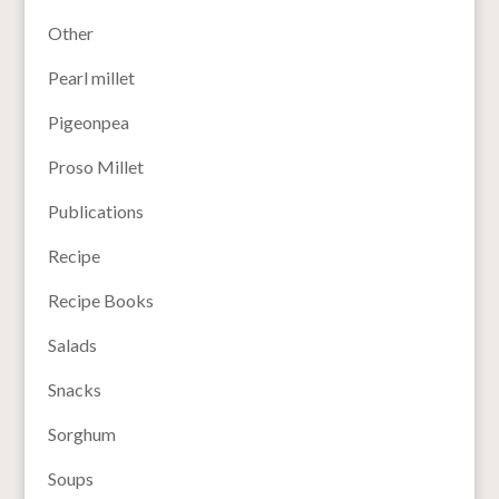
Other
Pearl millet
Pigeonpea
Proso Millet
Publications
Recipe
Recipe Books
Salads
Snacks
Sorghum
Soups