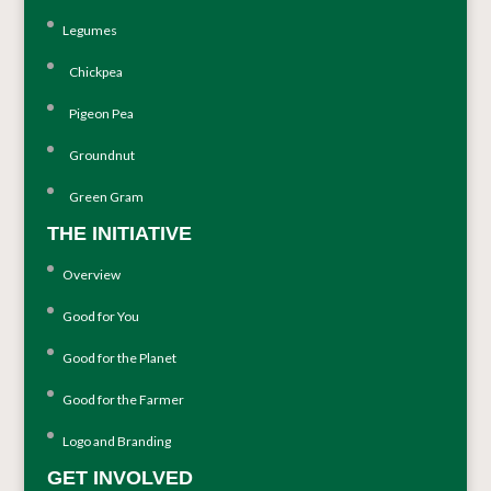
Legumes
Chickpea
Pigeon Pea
Groundnut
Green Gram
THE INITIATIVE
Overview
Good for You
Good for the Planet
Good for the Farmer
Logo and Branding
GET INVOLVED