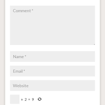
+
2
=
9