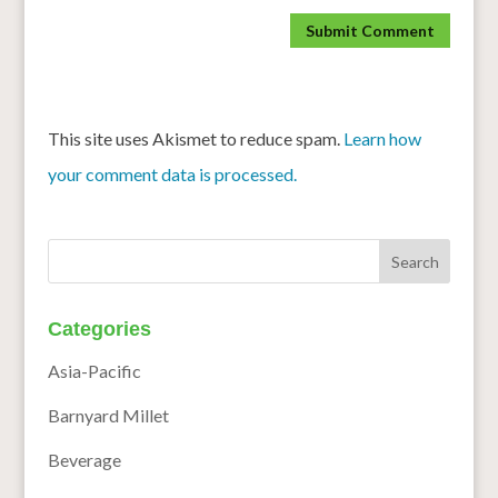
This site uses Akismet to reduce spam.
Learn how
your comment data is processed.
Categories
Asia-Pacific
Barnyard Millet
Beverage