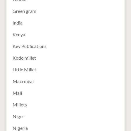
Green gram
India
Kenya
Key Publications
Kodo millet
Little Millet
Main meal
Mali
Millets
Niger
Nigeria