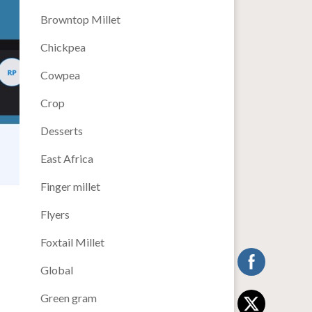
Browntop Millet
Chickpea
Cowpea
Crop
Desserts
East Africa
Finger millet
Flyers
Foxtail Millet
Global
Green gram