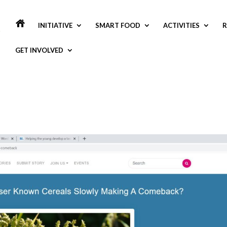
INITIATIVE
SMART FOOD
ACTIVITIES
R
GET INVOLVED