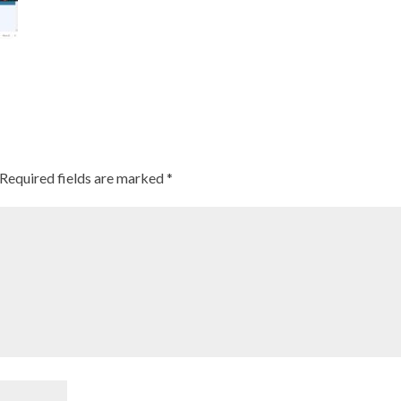
Required fields are marked
*