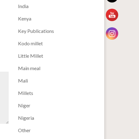
India
Kenya
Key Publications
Kodo millet
Little Millet
Main meal
Mali
Millets
Niger
Nigeria
Other