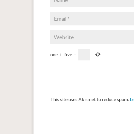
one
+
five
=
This site uses Akismet to reduce spam.
L