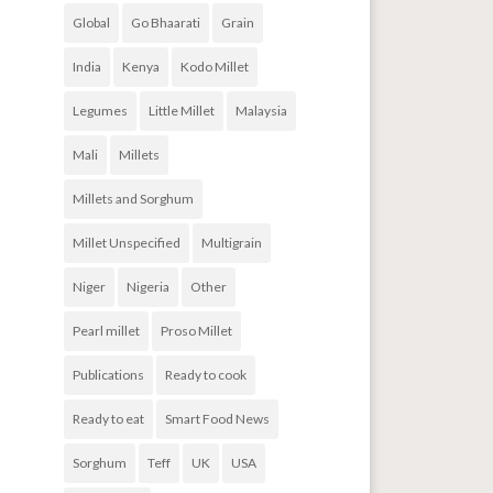
Global
Go Bhaarati
Grain
India
Kenya
Kodo Millet
Legumes
Little Millet
Malaysia
Mali
Millets
Millets and Sorghum
Millet Unspecified
Multigrain
Niger
Nigeria
Other
Pearl millet
Proso Millet
Publications
Ready to cook
Ready to eat
Smart Food News
Sorghum
Teff
UK
USA