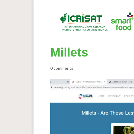
Millets
0 comments