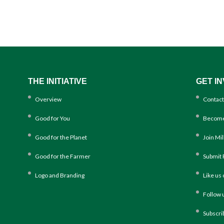
THE INITIATIVE
GET I
Overview
Contact
Good for You
Become
Good for the Planet
Join Mi
Good for the Farmer
Submit 
Logo and Branding
Like us
Follow 
Subscri