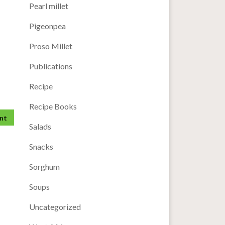
Pearl millet
Pigeonpea
Proso Millet
Publications
Recipe
Recipe Books
Salads
Snacks
Sorghum
Soups
Uncategorized