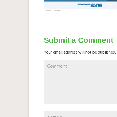
Submit a Comment
Your email address will not be published.