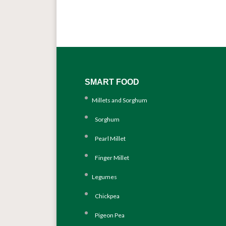
SMART FOOD
Millets and Sorghum
Sorghum
Pearl Millet
Finger Millet
Legumes
Chickpea
Pigeon Pea