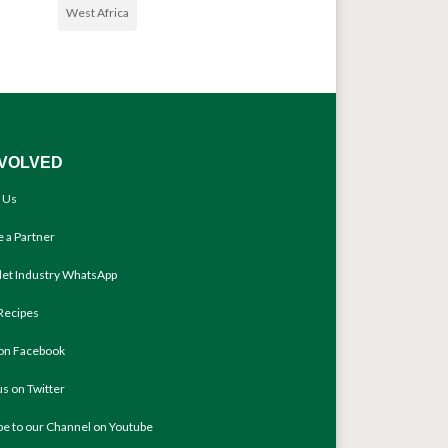
West Africa
NVOLVED
 Us
 a Partner
llet Industry WhatsApp
Recipes
 on Facebook
us on Twitter
be to our Channel on Youtube