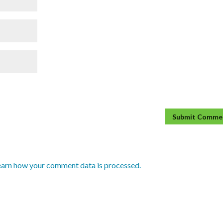
earn how your comment data is processed.