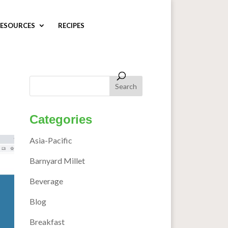
ESOURCES
RECIPES
Categories
Asia-Pacific
Barnyard Millet
Beverage
Blog
Breakfast