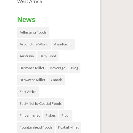
West Africa
News
Adhisurya Foods
Around the World
Asia-Pacific
Australia
Baby Food
Barnyard Millet
Beverage
Blog
Browntop Millet
Canada
East Africa
Eat Millet by Coastal Foods
Finger millet
Flakes
Flour
Fountainhead Foods
Foxtail Millet