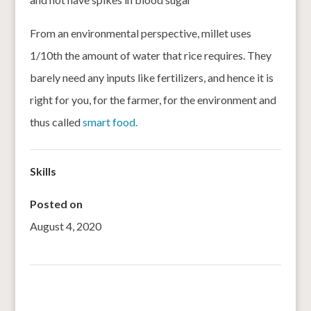
From an environmental perspective, millet uses
1/10th the amount of water that rice requires. They
barely need any inputs like fertilizers, and hence it is
right for you, for the farmer, for the environment and
thus called
smart food.
Skills
Posted on
August 4, 2020
←
India’s millets policy: is it headed in the right direction?
Insane Grain launches puff snacks made from sorghum
→