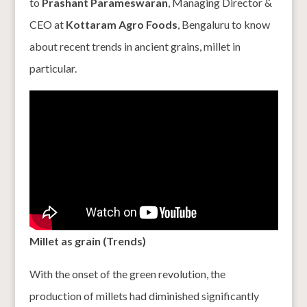
to
Prashant Parameswaran
, Managing Director &
CEO at
Kottaram Agro Foods
, Bengaluru to know
about recent trends in ancient grains, millet in
particular.
Millet as grain (Trends)
With the onset of the green revolution, the
production of millets had diminished significantly