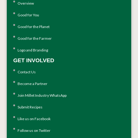
Overview
Good for You
Good for the Planet
Good for the Farmer
Logo and Branding
GET INVOLVED
Contact Us
Become a Partner
Join Millet Industry WhatsApp
Submit Recipes
Like us on Facebook
Follow us on Twitter