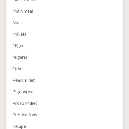
Main meal
Mali
Millets
Niger
Nigeria
Other
Pearl millet
Pigeonpea
Proso Millet
Publications
Recipe