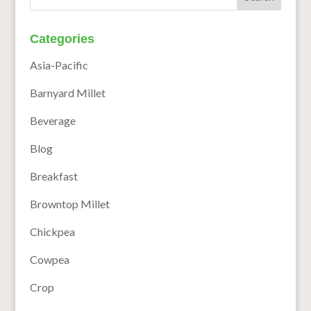
Categories
Asia-Pacific
Barnyard Millet
Beverage
Blog
Breakfast
Browntop Millet
Chickpea
Cowpea
Crop