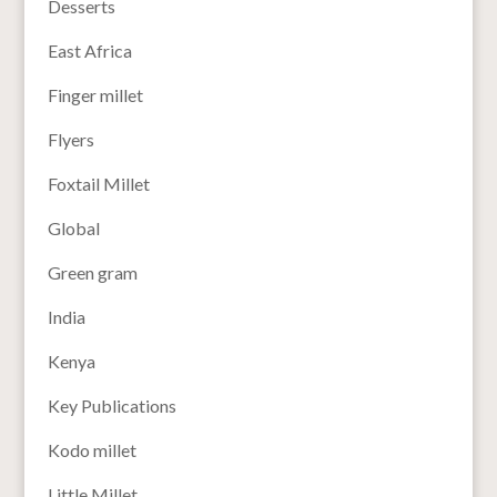
Desserts
East Africa
Finger millet
Flyers
Foxtail Millet
Global
Green gram
India
Kenya
Key Publications
Kodo millet
Little Millet