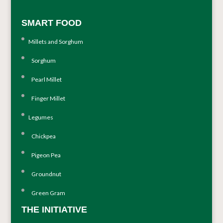
SMART FOOD
Millets and Sorghum
Sorghum
Pearl Millet
Finger Millet
Legumes
Chickpea
Pigeon Pea
Groundnut
Green Gram
THE INITIATIVE