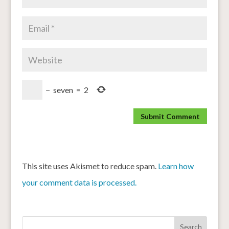
−
seven
=
2
This site uses Akismet to reduce spam.
Learn how
your comment data is processed.