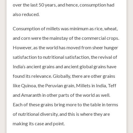
over the last 50 years, and hence, consumption had
also reduced.
Consumption of millets was minimum as rice, wheat,
and corn were the mainstay of the commercial crops.
However, as the world has moved from sheer hunger
satisfaction to nutritional satisfaction, the revival of
India’s ancient grains and ancient global grains have
found its relevance. Globally, there are other grains
like Quinoa, the Peruvian grain, Millets in India, Teff
and Amaranth in other parts of the world as well.
Each of these grains bring more to the table in terms
of nutritional diversity, and this is where they are
making its case and point.