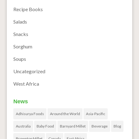
Recipe Books
Salads
Snacks
Sorghum
Soups
Uncategorized
West Africa
News
Adhisurya Foods
Around the World
Asia-Pacific
Australia
Baby Food
Barnyard Millet
Beverage
Blog
Browntop Millet
Canada
East Africa