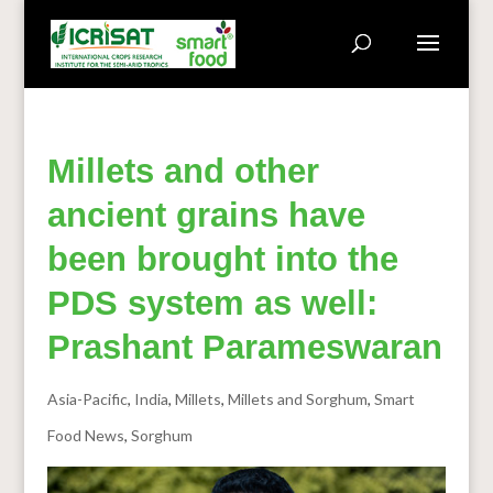
Millets and other
ancient grains have
been brought into the
PDS system as well:
Prashant Parameswaran
Asia-Pacific
,
India
,
Millets
,
Millets and Sorghum
,
Smart
Food News
,
Sorghum