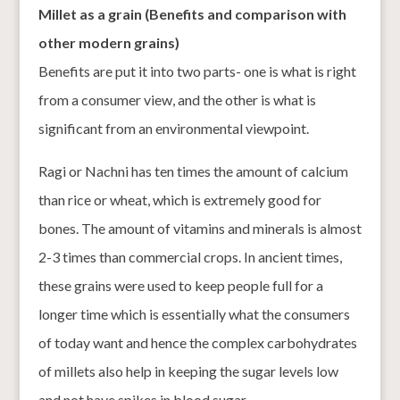
Millet as a grain (Benefits and comparison with
other modern grains)
Benefits are put it into two parts- one is what is right
from a consumer view, and the other is what is
significant from an environmental viewpoint.
Ragi or Nachni has ten times the amount of calcium
than rice or wheat, which is extremely good for
bones. The amount of vitamins and minerals is almost
2-3 times than commercial crops. In ancient times,
these grains were used to keep people full for a
longer time which is essentially what the consumers
of today want and hence the complex carbohydrates
of millets also help in keeping the sugar levels low
and not have spikes in blood sugar