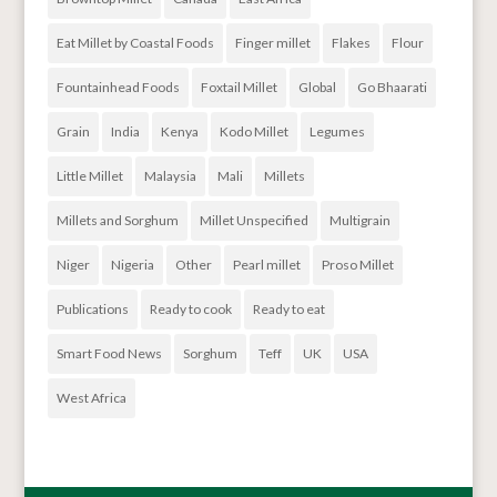
Eat Millet by Coastal Foods
Finger millet
Flakes
Flour
Fountainhead Foods
Foxtail Millet
Global
Go Bhaarati
Grain
India
Kenya
Kodo Millet
Legumes
Little Millet
Malaysia
Mali
Millets
Millets and Sorghum
Millet Unspecified
Multigrain
Niger
Nigeria
Other
Pearl millet
Proso Millet
Publications
Ready to cook
Ready to eat
Smart Food News
Sorghum
Teff
UK
USA
West Africa