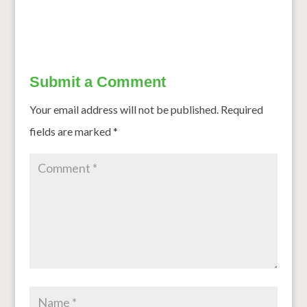
Submit a Comment
Your email address will not be published.
Required
fields are marked
*