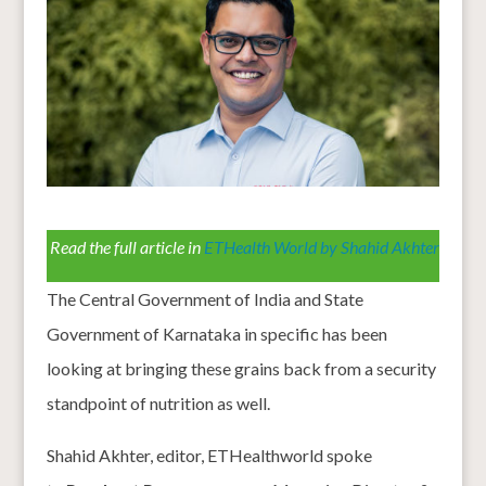
Read the full article in
ETHealth World by Shahid Akhter
The Central Government of India and State
Government of Karnataka in specific has been
looking at bringing these grains back from a security
standpoint of nutrition as well.
Shahid Akhter, editor, ETHealthworld spoke