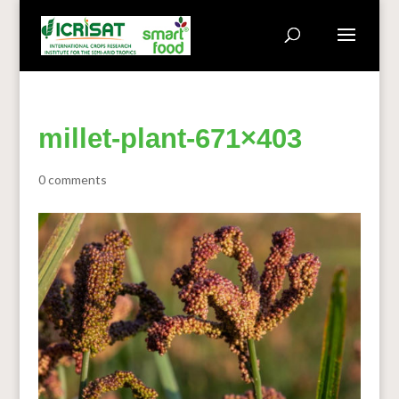
millet-plant-671×403
0 comments