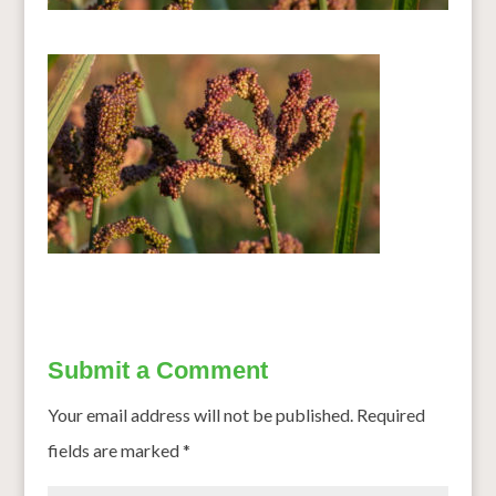
Submit a Comment
Your email address will not be published.
Required
fields are marked
*