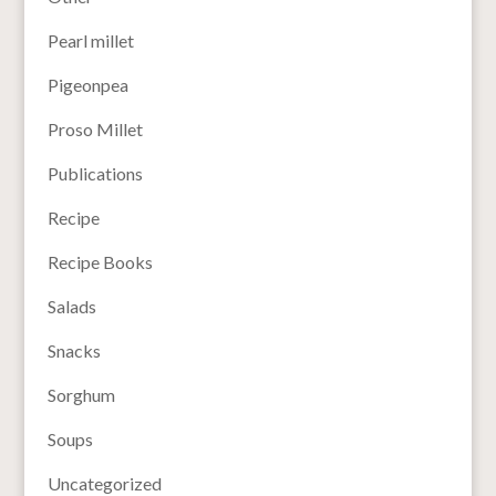
Pearl millet
Pigeonpea
Proso Millet
Publications
Recipe
Recipe Books
Salads
Snacks
Sorghum
Soups
Uncategorized