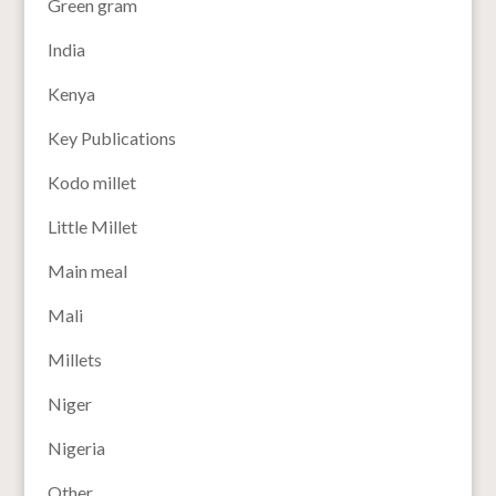
Green gram
India
Kenya
Key Publications
Kodo millet
Little Millet
Main meal
Mali
Millets
Niger
Nigeria
Other