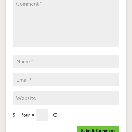
5
−
four
=