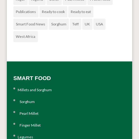
Publications
Ready to cook
Ready to eat
Smart Food News
Sorghum
Teff
UK
USA
West Africa
SMART FOOD
Millets and Sorghum
Sorghum
Pearl Millet
Finger Millet
Legumes