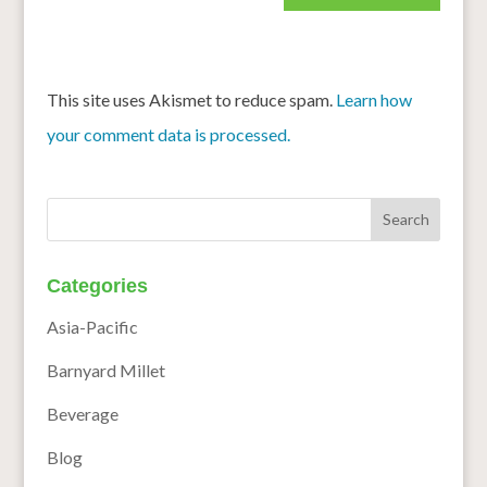
This site uses Akismet to reduce spam.
Learn how
your comment data is processed.
Categories
Asia-Pacific
Barnyard Millet
Beverage
Blog