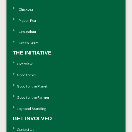
Chickpea
Pigeon Pea
Groundnut
Green Gram
THE INITIATIVE
Overview
Good for You
Good for the Planet
Good for the Farmer
Logo and Branding
GET INVOLVED
Contact Us