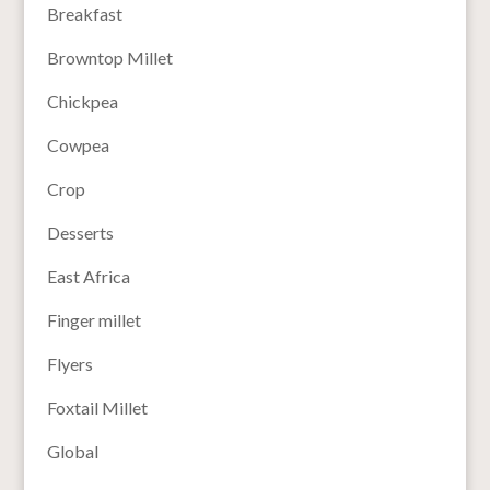
Breakfast
Browntop Millet
Chickpea
Cowpea
Crop
Desserts
East Africa
Finger millet
Flyers
Foxtail Millet
Global