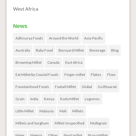
West Africa
News
Adhisurya Foods
Around the World
Asia-Pacific
Australia
Baby Food
Barnyard Millet
Beverage
Blog
Browntop Millet
Canada
East Africa
Eat Millet by Coastal Foods
Finger millet
Flakes
Flour
Fountainhead Foods
Foxtail Millet
Global
Go Bhaarati
Grain
India
Kenya
Kodo Millet
Legumes
Little Millet
Malaysia
Mali
Millets
Millets and Sorghum
Millet Unspecified
Multigrain
Niger
Nigeria
Other
Pearl millet
Proso Millet