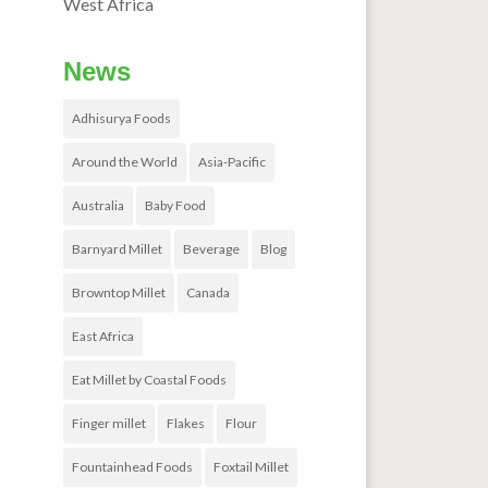
West Africa
News
Adhisurya Foods
Around the World
Asia-Pacific
Australia
Baby Food
Barnyard Millet
Beverage
Blog
Browntop Millet
Canada
East Africa
Eat Millet by Coastal Foods
Finger millet
Flakes
Flour
Fountainhead Foods
Foxtail Millet