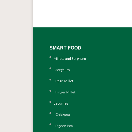
SMART FOOD
Millets and Sorghum
Sorghum
Pearl Millet
Finger Millet
Legumes
Chickpea
Pigeon Pea