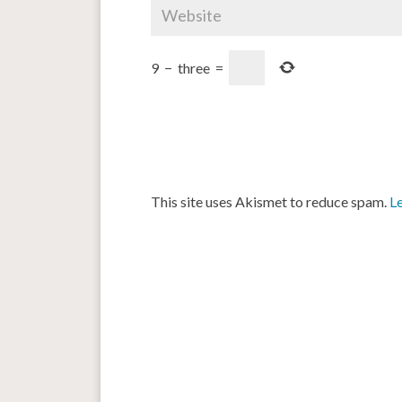
9
−
three
=
This site uses Akismet to reduce spam.
L