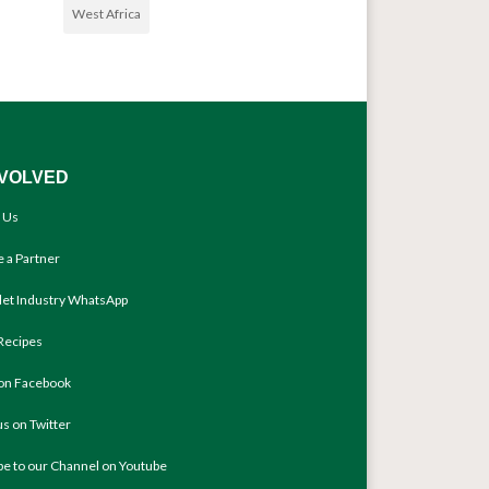
West Africa
NVOLVED
 Us
 a Partner
llet Industry WhatsApp
Recipes
 on Facebook
us on Twitter
be to our Channel on Youtube