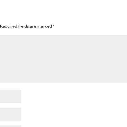
Required fields are marked
*