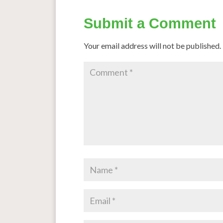
Submit a Comment
Your email address will not be published.