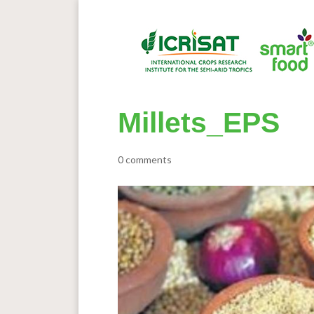
Millets_EPS
0 comments