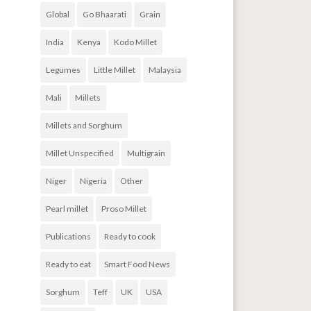
Global
Go Bhaarati
Grain
India
Kenya
Kodo Millet
Legumes
Little Millet
Malaysia
Mali
Millets
Millets and Sorghum
Millet Unspecified
Multigrain
Niger
Nigeria
Other
Pearl millet
Proso Millet
Publications
Ready to cook
Ready to eat
Smart Food News
Sorghum
Teff
UK
USA