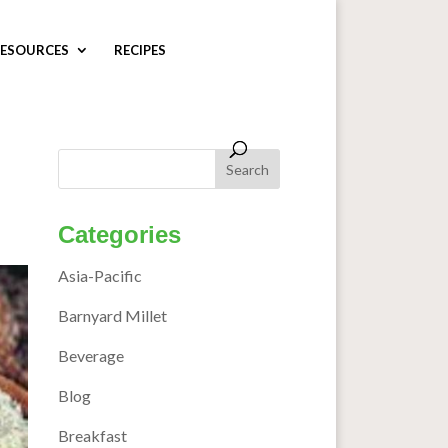
ESOURCES
RECIPES
Categories
Asia-Pacific
Barnyard Millet
Beverage
Blog
Breakfast