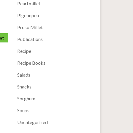
Pearl millet
Pigeonpea
Proso Millet
Publications
Recipe
Recipe Books
Salads
Snacks
Sorghum
Soups
Uncategorized