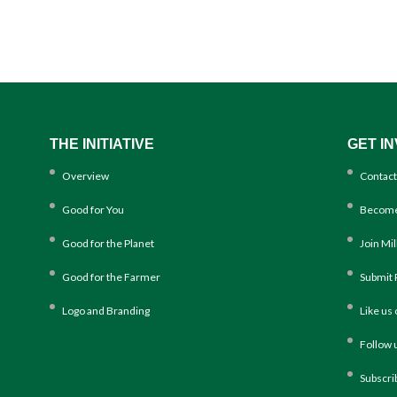
THE INITIATIVE
GET I
Overview
Contact
Good for You
Become
Good for the Planet
Join Mi
Good for the Farmer
Submit 
Logo and Branding
Like us
Follow 
Subscri