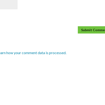
earn how your comment data is processed.