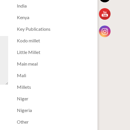
India
Kenya
Key Publications
Kodo millet
Little Millet
Main meal
Mali
Millets
Niger
Nigeria
Other