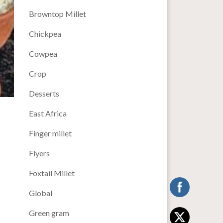
Browntop Millet
Chickpea
Cowpea
Crop
Desserts
East Africa
Finger millet
Flyers
Foxtail Millet
Global
Green gram