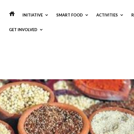
INITIATIVE
SMART FOOD
ACTIVITIES
R
GET INVOLVED