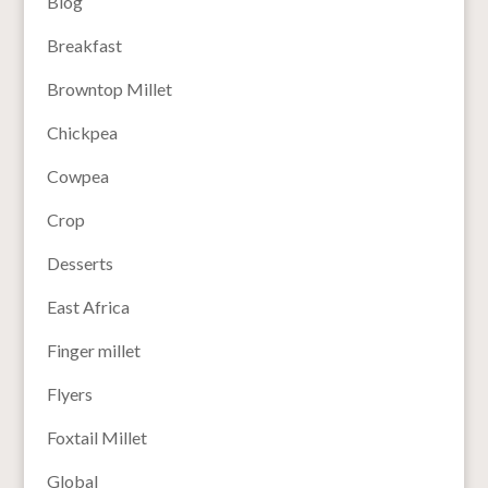
Blog
Breakfast
Browntop Millet
Chickpea
Cowpea
Crop
Desserts
East Africa
Finger millet
Flyers
Foxtail Millet
Global