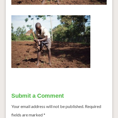
Submit a Comment
Your email address will not be published.
Required
fields are marked
*