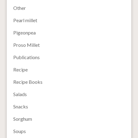
Other
Pearl millet
Pigeonpea
Proso Millet
Publications
Recipe
Recipe Books
Salads
Snacks
Sorghum
Soups