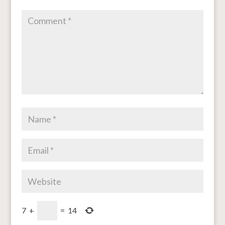
7
+
=
14