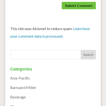
This site uses Akismet to reduce spam.
Learn how
your comment data is processed.
Categories
Asia-Pacific
Barnyard Millet
Beverage