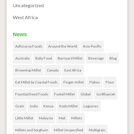
Uncategorized
West Africa
News
Adhisurya Foods
Around the World
Asia-Pacific
Australia
Baby Food
Barnyard Millet
Beverage
Blog
Browntop Millet
Canada
East Africa
Eat Millet by Coastal Foods
Finger millet
Flakes
Flour
Fountainhead Foods
Foxtail Millet
Global
Go Bhaarati
Grain
India
Kenya
Kodo Millet
Legumes
Little Millet
Malaysia
Mali
Millets
Millets and Sorghum
Millet Unspecified
Multigrain