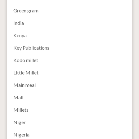
Green gram
India
Kenya
Key Publications
Kodo millet
Little Millet
Main meal
Mali
Millets
Niger
Nigeria