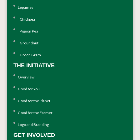
Legumes
Chickpea
Pigeon Pea
Groundnut
Green Gram
THE INITIATIVE
Overview
Good for You
Good for the Planet
Good for the Farmer
Logo and Branding
GET INVOLVED