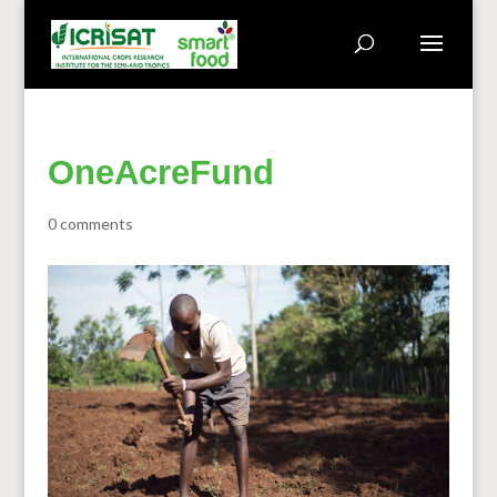
OneAcreFund
0 comments