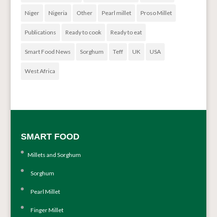
Niger
Nigeria
Other
Pearl millet
Proso Millet
Publications
Ready to cook
Ready to eat
Smart Food News
Sorghum
Teff
UK
USA
West Africa
SMART FOOD
Millets and Sorghum
Sorghum
Pearl Millet
Finger Millet