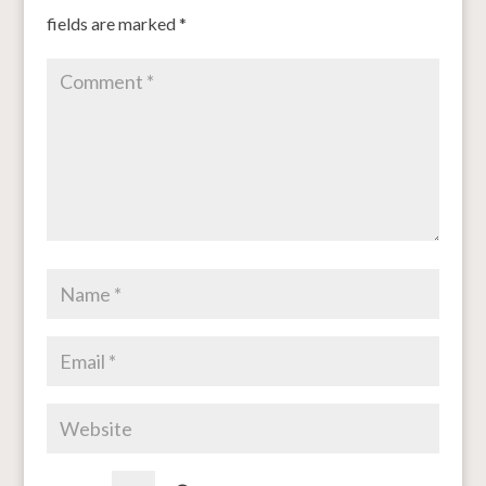
fields are marked
*