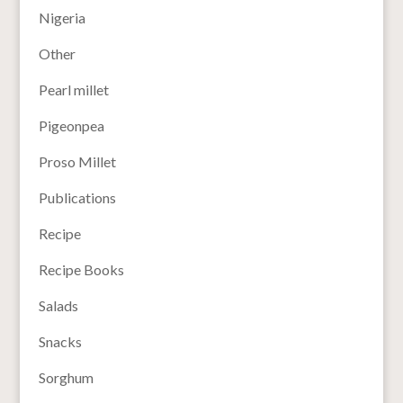
Nigeria
Other
Pearl millet
Pigeonpea
Proso Millet
Publications
Recipe
Recipe Books
Salads
Snacks
Sorghum