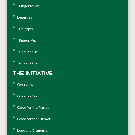
Finger Millet
Legumes
Chickpea
Pigeon Pea
Groundnut
Green Gram
THE INITIATIVE
Overview
Good for You
Good for the Planet
Good for the Farmer
Logo and Branding