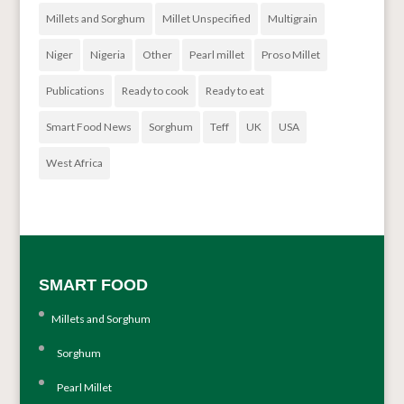
Millets and Sorghum
Millet Unspecified
Multigrain
Niger
Nigeria
Other
Pearl millet
Proso Millet
Publications
Ready to cook
Ready to eat
Smart Food News
Sorghum
Teff
UK
USA
West Africa
SMART FOOD
Millets and Sorghum
Sorghum
Pearl Millet