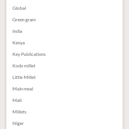
Global
Green gram
India
Kenya
Key Publications
Kodo millet
Little Millet
Main meal
Mali
Millets
Niger