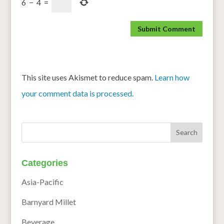
6
−
4
=
This site uses Akismet to reduce spam.
Learn how
your comment data is processed.
Categories
Asia-Pacific
Barnyard Millet
Beverage