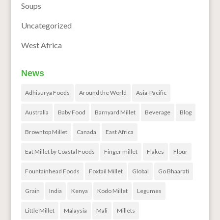
Soups
Uncategorized
West Africa
News
Adhisurya Foods
Around the World
Asia-Pacific
Australia
Baby Food
Barnyard Millet
Beverage
Blog
Browntop Millet
Canada
East Africa
Eat Millet by Coastal Foods
Finger millet
Flakes
Flour
Fountainhead Foods
Foxtail Millet
Global
Go Bhaarati
Grain
India
Kenya
Kodo Millet
Legumes
Little Millet
Malaysia
Mali
Millets