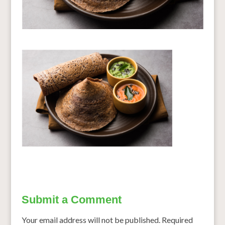
Submit a Comment
Your email address will not be published.
Required