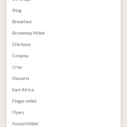
Blog
Breakfast
Browntop Millet
Chickpea
Cowpea
Crop
Desserts
East Africa
Finger millet
Flyers
Foxtail Millet