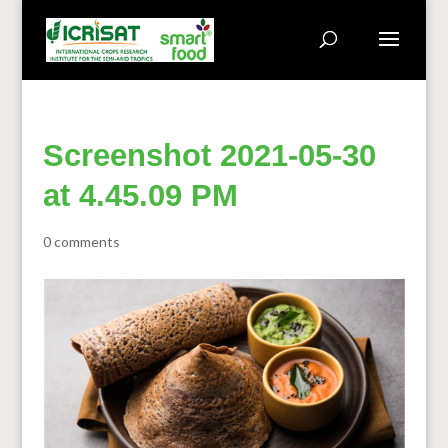
Screenshot 2021-05-30
at 4.45.09 PM
0 comments