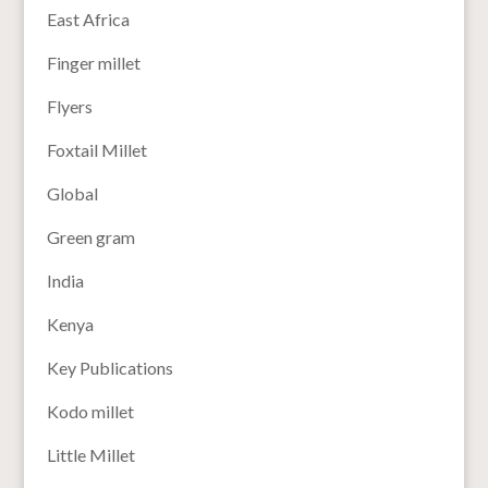
East Africa
Finger millet
Flyers
Foxtail Millet
Global
Green gram
India
Kenya
Key Publications
Kodo millet
Little Millet