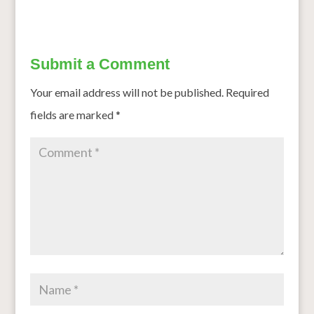
Submit a Comment
Your email address will not be published.
Required
fields are marked
*