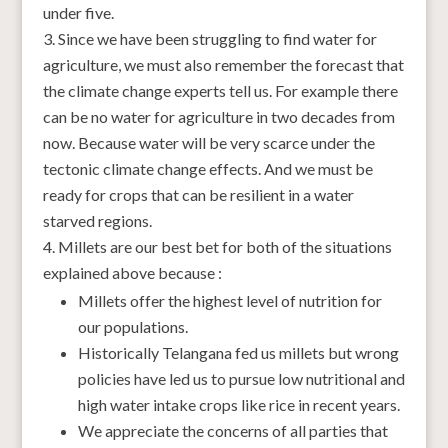
under five.
Since we have been struggling to find water for
agriculture, we must also remember the forecast that
the climate change experts tell us. For example there
can be no water for agriculture in two decades from
now. Because water will be very scarce under the
tectonic climate change effects. And we must be
ready for crops that can be resilient in a water
starved regions.
Millets are our best bet for both of the situations
explained above because :
Millets offer the highest level of nutrition for
our populations.
Historically Telangana fed us millets but wrong
policies have led us to pursue low nutritional and
high water intake crops like rice in recent years.
We appreciate the concerns of all parties that