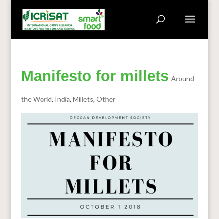
Manifesto for millets
Around
the World
,
India
,
Millets
,
Other