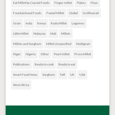
Eat Millet by Coastal Foods
Finger millet
Flakes
Flour
Fountainhead Foods
Foxtail Millet
Global
Go Bhaarati
Grain
India
Kenya
Kodo Millet
Legumes
Little Millet
Malaysia
Mali
Millets
Millets and Sorghum
Millet Unspecified
Multigrain
Niger
Nigeria
Other
Pearl millet
Proso Millet
Publications
Ready to cook
Ready to eat
Smart Food News
Sorghum
Teff
UK
USA
West Africa