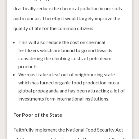
drastically reduce the chemical pollution in our soils
and in our air. Thereby it would largely improve the
quality of life for the common citizens.
This will also reduce the cost on chemical
fertilizers which are bound to go northwards
considering the climbing costs of petroleum
products.
We must take a leaf out of neighbouring state
which has turned organic food production into a
global propaganda and has been attracting a lot of
investments form international institutions.
For Poor of the State
Faithfully implement the National Food Security Act