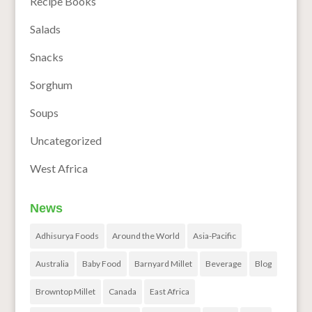
Recipe Books
Salads
Snacks
Sorghum
Soups
Uncategorized
West Africa
News
Adhisurya Foods
Around the World
Asia-Pacific
Australia
Baby Food
Barnyard Millet
Beverage
Blog
Browntop Millet
Canada
East Africa