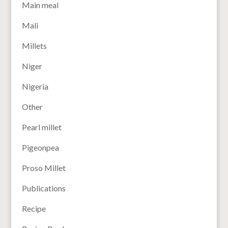
Main meal
Mali
Millets
Niger
Nigeria
Other
Pearl millet
Pigeonpea
Proso Millet
Publications
Recipe