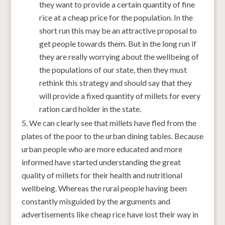
they want to provide a certain quantity of fine
rice at a cheap price for the population. In the
short run this may be an attractive proposal to
get people towards them. But in the long run if
they are really worrying about the wellbeing of
the populations of our state, then they must
rethink this strategy and should say that they
will provide a fixed quantity of millets for every
ration card holder in the state.
We can clearly see that millets have fled from the
plates of the poor to the urban dining tables. Because
urban people who are more educated and more
informed have started understanding the great
quality of millets for their health and nutritional
wellbeing. Whereas the rural people having been
constantly misguided by the arguments and
advertisements like cheap rice have lost their way in