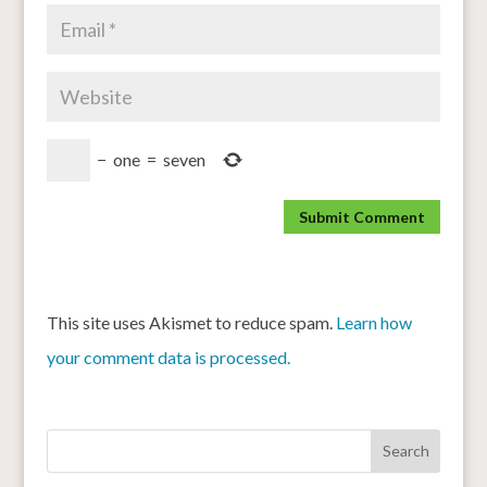
−
one
=
seven
This site uses Akismet to reduce spam.
Learn how
your comment data is processed.