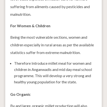
suffering from ailments caused by pesticides and
malnutrition.
For Women & Children
Being the most vulnerable sections, women and
children especially in rural areas as per the available
statistics suffer from extreme malnutrition.
Therefore Introduce millet meal for women and
children in Anganwadis and mid day meal school
programme. This will develop a very strong and
healthy young population for the state.
Go Organic
By and large, organic millet production will also