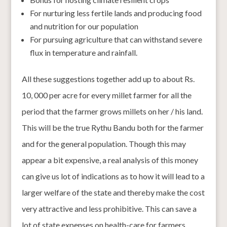
For nurturing less fertile lands and producing food
and nutrition for our population
For pursuing agriculture that can withstand severe
flux in temperature and rainfall.
All these suggestions together add up to about Rs.
10, 000 per acre for every millet farmer for all the
period that the farmer grows millets on her / his land.
This will be the true Rythu Bandu both for the farmer
and for the general population. Though this may
appear a bit expensive, a real analysis of this money
can give us lot of indications as to how it will lead to a
larger welfare of the state and thereby make the cost
very attractive and less prohibitive. This can save a
lot of state expenses on health-care for farmers