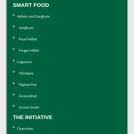
SMART FOOD
Millets and Sorghum
Sorghum
Pearl Millet
Finger Millet
Legumes
Chickpea
Pigeon Pea
Groundnut
Green Gram
THE INITIATIVE
Overview