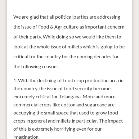
We are glad that all political parties are addressing
the issue of Food & Agriculture as important concern
of their party. While doing so we would like them to
look at the whole issue of millets which is going to be
critical for the country for the coming decades for
the following reasons.
With the declining of food crop production area in
the country, the issue of food security becomes
extremely critical for Telangana. More and more
commercial crops like cotton and sugarcane are
occupying the small space that used to grow food
crops in general and millets in particular. The impact
of this is extremely horrifying even for our
imagination.