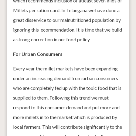
which recommends inclusion of atleast seven kilos of
Millets per ration card. In Telangana we have done a
great disservice to our malnutritioned population by
ignoring this ecommendation. It is time that we build
a strong correction in our food policy.
For Urban Consumers
Every year the millet markets have been expanding
under an increasing demand from urban consumers
who are completely fed up with the toxic food that is
supplied to them. Following this trend we must
respond to this consumer demand and put more and
more millets in to the market which is produced by
local farmers. This will contribute significantly to the