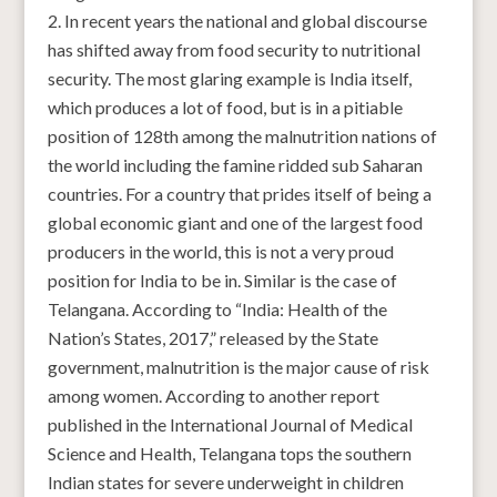
In recent years the national and global discourse
has shifted away from food security to nutritional
security. The most glaring example is India itself,
which produces a lot of food, but is in a pitiable
position of 128th among the malnutrition nations of
the world including the famine ridded sub Saharan
countries. For a country that prides itself of being a
global economic giant and one of the largest food
producers in the world, this is not a very proud
position for India to be in. Similar is the case of
Telangana. According to “India: Health of the
Nation’s States, 2017,” released by the State
government, malnutrition is the major cause of risk
among women. According to another report
published in the International Journal of Medical
Science and Health, Telangana tops the southern
Indian states for severe underweight in children