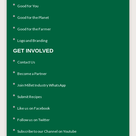
Good for You
Good for the Planet
Good for the Farmer
Logo and Branding
GET INVOLVED
Contact Us
Become a Partner
Join Millet Industry WhatsApp
Submit Recipes
Like us on Facebook
Follow us on Twitter
Subscribe to our Channel on Youtube