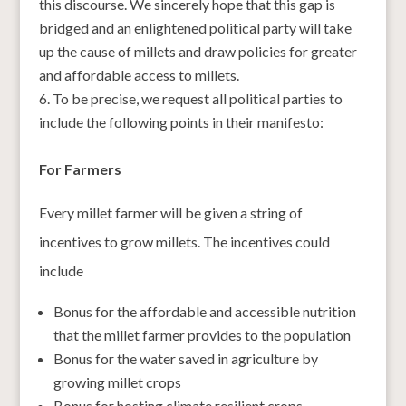
this discourse. We sincerely hope that this gap is
bridged and an enlightened political party will take
up the cause of millets and draw policies for greater
and affordable access to millets.
To be precise, we request all political parties to
include the following points in their manifesto:
For Farmers
Every millet farmer will be given a string of
incentives to grow millets. The incentives could
include
Bonus for the affordable and accessible nutrition
that the millet farmer provides to the population
Bonus for the water saved in agriculture by
growing millet crops
Bonus for hosting climate resilient crops