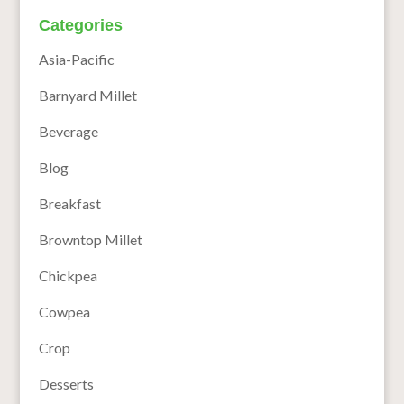
Categories
Asia-Pacific
Barnyard Millet
Beverage
Blog
Breakfast
Browntop Millet
Chickpea
Cowpea
Crop
Desserts