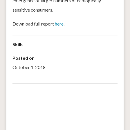
emergence of larger numbers of ecologically
sensitive consumers.
Download full report
here
.
Skills
Posted on
October 1, 2018
←
SPROUTING GRAINS FOR STRONGER BONES: THE
POWER OF FINGER MILLET
‘Forgotten’ Kodo-Kutki millets on a comeback trail in this
MP tribal belt
→