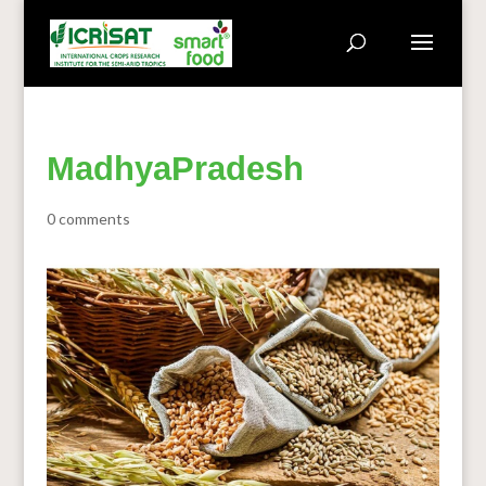
MadhyaPradesh
0 comments