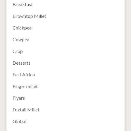
Breakfast
Browntop Millet
Chickpea
Cowpea
Crop
Desserts
East Africa
Finger millet
Flyers
Foxtail Millet
Global