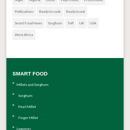
Publications
Ready to cook
Ready to eat
Smart Food News
Sorghum
Teff
UK
USA
West Africa
SMART FOOD
Millets and Sorghum
Sorghum
Pearl Millet
Finger Millet
Legumes