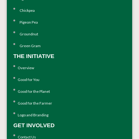
Chickpea
Pigeon Pea
Groundnut
Green Gram
THE INITIATIVE
Overview
Good for You
Good for the Planet
Good for the Farmer
Logo and Branding
GET INVOLVED
Contact Us