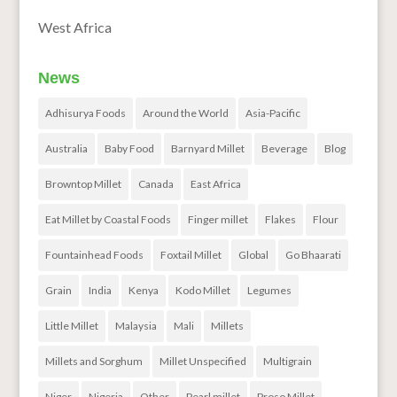
West Africa
News
Adhisurya Foods
Around the World
Asia-Pacific
Australia
Baby Food
Barnyard Millet
Beverage
Blog
Browntop Millet
Canada
East Africa
Eat Millet by Coastal Foods
Finger millet
Flakes
Flour
Fountainhead Foods
Foxtail Millet
Global
Go Bhaarati
Grain
India
Kenya
Kodo Millet
Legumes
Little Millet
Malaysia
Mali
Millets
Millets and Sorghum
Millet Unspecified
Multigrain
Niger
Nigeria
Other
Pearl millet
Proso Millet