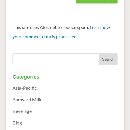
This site uses Akismet to reduce spam.
Learn how
your comment data is processed.
Categories
Asia-Pacific
Barnyard Millet
Beverage
Blog