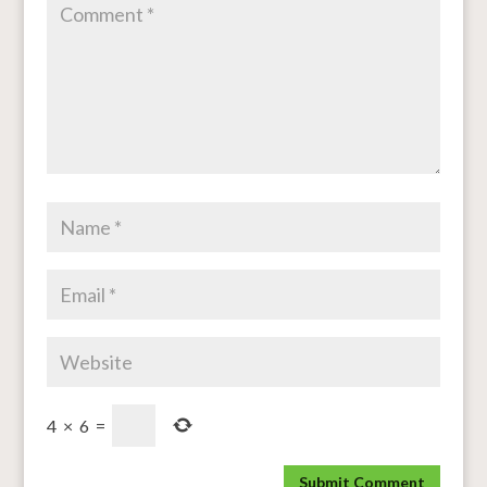
4
×
6
=