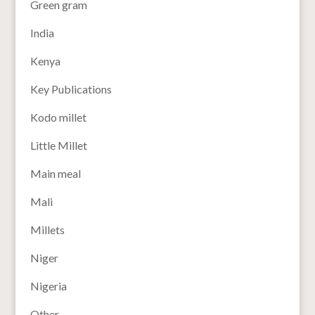
Green gram
India
Kenya
Key Publications
Kodo millet
Little Millet
Main meal
Mali
Millets
Niger
Nigeria
Other