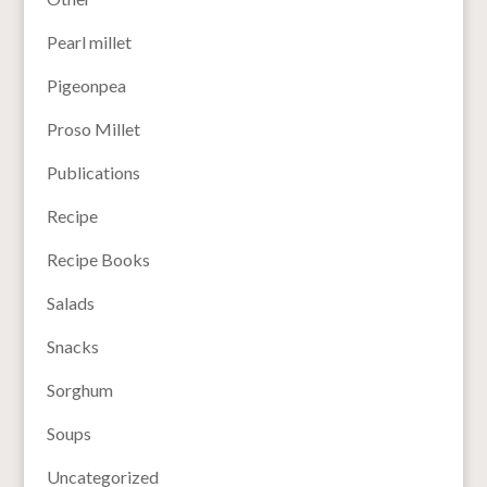
Pearl millet
Pigeonpea
Proso Millet
Publications
Recipe
Recipe Books
Salads
Snacks
Sorghum
Soups
Uncategorized