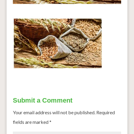
Submit a Comment
Your email address will not be published.
Required
fields are marked
*