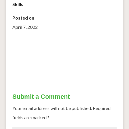
Skills
Posted on
April 7, 2022
←
One gene closer to a sorghum Superman
Mighty millet: The new super grain of India
→
Submit a Comment
Your email address will not be published.
Required
fields are marked
*