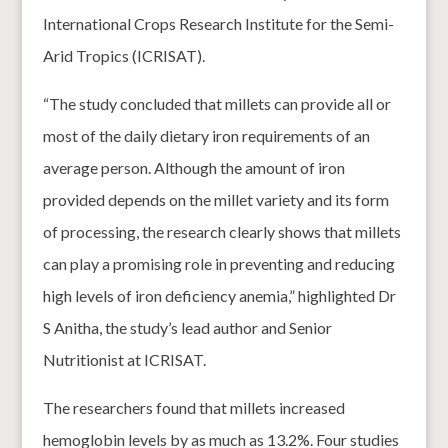
International Crops Research Institute for the Semi-
Arid Tropics (ICRISAT).
“The study concluded that millets can provide all or
most of the daily dietary iron requirements of an
average person. Although the amount of iron
provided depends on the millet variety and its form
of processing, the research clearly shows that millets
can play a promising role in preventing and reducing
high levels of iron deficiency anemia,” highlighted Dr
S Anitha, the study’s lead author and Senior
Nutritionist at ICRISAT.
The researchers found that millets increased
hemoglobin levels by as much as 13.2%. Four studies