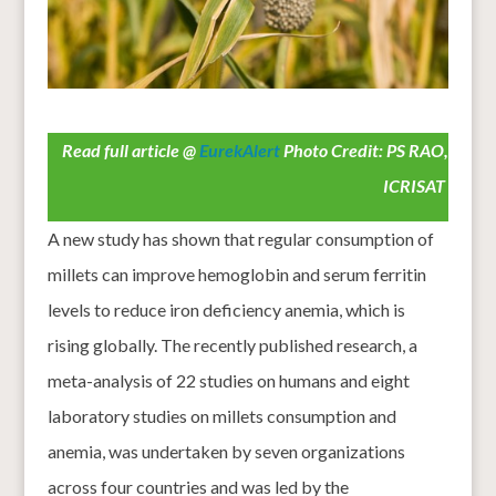
Read full article @
EurekAlert
Photo Credit: PS RAO,
ICRISAT
A new study has shown that regular consumption of
millets can improve hemoglobin and serum ferritin
levels to reduce iron deficiency anemia, which is
rising globally. The recently published research, a
meta-analysis of 22 studies on humans and eight
laboratory studies on millets consumption and
anemia, was undertaken by seven organizations
across four countries and was led by the