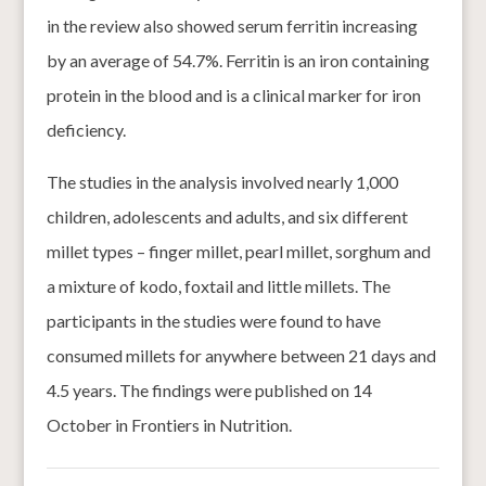
in the review also showed serum ferritin increasing
by an average of 54.7%. Ferritin is an iron containing
protein in the blood and is a clinical marker for iron
deficiency.
The studies in the analysis involved nearly 1,000
children, adolescents and adults, and six different
millet types – finger millet, pearl millet, sorghum and
a mixture of kodo, foxtail and little millets. The
participants in the studies were found to have
consumed millets for anywhere between 21 days and
4.5 years. The findings were published on 14
October in Frontiers in Nutrition.