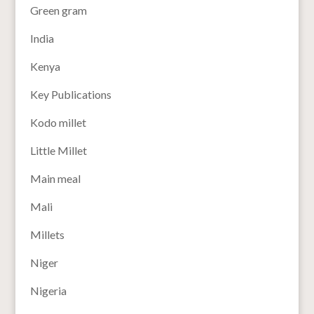
Green gram
India
Kenya
Key Publications
Kodo millet
Little Millet
Main meal
Mali
Millets
Niger
Nigeria