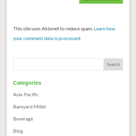
This site uses Akismet to reduce spam.
Learn how
your comment data is processed.
Categories
Asia-Pacific
Barnyard Millet
Beverage
Blog