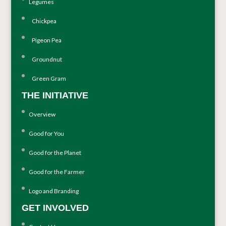
Legumes
Chickpea
Pigeon Pea
Groundnut
Green Gram
THE INITIATIVE
Overview
Good for You
Good for the Planet
Good for the Farmer
Logo and Branding
GET INVOLVED