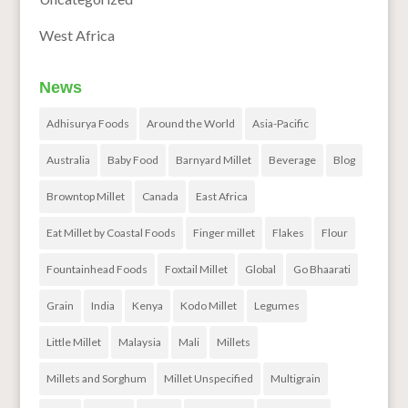
West Africa
News
Adhisurya Foods
Around the World
Asia-Pacific
Australia
Baby Food
Barnyard Millet
Beverage
Blog
Browntop Millet
Canada
East Africa
Eat Millet by Coastal Foods
Finger millet
Flakes
Flour
Fountainhead Foods
Foxtail Millet
Global
Go Bhaarati
Grain
India
Kenya
Kodo Millet
Legumes
Little Millet
Malaysia
Mali
Millets
Millets and Sorghum
Millet Unspecified
Multigrain