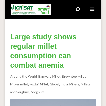
Large study shows
regular millet
consumption can
combat anemia
Around the World
,
Barnyard Millet
,
Browntop Millet
,
Finger millet
,
Foxtail Millet
,
Global
,
India
,
Millets
,
Millets
and Sorghum
,
Sorghum