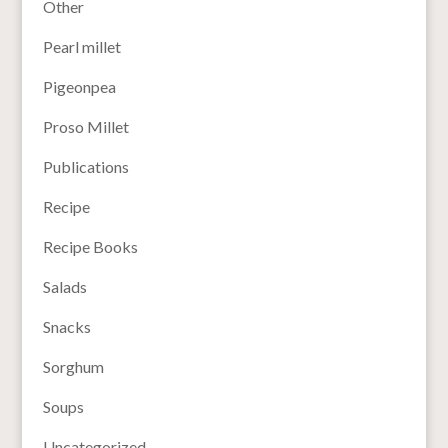
Other
Pearl millet
Pigeonpea
Proso Millet
Publications
Recipe
Recipe Books
Salads
Snacks
Sorghum
Soups
Uncategorized