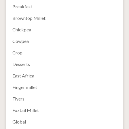
Breakfast
Browntop Millet
Chickpea
Cowpea
Crop
Desserts
East Africa
Finger millet
Flyers
Foxtail Millet
Global