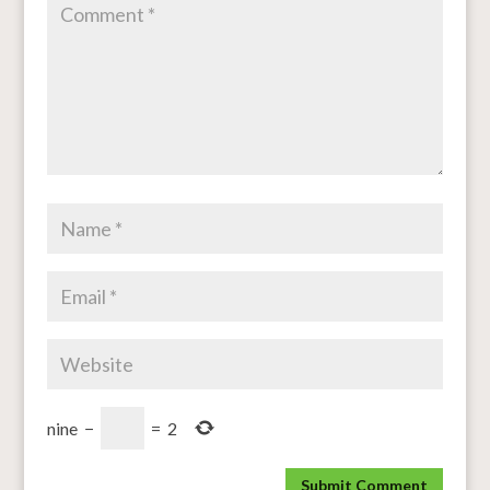
nine
−
=
2