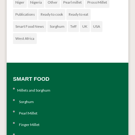
Niger
Nigeria
Other
Pearl millet
Proso Millet
Publications
Ready to cook
Ready to eat
Smart Food News
Sorghum
Teff
UK
USA
West Africa
SMART FOOD
Millets and Sorghum
Sorghum
Pearl Millet
Finger Millet