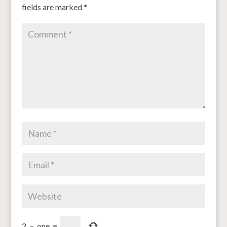
fields are marked
*
2
−
one
=