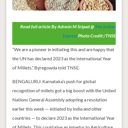
Read full article By Ashwin M Sripad @
The Indian
Express
Photo Credit:/TNSE
“We are a pioneer in initiating this and are happy that
the UN has declared 2023 as the International Year
of Millets,” Byregowda told TNSE.
BENGALURU: Karnataka’s push for global
recognition of millets got a big boost with the United
Nations General Assembly adopting a resolution
earlier this week — initiated by India and other
countries — to declare 2023 as the International Year
of Millets. This could give an impetus to Agriculture