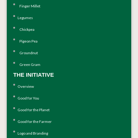
Finger Millet
Legumes
Chickpea
Pigeon Pea
Groundnut
Green Gram
THE INITIATIVE
Overview
Good for You
Good for the Planet
Good for the Farmer
Logo and Branding