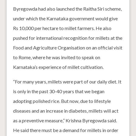
Byregowda had also launched the Raitha Siri scheme,
under which the Karnataka government would give
Rs 10,000 per hectare to millet farmers. He also
pushed for international recognition for millets at the
Food and Agriculture Organisation on an official visit
to Rome, where he was invited to speak on
Karnataka’s experience of millet cultivation.
“For many years, millets were part of our daily diet. It
is only in the past 30-40 years that we began
adopting polished rice. But now, due to lifestyle
diseases and an increase in diabetes, millets will act
as a preventive measure,” Krishna Byregowda said.
He said there must be a demand for millets in order