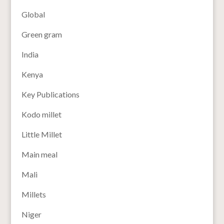
Global
Green gram
India
Kenya
Key Publications
Kodo millet
Little Millet
Main meal
Mali
Millets
Niger