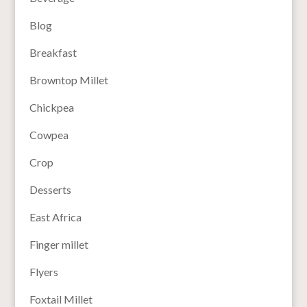
Blog
Breakfast
Browntop Millet
Chickpea
Cowpea
Crop
Desserts
East Africa
Finger millet
Flyers
Foxtail Millet