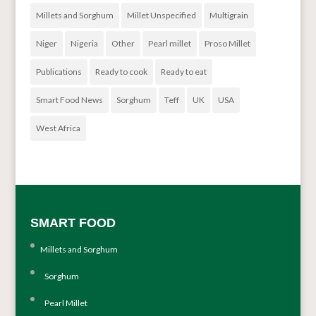
Millets and Sorghum
Millet Unspecified
Multigrain
Niger
Nigeria
Other
Pearl millet
Proso Millet
Publications
Ready to cook
Ready to eat
Smart Food News
Sorghum
Teff
UK
USA
West Africa
SMART FOOD
Millets and Sorghum
Sorghum
Pearl Millet