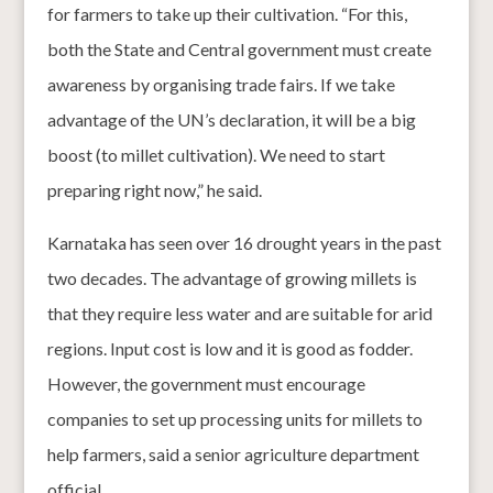
for farmers to take up their cultivation. “For this,
both the State and Central government must create
awareness by organising trade fairs. If we take
advantage of the UN’s declaration, it will be a big
boost (to millet cultivation). We need to start
preparing right now,” he said.
Karnataka has seen over 16 drought years in the past
two decades. The advantage of growing millets is
that they require less water and are suitable for arid
regions. Input cost is low and it is good as fodder.
However, the government must encourage
companies to set up processing units for millets to
help farmers, said a senior agriculture department
official.