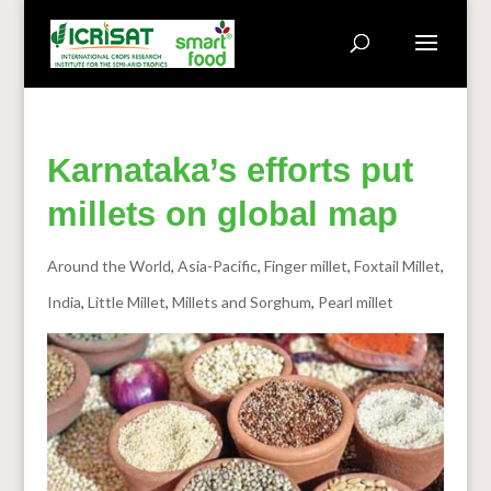
Karnataka’s efforts put
millets on global map
Around the World
,
Asia-Pacific
,
Finger millet
,
Foxtail Millet
,
India
,
Little Millet
,
Millets and Sorghum
,
Pearl millet