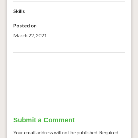
Skills
Posted on
March 22, 2021
←
Bring home the Bajra
Kids nutrition gets a boost with growing focus on health
→
Submit a Comment
Your email address will not be published.
Required