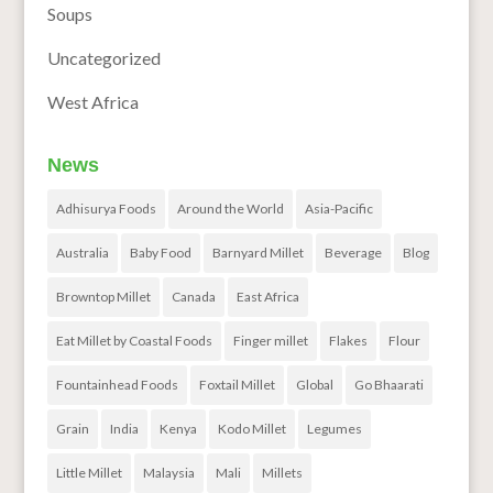
Soups
Uncategorized
West Africa
News
Adhisurya Foods
Around the World
Asia-Pacific
Australia
Baby Food
Barnyard Millet
Beverage
Blog
Browntop Millet
Canada
East Africa
Eat Millet by Coastal Foods
Finger millet
Flakes
Flour
Fountainhead Foods
Foxtail Millet
Global
Go Bhaarati
Grain
India
Kenya
Kodo Millet
Legumes
Little Millet
Malaysia
Mali
Millets