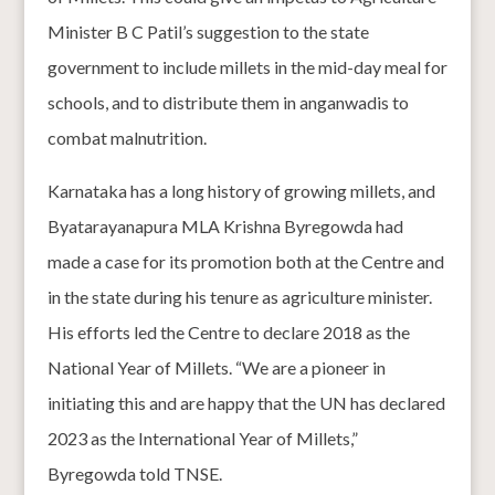
Minister B C Patil’s suggestion to the state
government to include millets in the mid-day meal for
schools, and to distribute them in anganwadis to
combat malnutrition.
Karnataka has a long history of growing millets, and
Byatarayanapura MLA Krishna Byregowda had
made a case for its promotion both at the Centre and
in the state during his tenure as agriculture minister.
His efforts led the Centre to declare 2018 as the
National Year of Millets. “We are a pioneer in
initiating this and are happy that the UN has declared
2023 as the International Year of Millets,”
Byregowda told TNSE.