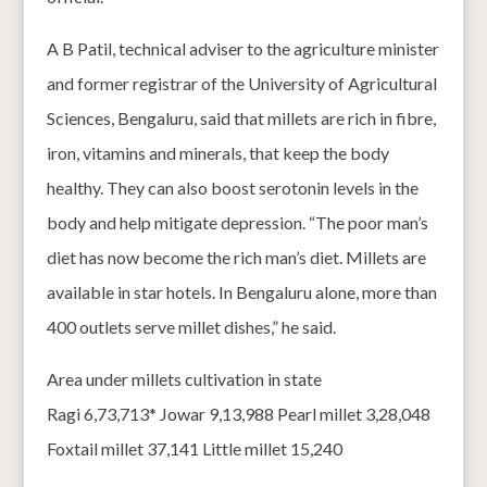
A B Patil, technical adviser to the agriculture minister
and former registrar of the University of Agricultural
Sciences, Bengaluru, said that millets are rich in fibre,
iron, vitamins and minerals, that keep the body
healthy. They can also boost serotonin levels in the
body and help mitigate depression. “The poor man’s
diet has now become the rich man’s diet. Millets are
available in star hotels. In Bengaluru alone, more than
400 outlets serve millet dishes,” he said.
Area under millets cultivation in state
Ragi 6,73,713* Jowar 9,13,988 Pearl millet 3,28,048
Foxtail millet 37,141 Little millet 15,240