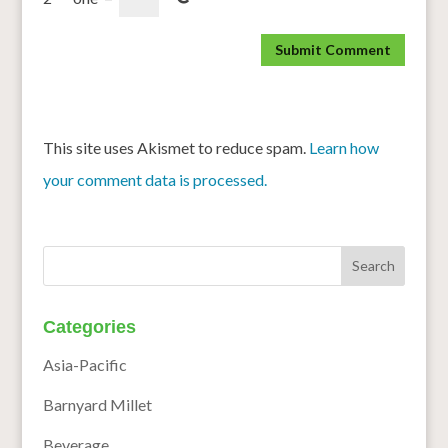
This site uses Akismet to reduce spam.
Learn how
your comment data is processed.
Categories
Asia-Pacific
Barnyard Millet
Beverage