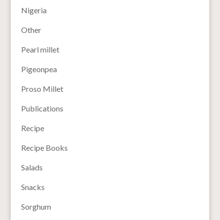
Nigeria
Other
Pearl millet
Pigeonpea
Proso Millet
Publications
Recipe
Recipe Books
Salads
Snacks
Sorghum