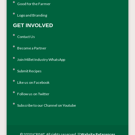
Good for the Farmer
Logo and Branding
GET INVOLVED
Contact Us
Become a Partner
Join Millet Industry WhatsApp
Submit Recipes
Like us on Facebook
Follow us on Twitter
Subscribe to our Channel on Youtube
© 2020 ICRISAT. All rights reserved. ||
Website References