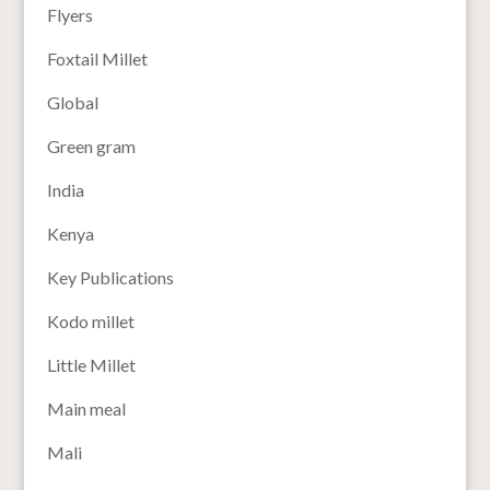
Flyers
Foxtail Millet
Global
Green gram
India
Kenya
Key Publications
Kodo millet
Little Millet
Main meal
Mali