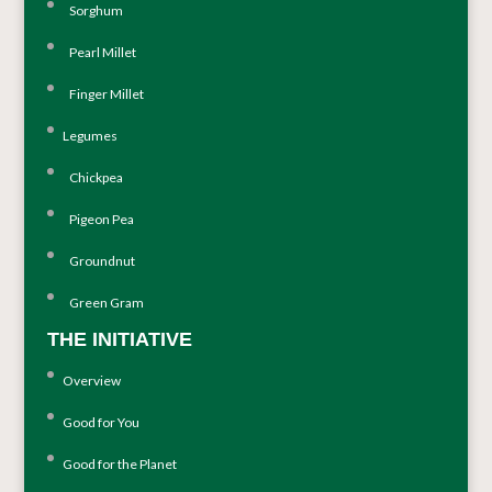
Sorghum
Pearl Millet
Finger Millet
Legumes
Chickpea
Pigeon Pea
Groundnut
Green Gram
THE INITIATIVE
Overview
Good for You
Good for the Planet