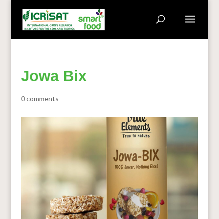
Jowa Bix
0 comments