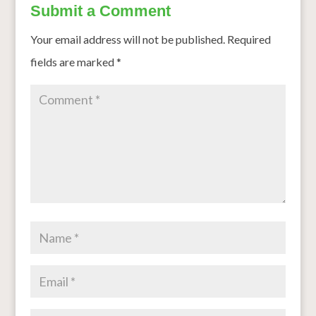
Submit a Comment
Your email address will not be published.
Required
fields are marked
*