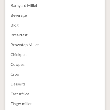
Barnyard Millet
Beverage
Blog
Breakfast
Browntop Millet
Chickpea
Cowpea
Crop
Desserts
East Africa
Finger millet