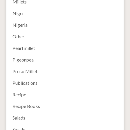
Millets
Niger
Nigeria
Other
Pearl millet
Pigeonpea
Proso Millet
Publications
Recipe
Recipe Books
Salads
Snacks