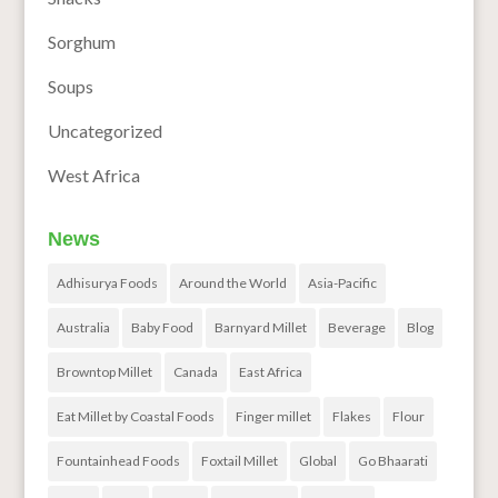
Sorghum
Soups
Uncategorized
West Africa
News
Adhisurya Foods
Around the World
Asia-Pacific
Australia
Baby Food
Barnyard Millet
Beverage
Blog
Browntop Millet
Canada
East Africa
Eat Millet by Coastal Foods
Finger millet
Flakes
Flour
Fountainhead Foods
Foxtail Millet
Global
Go Bhaarati