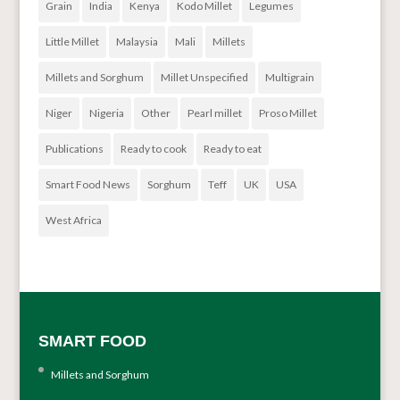
Grain
India
Kenya
Kodo Millet
Legumes
Little Millet
Malaysia
Mali
Millets
Millets and Sorghum
Millet Unspecified
Multigrain
Niger
Nigeria
Other
Pearl millet
Proso Millet
Publications
Ready to cook
Ready to eat
Smart Food News
Sorghum
Teff
UK
USA
West Africa
SMART FOOD
Millets and Sorghum