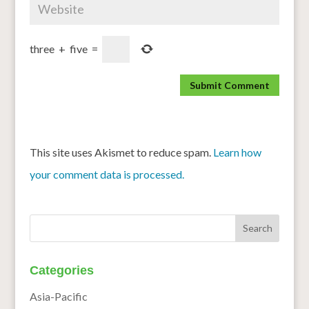
three
+
five
=
This site uses Akismet to reduce spam.
Learn how
your comment data is processed.
Categories
Asia-Pacific