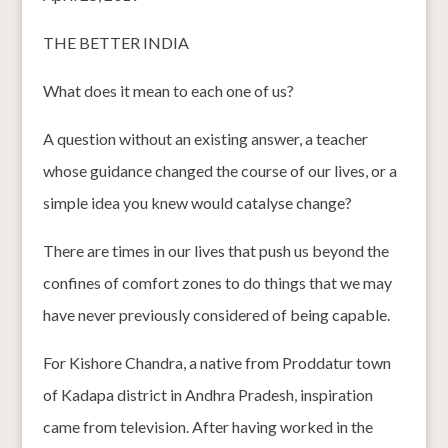
THE BETTER INDIA
What does it mean to each one of us?
A question without an existing answer, a teacher
whose guidance changed the course of our lives, or a
simple idea you knew would catalyse change?
There are times in our lives that push us beyond the
confines of comfort zones to do things that we may
have never previously considered of being capable.
For Kishore Chandra, a native from Proddatur town
of Kadapa district in Andhra Pradesh, inspiration
came from television. After having worked in the