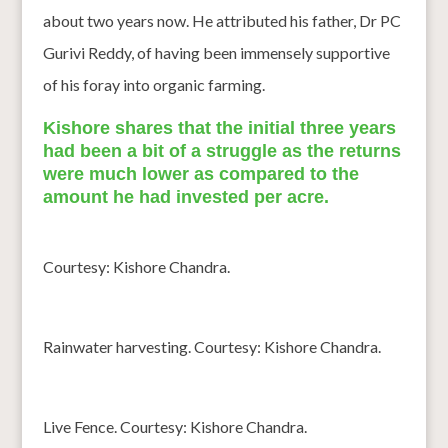
about two years now. He attributed his father, Dr PC
Gurivi Reddy, of having been immensely supportive
of his foray into organic farming.
Kishore shares that the initial three years
had been a bit of a struggle as the returns
were much lower as compared to the
amount he had invested per acre.
Courtesy: Kishore Chandra.
Rainwater harvesting. Courtesy: Kishore Chandra.
Live Fence. Courtesy: Kishore Chandra.