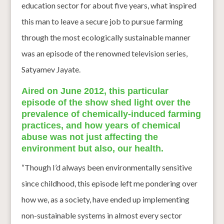
education sector for about five years, what inspired
this man to leave a secure job to pursue farming
through the most ecologically sustainable manner
was an episode of the renowned television series,
Satyamev Jayate.
Aired on June 2012, this particular
episode of the show shed light over the
prevalence of chemically-induced farming
practices, and how years of chemical
abuse was not just affecting the
environment but also, our health.
“Though I’d always been environmentally sensitive
since childhood, this episode left me pondering over
how we, as a society, have ended up implementing
non-sustainable systems in almost every sector