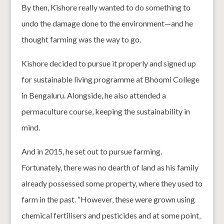
By then, Kishore really wanted to do something to
undo the damage done to the environment—and he
thought farming was the way to go.
Kishore decided to pursue it properly and signed up
for sustainable living programme at Bhoomi College
in Bengaluru. Alongside, he also attended a
permaculture course, keeping the sustainability in
mind.
And in 2015, he set out to pursue farming.
Fortunately, there was no dearth of land as his family
already possessed some property, where they used to
farm in the past. “However, these were grown using
chemical fertilisers and pesticides and at some point,