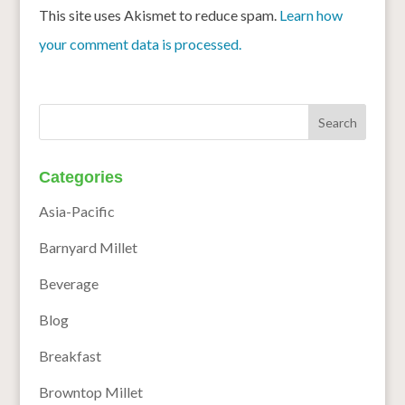
This site uses Akismet to reduce spam.
Learn how
your comment data is processed.
Categories
Asia-Pacific
Barnyard Millet
Beverage
Blog
Breakfast
Browntop Millet