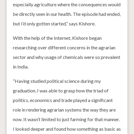
especially agriculture where the consequences would
be directly seen in our health. The episode had ended,
but I’d only gotten started,” says Kishore.
With the help of the Internet, Kishore began
researching over different concerns in the agrarian
sector and why usage of chemicals were so prevalent
in India.
“Having studied political science during my
graduation, I was able to grasp how the triad of
politics, economics and trade played a significant
role in rendering agrarian systems the way they are
now. It wasn’t limited to just farming for that manner.
I looked deeper and found how something as basic as