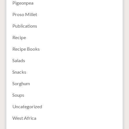
Pigeonpea
Proso Millet
Publications
Recipe
Recipe Books
Salads
Snacks
Sorghum
Soups
Uncategorized
West Africa