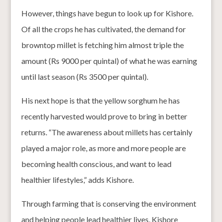
However, things have begun to look up for Kishore.
Of all the crops he has cultivated, the demand for
browntop millet is fetching him almost triple the
amount (Rs 9000 per quintal) of what he was earning
until last season (Rs 3500 per quintal).
His next hope is that the yellow sorghum he has
recently harvested would prove to bring in better
returns. “The awareness about millets has certainly
played a major role, as more and more people are
becoming health conscious, and want to lead
healthier lifestyles,” adds Kishore.
Through farming that is conserving the environment
and helping people lead healthier lives, Kishore