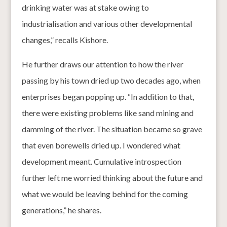
drinking water was at stake owing to
industrialisation and various other developmental
changes,” recalls Kishore.
He further draws our attention to how the river
passing by his town dried up two decades ago, when
enterprises began popping up. “In addition to that,
there were existing problems like sand mining and
damming of the river. The situation became so grave
that even borewells dried up. I wondered what
development meant. Cumulative introspection
further left me worried thinking about the future and
what we would be leaving behind for the coming
generations,” he shares.