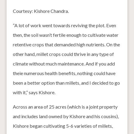
Courtesy: Kishore Chandra.
“A lot of work went towards reviving the plot. Even
then, the soil wasn’t fertile enough to cultivate water
retentive crops that demanded high nutrients. On the
other hand, millet crops could thrive in any type of
climate without much maintenance. And if you add
theie numerous health benefits, nothing could have
been a better option than millets, and I decided to go
with it,” says Kishore.
Across an area of 25 acres (which is a joint property
and includes land owned by Kishore and his cousins),
Kishore began cultivating 5-6 varieties of millets,