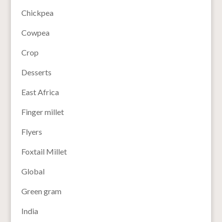
Chickpea
Cowpea
Crop
Desserts
East Africa
Finger millet
Flyers
Foxtail Millet
Global
Green gram
India