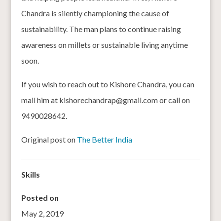
Chandra is silently championing the cause of
sustainability. The man plans to continue raising
awareness on millets or sustainable living anytime
soon.
If you wish to reach out to Kishore Chandra, you can
mail him at kishorechandrap@gmail.com or call on
9490028642.
Original post on
The Better India
Skills
Posted on
May 2, 2019