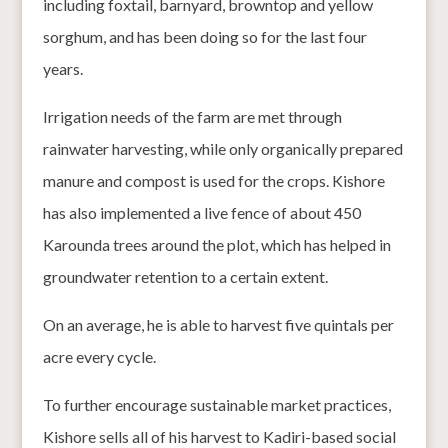
including foxtail, barnyard, browntop and yellow
sorghum, and has been doing so for the last four
years.
Irrigation needs of the farm are met through
rainwater harvesting, while only organically prepared
manure and compost is used for the crops. Kishore
has also implemented a live fence of about 450
Karounda trees around the plot, which has helped in
groundwater retention to a certain extent.
On an average, he is able to harvest five quintals per
acre every cycle.
To further encourage sustainable market practices,
Kishore sells all of his harvest to Kadiri-based social