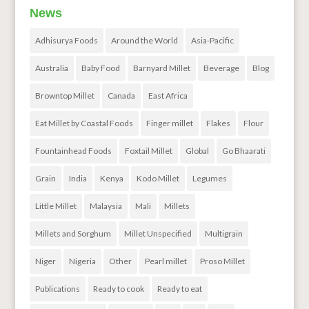
News
Adhisurya Foods
Around the World
Asia-Pacific
Australia
Baby Food
Barnyard Millet
Beverage
Blog
Browntop Millet
Canada
East Africa
Eat Millet by Coastal Foods
Finger millet
Flakes
Flour
Fountainhead Foods
Foxtail Millet
Global
Go Bhaarati
Grain
India
Kenya
Kodo Millet
Legumes
Little Millet
Malaysia
Mali
Millets
Millets and Sorghum
Millet Unspecified
Multigrain
Niger
Nigeria
Other
Pearl millet
Proso Millet
Publications
Ready to cook
Ready to eat