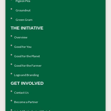
Pigeon Pea
Groundnut
Green Gram
THE INITIATIVE
Overview
Good for You
Good for the Planet
Good for the Farmer
Logo and Branding
GET INVOLVED
Contact Us
Become a Partner