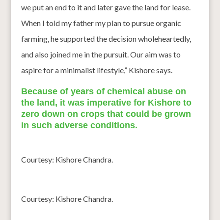
we put an end to it and later gave the land for lease.
When I told my father my plan to pursue organic
farming, he supported the decision wholeheartedly,
and also joined me in the pursuit. Our aim was to
aspire for a minimalist lifestyle,” Kishore says.
Because of years of chemical abuse on
the land, it was imperative for Kishore to
zero down on crops that could be grown
in such adverse conditions.
Courtesy: Kishore Chandra.
Courtesy: Kishore Chandra.