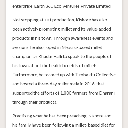
enterprise, Earth 360 Eco Ventures Private Limited.
Not stopping at just production, Kishore has also
been actively promoting millet and its value-added
products in his town. Through awareness events and
sessions, he also roped in Mysuru-based millet
champion Dr Khadar Valli to speak to the people of
his town about the health benefits of millets.
Furthermore, he teamed up with Timbaktu Collective
and hosted a three-day millet mela in 2016, that
supported the efforts of 1,800 farmers from Dharani
through their products.
Practising what he has been preaching, Kishore and
his family have been following a millet-based diet for