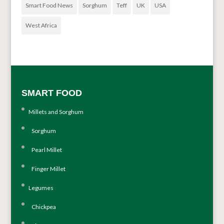
Smart Food News
Sorghum
Teff
UK
USA
West Africa
SMART FOOD
Millets and Sorghum
Sorghum
Pearl Millet
Finger Millet
Legumes
Chickpea