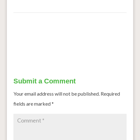
←
Proso MIllet’s fan Club includes researchers, growers
Long rains improve outlook for sorghum farmers, KBL
factory
→
Submit a Comment
Your email address will not be published.
Required
fields are marked
*