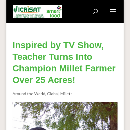
Inspired by TV Show,
Teacher Turns Into
Champion Millet Farmer
Over 25 Acres!
Around the World
,
Global
,
Millets