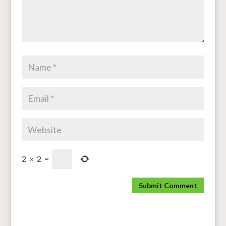
2
×
2
=