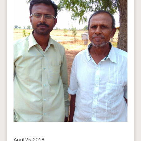
April 25, 2019