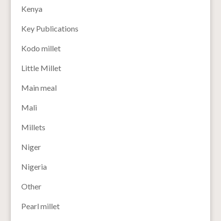
Kenya
Key Publications
Kodo millet
Little Millet
Main meal
Mali
Millets
Niger
Nigeria
Other
Pearl millet