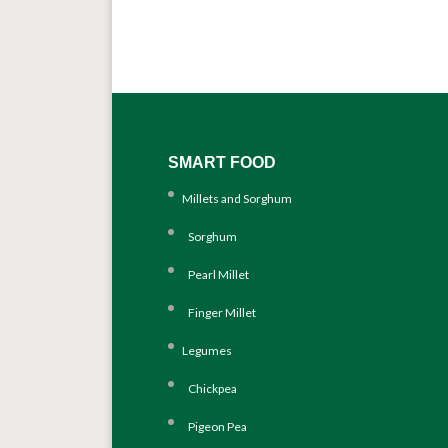
SMART FOOD
Millets and Sorghum
Sorghum
Pearl Millet
Finger Millet
Legumes
Chickpea
Pigeon Pea