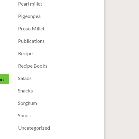
Pearl millet
Pigeonpea
Proso Millet
Publications
Recipe
Recipe Books
Salads
Snacks
Sorghum
Soups
Uncategorized