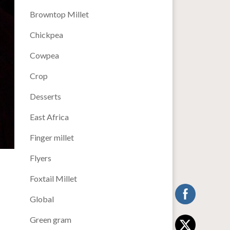
Browntop Millet
Chickpea
Cowpea
Crop
Desserts
East Africa
Finger millet
Flyers
Foxtail Millet
Global
Green gram