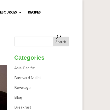
ESOURCES
RECIPES
Categories
Asia-Pacific
Barnyard Millet
Beverage
Blog
Breakfast