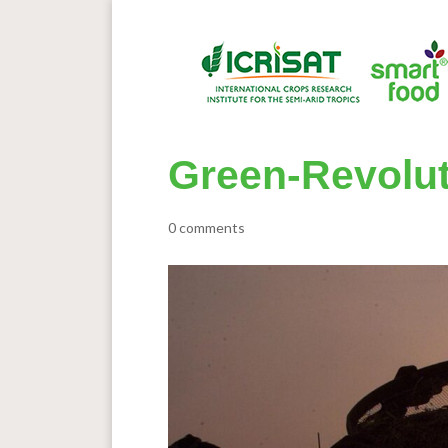
Green-Revolu
0 comments