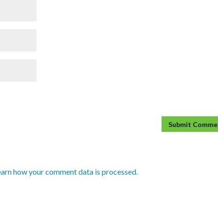
earn how your comment data is processed.