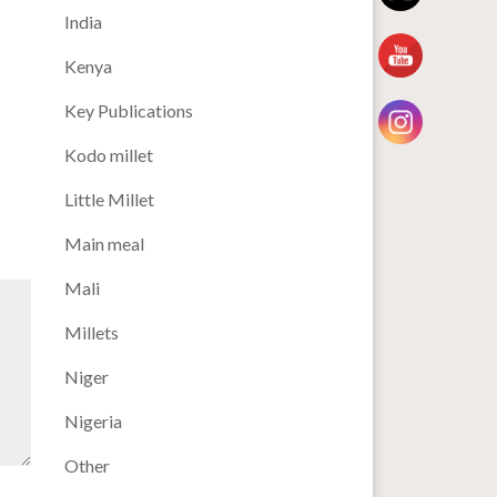
India
Kenya
Key Publications
Kodo millet
Little Millet
Main meal
Mali
Millets
Niger
Nigeria
Other