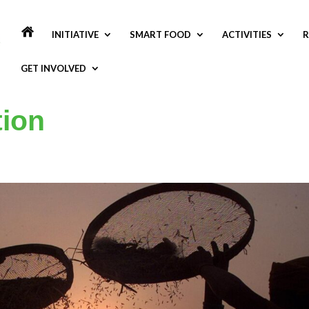
INITIATIVE
SMART FOOD
ACTIVITIES
R
GET INVOLVED
tion