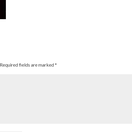
Required fields are marked
*