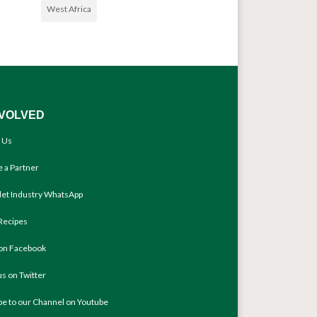
West Africa
NVOLVED
 Us
 a Partner
llet Industry WhatsApp
Recipes
 on Facebook
us on Twitter
be to our Channel on Youtube