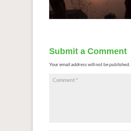
Submit a Comment
Your email address will not be published.