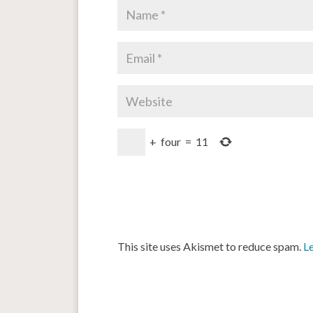
+
four
=
11
This site uses Akismet to reduce spam.
L