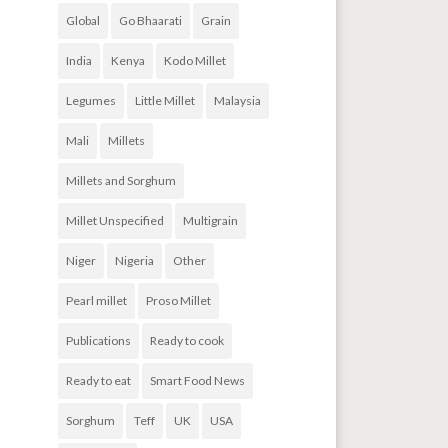
Global
Go Bhaarati
Grain
India
Kenya
Kodo Millet
Legumes
Little Millet
Malaysia
Mali
Millets
Millets and Sorghum
Millet Unspecified
Multigrain
Niger
Nigeria
Other
Pearl millet
Proso Millet
Publications
Ready to cook
Ready to eat
Smart Food News
Sorghum
Teff
UK
USA