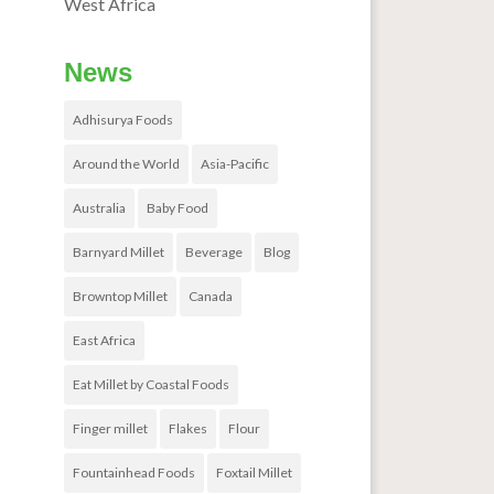
West Africa
News
Adhisurya Foods
Around the World
Asia-Pacific
Australia
Baby Food
Barnyard Millet
Beverage
Blog
Browntop Millet
Canada
East Africa
Eat Millet by Coastal Foods
Finger millet
Flakes
Flour
Fountainhead Foods
Foxtail Millet