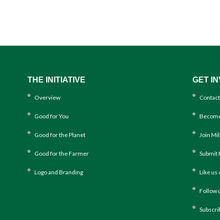
THE INITIATIVE
GET I
Overview
Contact
Good for You
Become
Good for the Planet
Join Mi
Good for the Farmer
Submit 
Logo and Branding
Like us
Follow 
Subscri