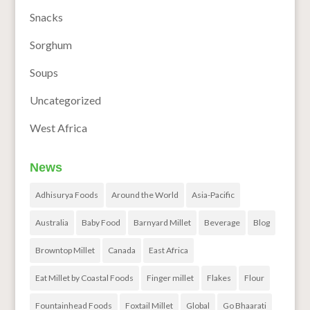
Snacks
Sorghum
Soups
Uncategorized
West Africa
News
Adhisurya Foods
Around the World
Asia-Pacific
Australia
Baby Food
Barnyard Millet
Beverage
Blog
Browntop Millet
Canada
East Africa
Eat Millet by Coastal Foods
Finger millet
Flakes
Flour
Fountainhead Foods
Foxtail Millet
Global
Go Bhaarati