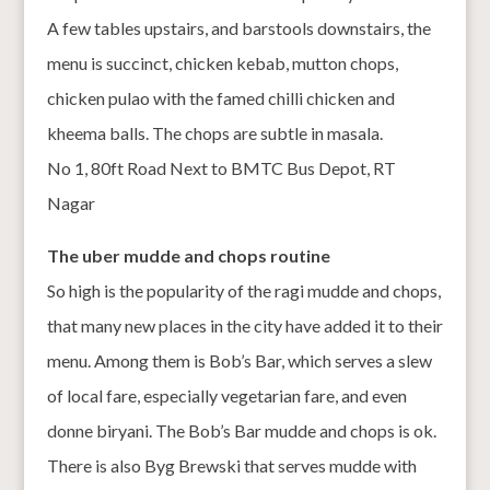
A few tables upstairs, and barstools downstairs, the
menu is succinct, chicken kebab, mutton chops,
chicken pulao with the famed chilli chicken and
kheema balls. The chops are subtle in masala.
No 1, 80ft Road Next to BMTC Bus Depot, RT
Nagar
The uber mudde and chops routine
So high is the popularity of the ragi mudde and chops,
that many new places in the city have added it to their
menu. Among them is Bob’s Bar, which serves a slew
of local fare, especially vegetarian fare, and even
donne biryani. The Bob’s Bar mudde and chops is ok.
There is also Byg Brewski that serves mudde with