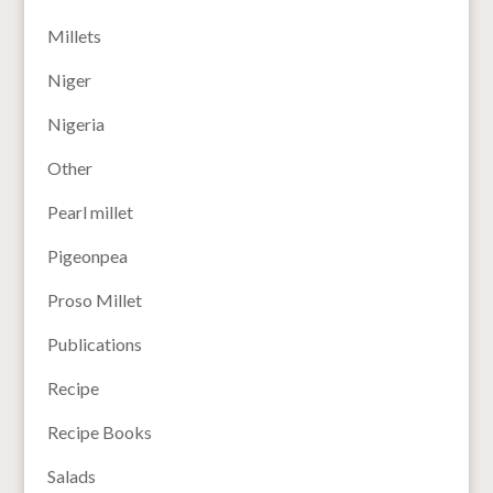
Millets
Niger
Nigeria
Other
Pearl millet
Pigeonpea
Proso Millet
Publications
Recipe
Recipe Books
Salads