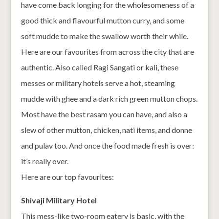
have come back longing for the wholesomeness of a
good thick and flavourful mutton curry, and some
soft mudde to make the swallow worth their while.
Here are our favourites from across the city that are
authentic. Also called Ragi Sangati or kali, these
messes or military hotels serve a hot, steaming
mudde with ghee and a dark rich green mutton chops.
Most have the best rasam you can have, and also a
slew of other mutton, chicken, nati items, and donne
and pulav too. And once the food made fresh is over:
it’s really over.
Here are our top favourites:
Shivaji Military Hotel
This mess-like two-room eatery is basic, with the