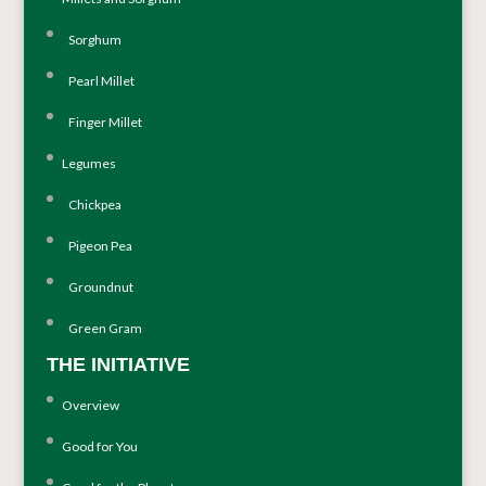
Sorghum
Pearl Millet
Finger Millet
Legumes
Chickpea
Pigeon Pea
Groundnut
Green Gram
THE INITIATIVE
Overview
Good for You