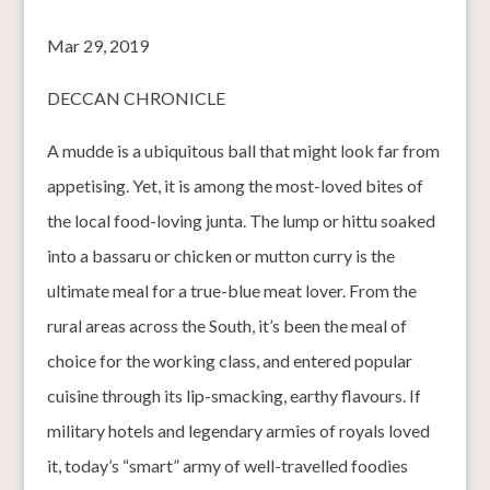
Mar 29, 2019
DECCAN CHRONICLE
A mudde is a ubiquitous ball that might look far from
appetising. Yet, it is among the most-loved bites of
the local food-loving junta. The lump or hittu soaked
into a bassaru or chicken or mutton curry is the
ultimate meal for a true-blue meat lover. From the
rural areas across the South, it’s been the meal of
choice for the working class, and entered popular
cuisine through its lip-smacking, earthy flavours. If
military hotels and legendary armies of royals loved
it, today’s “smart” army of well-travelled foodies