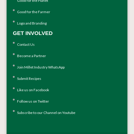
Good for the Planet
Good for the Farmer
Logo and Branding
GET INVOLVED
Contact Us
Become a Partner
Join Millet Industry WhatsApp
Submit Recipes
Like us on Facebook
Follow us on Twitter
Subscribe to our Channel on Youtube