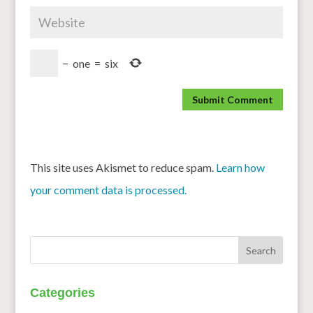
−
one
=
six
This site uses Akismet to reduce spam.
Learn how
your comment data is processed.
Categories