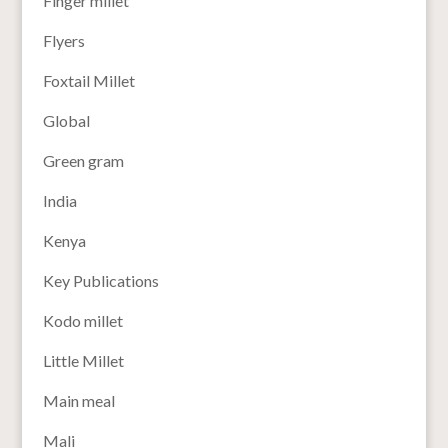
Finger millet
Flyers
Foxtail Millet
Global
Green gram
India
Kenya
Key Publications
Kodo millet
Little Millet
Main meal
Mali