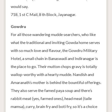
would say.
718, 1 st C Mail, 8 th Block, Jayanagar.
Gowdru
For all those wandering mudde searchers, who like
what the traditional and inviting Gowda home serves
with so much love and flavour, the Gowdru Military
Hotel, a small chain in Banaswadi and Indiranagar is
the place to go. Their mutton chops gravy is totally
wallop-worthy with a hearty mudde. Nandish and
Amaranath’s mother is behind the bountiful offerings.
They also serve the famed paya soup and there’s
rabbit meat (yes, farmed ones), head meat (talle
mamsa), curry, brain fry and boti fry, so it’s a choice