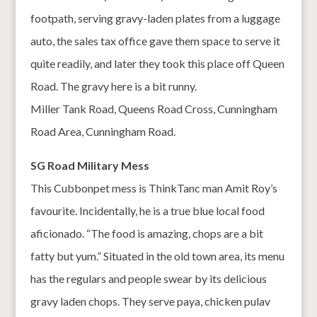
footpath, serving gravy-laden plates from a luggage
auto, the sales tax office gave them space to serve it
quite readily, and later they took this place off Queen
Road. The gravy here is a bit runny.
Miller Tank Road, Queens Road Cross, Cunningham
Road Area, Cunningham Road.
SG Road Military Mess
This Cubbonpet mess is ThinkTanc man Amit Roy’s
favourite. Incidentally, he is a true blue local food
aficionado. “The food is amazing, chops are a bit
fatty but yum.” Situated in the old town area, its menu
has the regulars and people swear by its delicious
gravy laden chops. They serve paya, chicken pulav