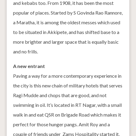
and kebabs too. From 1908, it has been the most
popular of places. Started by S Govinda Rao Rannore,
a Maratha, it is among the oldest messes which used
to be situated in Akkipete, and has shifted base to a
more brighter and larger space that is equally basic
and no frills.
A new entrant
Paving a way for a more contemporary experience in
the city is this new chain of military hotels that serves
Ragi Mudde and chops that are good, and not
swimming in oil. It’s located in RT Nagar, with a small
walk in and eat QSR on Brigade Road which makes it
perfect for those hunger pangs. Amit Roy and a
couple of friends under Zams Hospitality started it.