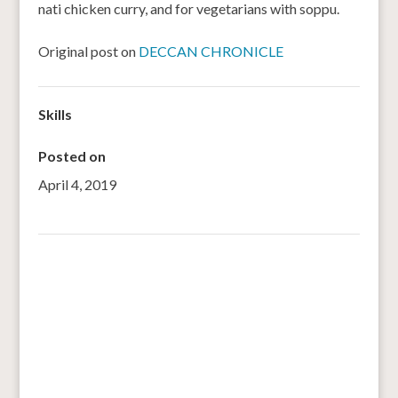
nati chicken curry, and for vegetarians with soppu.
Original post on
DECCAN CHRONICLE
Skills
Posted on
April 4, 2019
←
Building resilience across East Africa one seed at a
time
Bargrains aims to tackle malnutrition
→