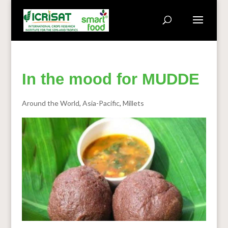
In the mood for MUDDE
Around the World
,
Asia-Pacific
,
Millets