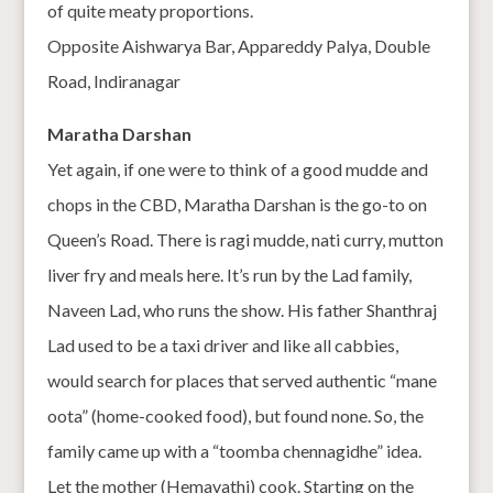
of quite meaty proportions.
Opposite Aishwarya Bar, Appareddy Palya, Double
Road, Indiranagar
Maratha Darshan
Yet again, if one were to think of a good mudde and
chops in the CBD, Maratha Darshan is the go-to on
Queen’s Road. There is ragi mudde, nati curry, mutton
liver fry and meals here. It’s run by the Lad family,
Naveen Lad, who runs the show. His father Shanthraj
Lad used to be a taxi driver and like all cabbies,
would search for places that served authentic “mane
oota” (home-cooked food), but found none. So, the
family came up with a “toomba chennagidhe” idea.
Let the mother (Hemavathi) cook. Starting on the