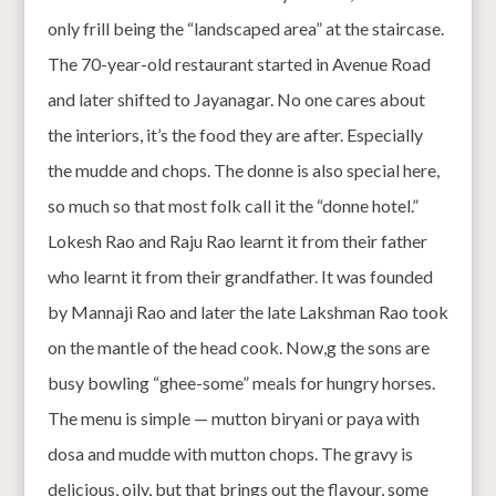
only frill being the “landscaped area” at the staircase.
The 70-year-old restaurant started in Avenue Road
and later shifted to Jayanagar. No one cares about
the interiors, it’s the food they are after. Especially
the mudde and chops. The donne is also special here,
so much so that most folk call it the “donne hotel.”
Lokesh Rao and Raju Rao learnt it from their father
who learnt it from their grandfather. It was founded
by Mannaji Rao and later the late Lakshman Rao took
on the mantle of the head cook. Now,g the sons are
busy bowling “ghee-some” meals for hungry horses.
The menu is simple — mutton biryani or paya with
dosa and mudde with mutton chops. The gravy is
delicious, oily, but that brings out the flavour, some