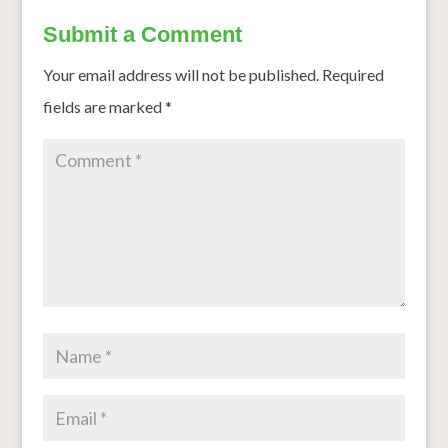
Submit a Comment
Your email address will not be published.
Required
fields are marked
*