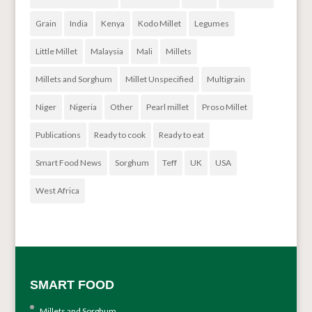
Grain
India
Kenya
Kodo Millet
Legumes
Little Millet
Malaysia
Mali
Millets
Millets and Sorghum
Millet Unspecified
Multigrain
Niger
Nigeria
Other
Pearl millet
Proso Millet
Publications
Ready to cook
Ready to eat
Smart Food News
Sorghum
Teff
UK
USA
West Africa
SMART FOOD
Millets and Sorghum