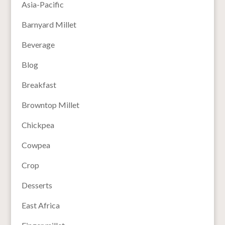
Asia-Pacific
Barnyard Millet
Beverage
Blog
Breakfast
Browntop Millet
Chickpea
Cowpea
Crop
Desserts
East Africa