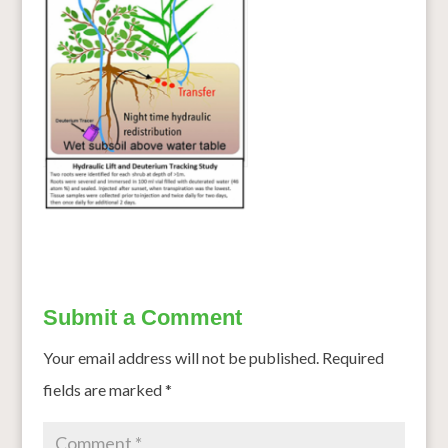
Submit a Comment
Your email address will not be published.
Required
fields are marked
*