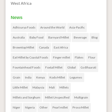
West Africa
News
Adhisurya Foods
Around the World
Asia-Pacific
Australia
Baby Food
Barnyard Millet
Beverage
Blog
Browntop Millet
Canada
East Africa
Eat Millet by Coastal Foods
Finger millet
Flakes
Flour
Fountainhead Foods
Foxtail Millet
Global
Go Bhaarati
Grain
India
Kenya
Kodo Millet
Legumes
Little Millet
Malaysia
Mali
Millets
Millets and Sorghum
Millet Unspecified
Multigrain
Niger
Nigeria
Other
Pearl millet
Proso Millet