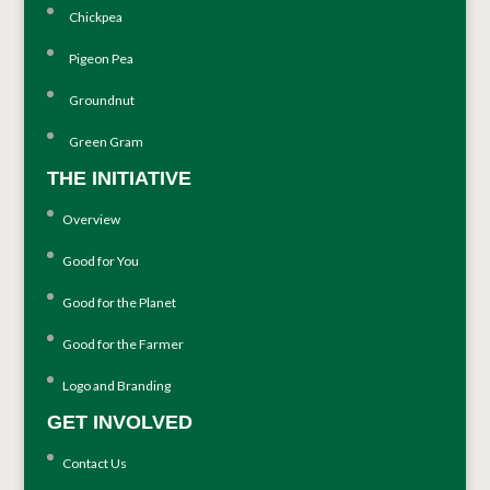
Chickpea
Pigeon Pea
Groundnut
Green Gram
THE INITIATIVE
Overview
Good for You
Good for the Planet
Good for the Farmer
Logo and Branding
GET INVOLVED
Contact Us