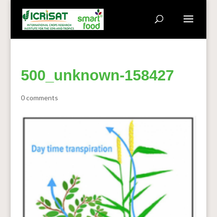
500_unknown-158427
0 comments