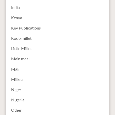
India
Kenya
Key Publications
Kodo millet
Little Millet
Main meal
Mali
Millets
Niger
Nigeria
Other