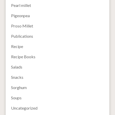
Pearl millet
Pigeonpea
Proso Millet
Publications
Recipe
Recipe Books
Salads
Snacks
Sorghum
Soups
Uncategorized