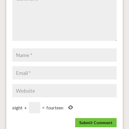
eight
+
=
fourteen