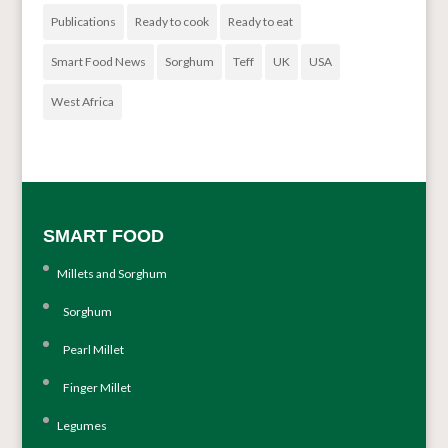
Publications
Ready to cook
Ready to eat
Smart Food News
Sorghum
Teff
UK
USA
West Africa
SMART FOOD
Millets and Sorghum
Sorghum
Pearl Millet
Finger Millet
Legumes