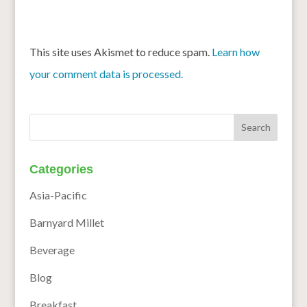
This site uses Akismet to reduce spam.
Learn how
your comment data is processed.
Categories
Asia-Pacific
Barnyard Millet
Beverage
Blog
Breakfast