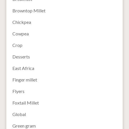
Browntop Millet
Chickpea
Cowpea
Crop
Desserts
East Africa
Finger millet
Flyers
Foxtail Millet
Global
Green gram