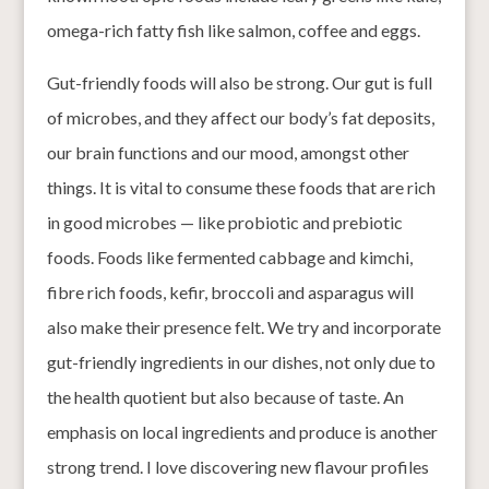
omega-rich fatty fish like salmon, coffee and eggs.
Gut-friendly foods will also be strong. Our gut is full
of microbes, and they affect our body’s fat deposits,
our brain functions and our mood, amongst other
things. It is vital to consume these foods that are rich
in good microbes — like probiotic and prebiotic
foods. Foods like fermented cabbage and kimchi,
fibre rich foods, kefir, broccoli and asparagus will
also make their presence felt. We try and incorporate
gut-friendly ingredients in our dishes, not only due to
the health quotient but also because of taste. An
emphasis on local ingredients and produce is another
strong trend. I love discovering new flavour profiles