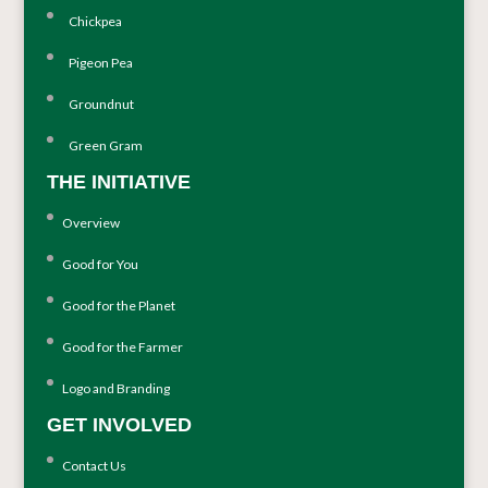
Chickpea
Pigeon Pea
Groundnut
Green Gram
THE INITIATIVE
Overview
Good for You
Good for the Planet
Good for the Farmer
Logo and Branding
GET INVOLVED
Contact Us