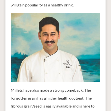
will gain popularity as a healthy drink.
Millets have also made a strong comeback. The
forgotten grain has a higher health quotient. The
fibrous grain/seed is easily available and is here to