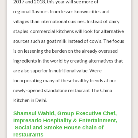
2017 and 2018, this year will see more of
regional flavours from lesser known cities and
villages than international cuisines. Instead of dairy
staples, commercial kitchens will look for alternative
sources such as goat milk instead of cow’s. The focus
is on lessening the burden on the already overused
ingredients in the world by creating alternatives that
are also superior in nutritional value. We’re
incorporating many of these healthy trends at our
newly-opened standalone restaurant The China
Kitchen in Delhi.
Shamsul Wahid, Group Executive Chef,
Impresario Hospitality & Entertainment,
Social and Smoke House chain of
restaurants