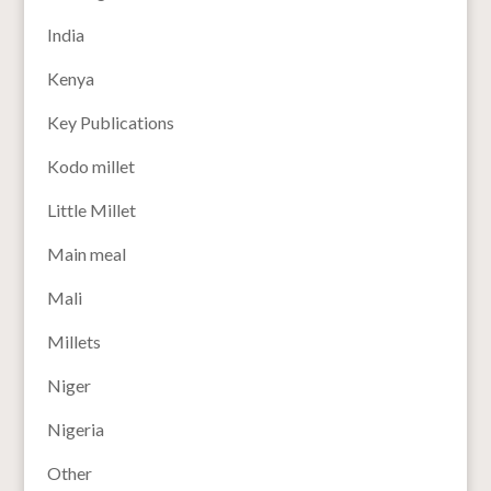
India
Kenya
Key Publications
Kodo millet
Little Millet
Main meal
Mali
Millets
Niger
Nigeria
Other