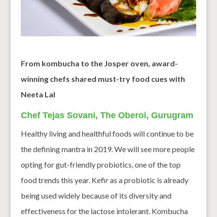
From kombucha to the Josper oven, award-
winning chefs shared must-try food cues with
Neeta Lal
Chef Tejas Sovani, The Oberoi, Gurugram
Healthy living and healthful foods will continue to be
the defining mantra in 2019. We will see more people
opting for gut-friendly probiotics, one of the top
food trends this year. Kefir as a probiotic is already
being used widely because of its diversity and
effectiveness for the lactose intolerant. Kombucha