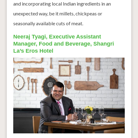
and incorporating local Indian ingredients in an
unexpected way, be it millets, chickpeas or
seasonally available cuts of meat.
Neeraj Tyagi, Executive Assistant
Manager, Food and Beverage, Shangri
La’s Eros Hotel