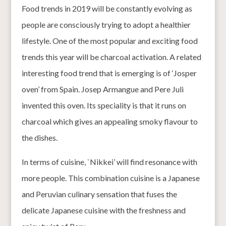
Food trends in 2019 will be constantly evolving as
people are consciously trying to adopt a healthier
lifestyle. One of the most popular and exciting food
trends this year will be charcoal activation. A related
interesting food trend that is emerging is of ‘Josper
oven’ from Spain. Josep Armangue and Pere Juli
invented this oven. Its speciality is that it runs on
charcoal which gives an appealing smoky flavour to
the dishes.
In terms of cuisine, `Nikkei’ will find resonance with
more people. This combination cuisine is a Japanese
and Peruvian culinary sensation that fuses the
delicate Japanese cuisine with the freshness and