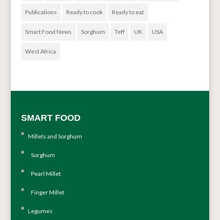
Publications
Ready to cook
Ready to eat
Smart Food News
Sorghum
Teff
UK
USA
West Africa
SMART FOOD
Millets and Sorghum
Sorghum
Pearl Millet
Finger Millet
Legumes