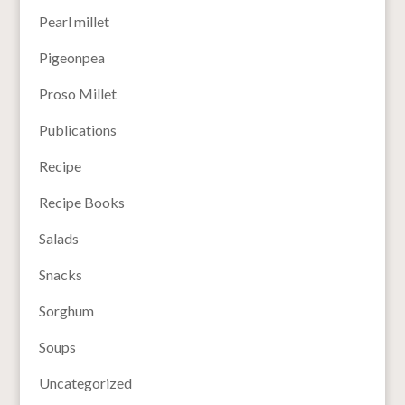
Pearl millet
Pigeonpea
Proso Millet
Publications
Recipe
Recipe Books
Salads
Snacks
Sorghum
Soups
Uncategorized