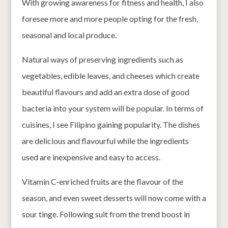
With growing awareness for fitness and health, I also
foresee more and more people opting for the fresh,
seasonal and local produce.
Natural ways of preserving ingredients such as
vegetables, edible leaves, and cheeses which create
beautiful flavours and add an extra dose of good
bacteria into your system will be popular. In terms of
cuisines, I see Filipino gaining popularity. The dishes
are delicious and flavourful while the ingredients
used are inexpensive and easy to access.
Vitamin C-enriched fruits are the flavour of the
season, and even sweet desserts will now come with a
sour tinge. Following suit from the trend boost in