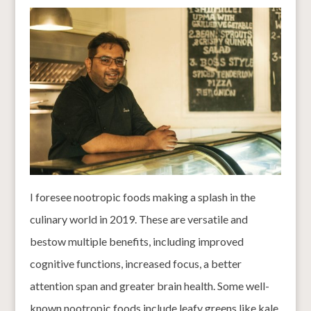
I foresee nootropic foods making a splash in the
culinary world in 2019. These are versatile and
bestow multiple benefits, including improved
cognitive functions, increased focus, a better
attention span and greater brain health. Some well-
known nootropic foods include leafy greens like kale,