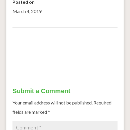
Posted on
March 4, 2019
←
Anaemia: the need to act early
Time to eat like the Spaniards with some Mediterranean-
style cooking
→
Submit a Comment
Your email address will not be published.
Required
fields are marked
*