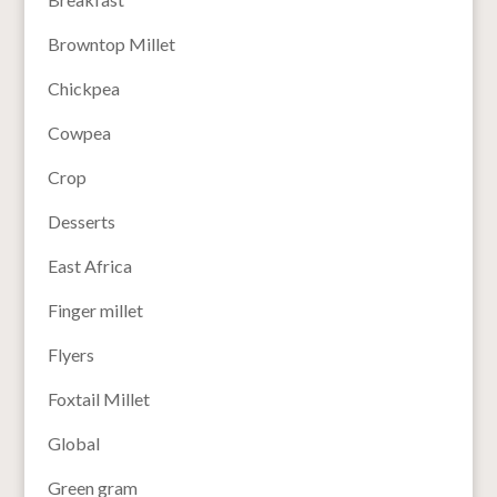
Browntop Millet
Chickpea
Cowpea
Crop
Desserts
East Africa
Finger millet
Flyers
Foxtail Millet
Global
Green gram