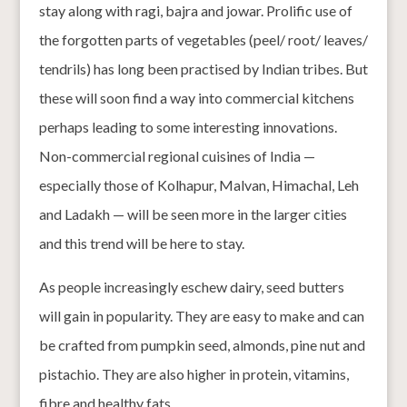
stay along with ragi, bajra and jowar. Prolific use of
the forgotten parts of vegetables (peel/ root/ leaves/
tendrils) has long been practised by Indian tribes. But
these will soon find a way into commercial kitchens
perhaps leading to some interesting innovations.
Non-commercial regional cuisines of India —
especially those of Kolhapur, Malvan, Himachal, Leh
and Ladakh — will be seen more in the larger cities
and this trend will be here to stay.
As people increasingly eschew dairy, seed butters
will gain in popularity. They are easy to make and can
be crafted from pumpkin seed, almonds, pine nut and
pistachio. They are also higher in protein, vitamins,
fibre and healthy fats.