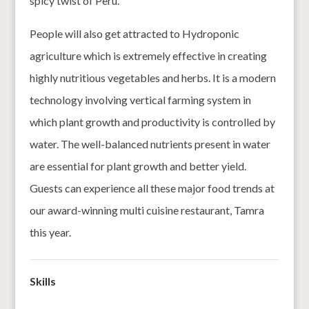
spicy twist of Peru.
People will also get attracted to Hydroponic
agriculture which is extremely effective in creating
highly nutritious vegetables and herbs. It is a modern
technology involving vertical farming system in
which plant growth and productivity is controlled by
water. The well-balanced nutrients present in water
are essential for plant growth and better yield.
Guests can experience all these major food trends at
our award-winning multi cuisine restaurant, Tamra
this year.
Skills