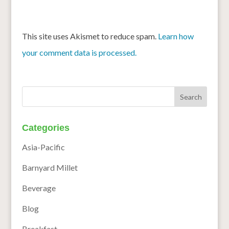
This site uses Akismet to reduce spam.
Learn how
your comment data is processed.
Categories
Asia-Pacific
Barnyard Millet
Beverage
Blog
Breakfast