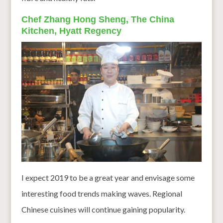
Chef Zhang Hong Sheng, The China
Kitchen, Hyatt Regency
I expect 2019 to be a great year and envisage some
interesting food trends making waves. Regional
Chinese cuisines will continue gaining popularity.