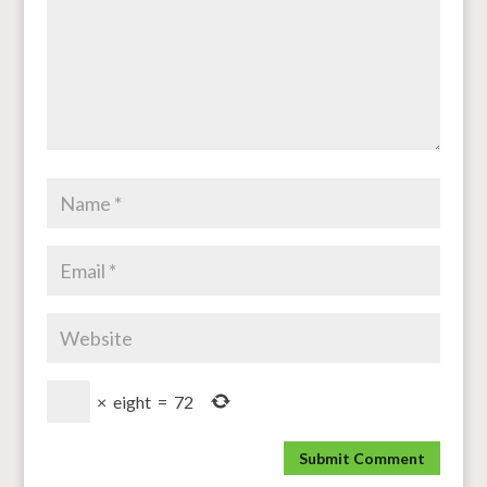
×
eight
=
72