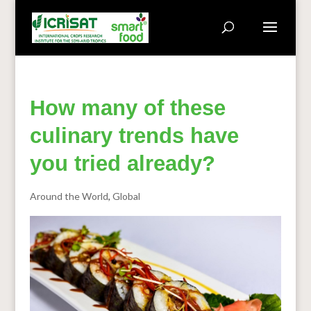
How many of these
culinary trends have
you tried already?
Around the World
,
Global