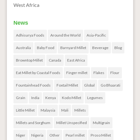
West Africa
News
Adhisurya Foods
Around the World
Asia-Pacific
Australia
Baby Food
Barnyard Millet
Beverage
Blog
Browntop Millet
Canada
East Africa
Eat Millet by Coastal Foods
Finger millet
Flakes
Flour
Fountainhead Foods
Foxtail Millet
Global
Go Bhaarati
Grain
India
Kenya
Kodo Millet
Legumes
Little Millet
Malaysia
Mali
Millets
Millets and Sorghum
Millet Unspecified
Multigrain
Niger
Nigeria
Other
Pearl millet
Proso Millet