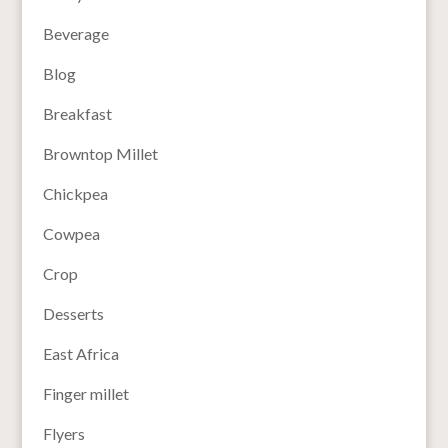
Beverage
Blog
Breakfast
Browntop Millet
Chickpea
Cowpea
Crop
Desserts
East Africa
Finger millet
Flyers