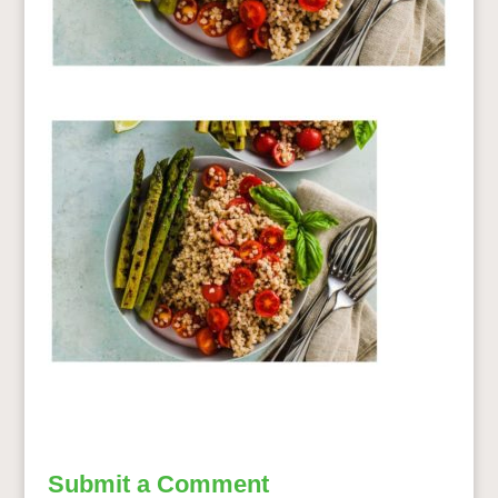
Submit a Comment