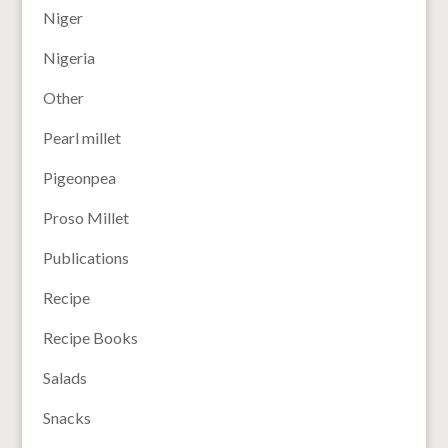
Niger
Nigeria
Other
Pearl millet
Pigeonpea
Proso Millet
Publications
Recipe
Recipe Books
Salads
Snacks