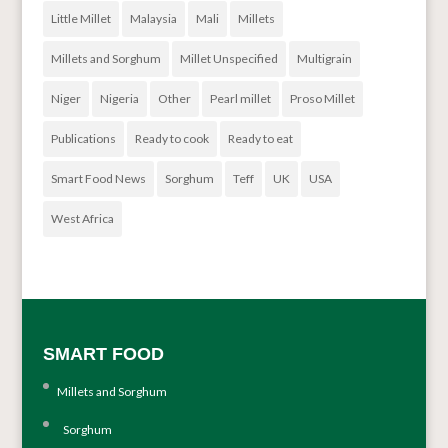
Little Millet
Malaysia
Mali
Millets
Millets and Sorghum
Millet Unspecified
Multigrain
Niger
Nigeria
Other
Pearl millet
Proso Millet
Publications
Ready to cook
Ready to eat
Smart Food News
Sorghum
Teff
UK
USA
West Africa
SMART FOOD
Millets and Sorghum
Sorghum