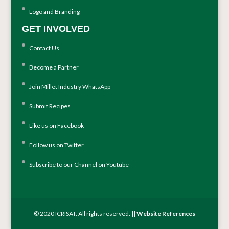
Logo and Branding
GET INVOLVED
Contact Us
Become a Partner
Join Millet Industry WhatsApp
Submit Recipes
Like us on Facebook
Follow us on Twitter
Subscribe to our Channel on Youtube
© 2020 ICRISAT. All rights reserved. ||
Website References