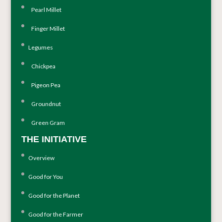
Pearl Millet
Finger Millet
Legumes
Chickpea
Pigeon Pea
Groundnut
Green Gram
THE INITIATIVE
Overview
Good for You
Good for the Planet
Good for the Farmer