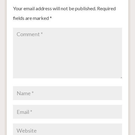
Your email address will not be published.
Required
fields are marked
*