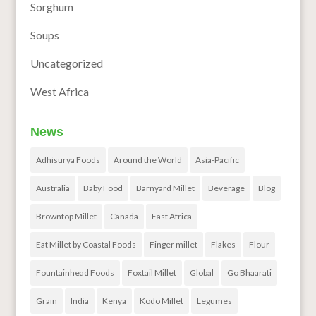
Sorghum
Soups
Uncategorized
West Africa
News
Adhisurya Foods
Around the World
Asia-Pacific
Australia
Baby Food
Barnyard Millet
Beverage
Blog
Browntop Millet
Canada
East Africa
Eat Millet by Coastal Foods
Finger millet
Flakes
Flour
Fountainhead Foods
Foxtail Millet
Global
Go Bhaarati
Grain
India
Kenya
Kodo Millet
Legumes