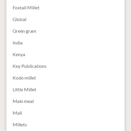
Foxtail Millet
Global
Green gram
India
Kenya
Key Publications
Kodo millet
Little Millet
Main meal
Mali
Millets