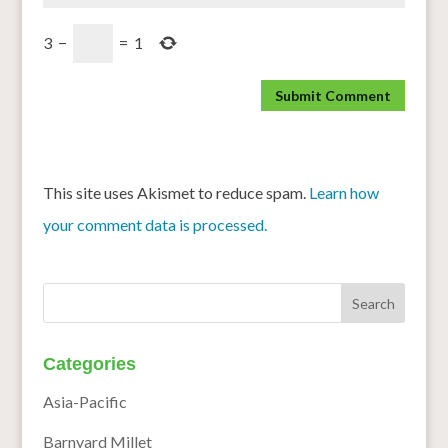
3
−
=
1
This site uses Akismet to reduce spam.
Learn how
your comment data is processed.
Categories
Asia-Pacific
Barnyard Millet