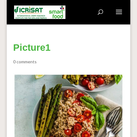
Picture1
0 comments