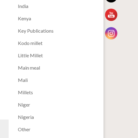
India
Kenya
Key Publications
Kodo millet
Little Millet
Main meal
Mali
Millets
Niger
Nigeria
Other