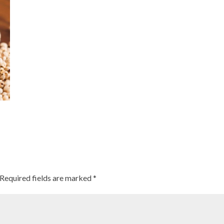
Required fields are marked
*