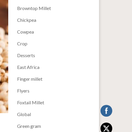
Browntop Millet
Chickpea
Cowpea
Crop
Desserts
East Africa
Finger millet
Flyers
Foxtail Millet
Global
Green gram