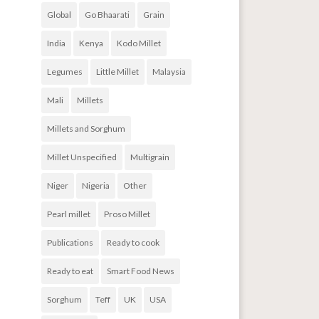
Global
Go Bhaarati
Grain
India
Kenya
Kodo Millet
Legumes
Little Millet
Malaysia
Mali
Millets
Millets and Sorghum
Millet Unspecified
Multigrain
Niger
Nigeria
Other
Pearl millet
Proso Millet
Publications
Ready to cook
Ready to eat
Smart Food News
Sorghum
Teff
UK
USA