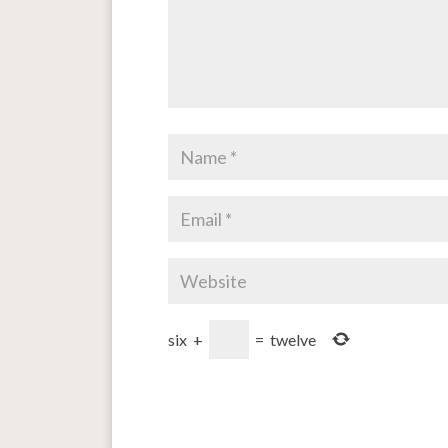
six
+
=
twelve