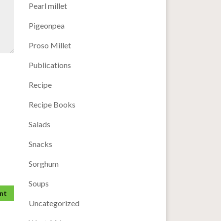
Pearl millet
Pigeonpea
Proso Millet
Publications
Recipe
Recipe Books
Salads
Snacks
Sorghum
Soups
Uncategorized