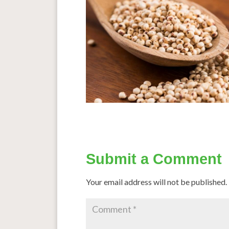
Submit a Comment
Your email address will not be published.