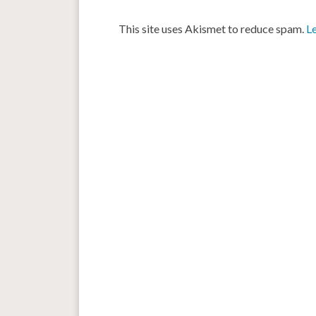
This site uses Akismet to reduce spam.
L