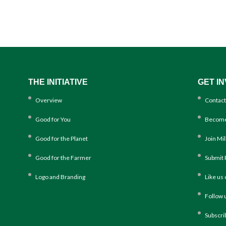
THE INITIATIVE
GET I
Overview
Contact
Good for You
Become
Good for the Planet
Join Mi
Good for the Farmer
Submit 
Logo and Branding
Like us
Follow 
Subscri