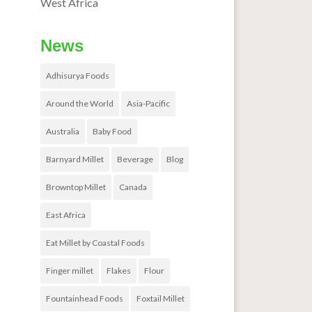
West Africa
News
Adhisurya Foods
Around the World
Asia-Pacific
Australia
Baby Food
Barnyard Millet
Beverage
Blog
Browntop Millet
Canada
East Africa
Eat Millet by Coastal Foods
Finger millet
Flakes
Flour
Fountainhead Foods
Foxtail Millet