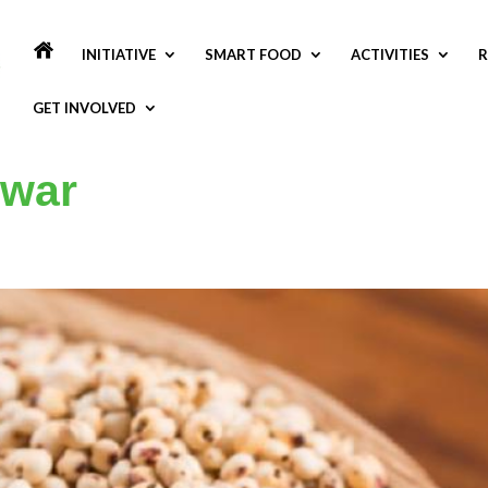
INITIATIVE
SMART FOOD
ACTIVITIES
R
GET INVOLVED
owar