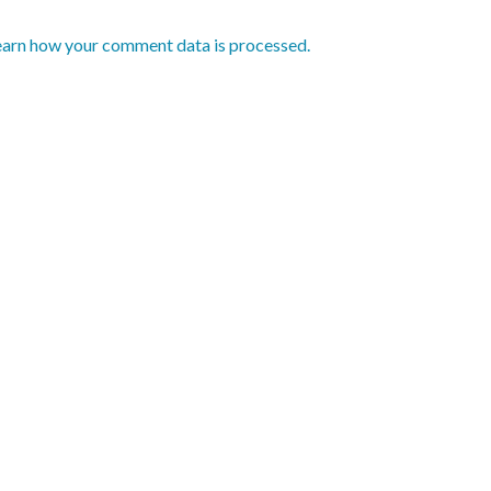
earn how your comment data is processed.