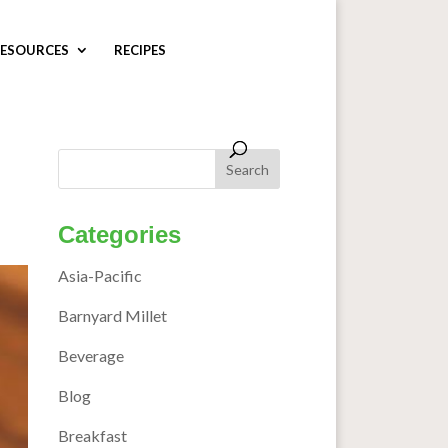
ESOURCES
RECIPES
Categories
Asia-Pacific
Barnyard Millet
Beverage
Blog
Breakfast