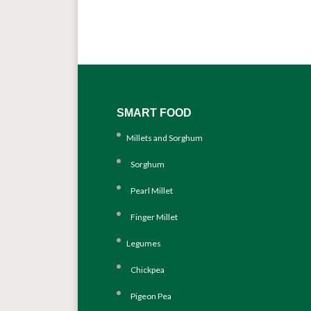
SMART FOOD
Millets and Sorghum
Sorghum
Pearl Millet
Finger Millet
Legumes
Chickpea
Pigeon Pea