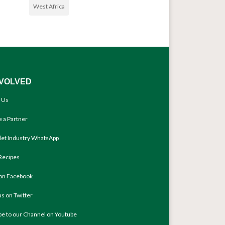
West Africa
NVOLVED
 Us
 a Partner
llet Industry WhatsApp
Recipes
 on Facebook
us on Twitter
be to our Channel on Youtube