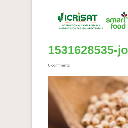
1531628535-j
0 comments